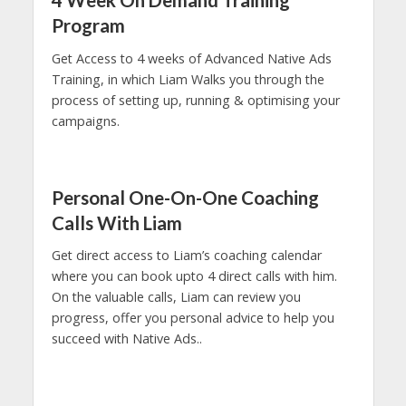
4 Week On Demand Training
Program
Get Access to 4 weeks of Advanced Native Ads
Training, in which Liam Walks you through the
process of setting up, running & optimising your
campaigns.
Personal One-On-One Coaching
Calls With Liam
Get direct access to Liam’s coaching calendar
where you can book upto 4 direct calls with him.
On the valuable calls, Liam can review you
progress, offer you personal advice to help you
succeed with Native Ads..