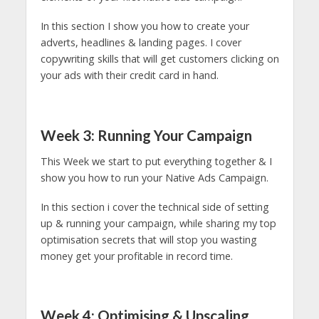
In this section I show you how to create your
adverts, headlines & landing pages. I cover
copywriting skills that will get customers clicking on
your ads with their credit card in hand.
Week 3: Running Your Campaign
This Week we start to put everything together & I
show you how to run your Native Ads Campaign.
In this section i cover the technical side of setting
up & running your campaign, while sharing my top
optimisation secrets that will stop you wasting
money get your profitable in record time.
Week 4: Optimising & Upscaling