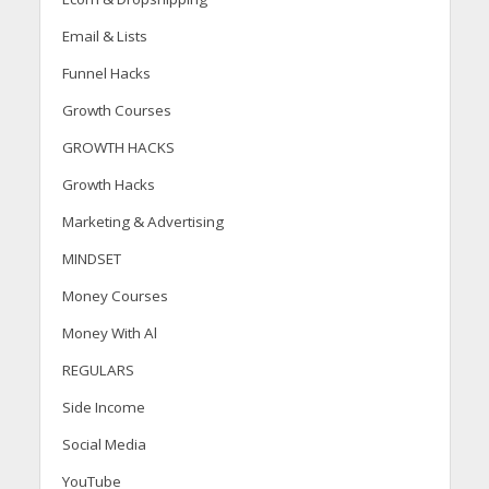
Email & Lists
Funnel Hacks
Growth Courses
GROWTH HACKS
Growth Hacks
Marketing & Advertising
MINDSET
Money Courses
Money With Al
REGULARS
Side Income
Social Media
YouTube