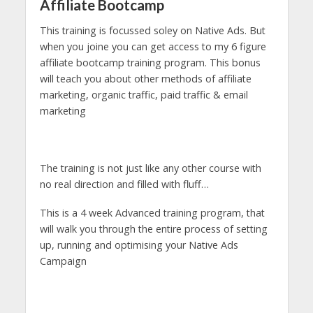
Affiliate Bootcamp
This training is focussed soley on Native Ads. But
when you joine you can get access to my 6 figure
affiliate bootcamp training program. This bonus
will teach you about other methods of affiliate
marketing, organic traffic, paid traffic & email
marketing
The training is not just like any other course with
no real direction and filled with fluff…
This is a 4 week Advanced training program, that
will walk you through the entire process of setting
up, running and optimising your Native Ads
Campaign