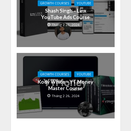
GROWTH COURSES
YOUTUBE
Shash Singh – Linx
YouTube Ads Course
Tháng 2 26, 2024
GROWTH COURSES
YOUTUBE
Kody White – YT Money
Master Course
Tháng 2 26, 2024