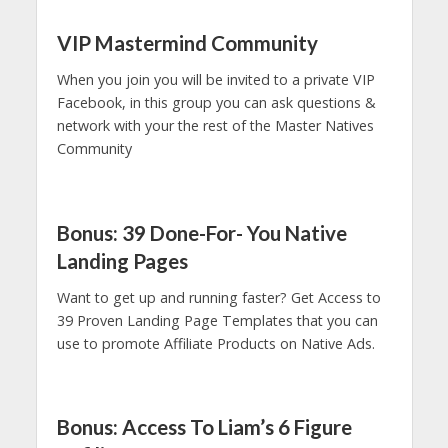
VIP Mastermind Community
When you join you will be invited to a private VIP
Facebook, in this group you can ask questions &
network with your the rest of the Master Natives
Community
Bonus: 39 Done-For- You Native
Landing Pages
Want to get up and running faster? Get Access to
39 Proven Landing Page Templates that you can
use to promote Affiliate Products on Native Ads.
Bonus: Access To Liam’s 6 Figure