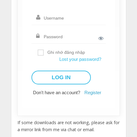
Ghi nhớ đăng nhập
Lost your password?
Don't have an account?
Register
If some downloads are not working, please ask for
a mirror link from me via chat or email.