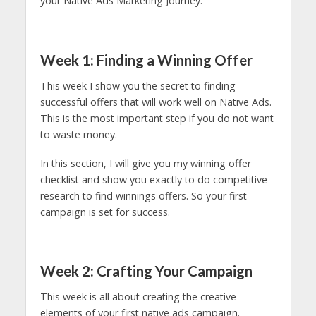
your Native Ads Marketing Journey.
Week 1: Finding a Winning Offer
This week I show you the secret to finding
successful offers that will work well on Native Ads.
This is the most important step if you do not want
to waste money.
In this section, I will give you my winning offer
checklist and show you exactly to do competitive
research to find winnings offers. So your first
campaign is set for success.
Week 2: Crafting Your Campaign
This week is all about creating the creative
elements of your first native ads campaign.