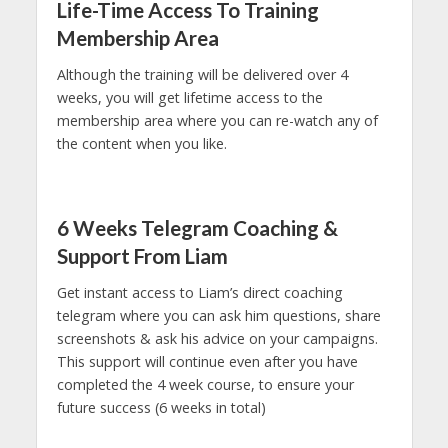
Life-Time Access To Training
Membership Area
Although the training will be delivered over 4
weeks, you will get lifetime access to the
membership area where you can re-watch any of
the content when you like.
6 Weeks Telegram Coaching &
Support From Liam
Get instant access to Liam’s direct coaching
telegram where you can ask him questions, share
screenshots & ask his advice on your campaigns.
This support will continue even after you have
completed the 4 week course, to ensure your
future success (6 weeks in total)