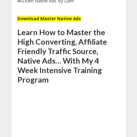
Download Master Native Ads
Learn How to Master the
High Converting, Affiliate
Friendly Traffic Source,
Native Ads… With My 4
Week Intensive Training
Program