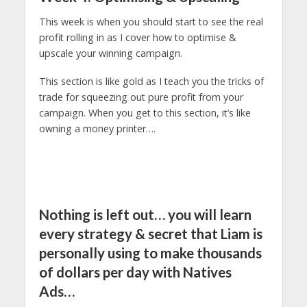
This week is when you should start to see the real
profit rolling in as I cover how to optimise &
upscale your winning campaign.
This section is like gold as I teach you the tricks of
trade for squeezing out pure profit from your
campaign. When you get to this section, it’s like
owning a money printer….
Nothing is left out… you will learn
every strategy & secret that Liam is
personally using to make thousands
of dollars per day with Natives
Ads…