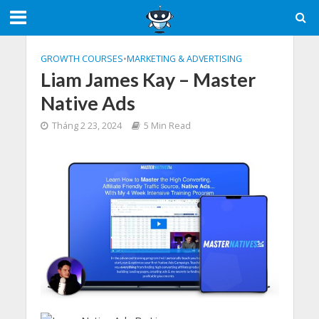
GROWTH COURSES
•
MARKETING & ADVERTISING
Liam James Kay – Master
Native Ads
Tháng 2 23, 2024
5 Min Read