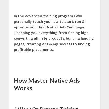
In the advanced training program I will
personally teach you how to start, run &
optimise your first Native Ads Campaign.
Teaching you everything from finding high
converting affiliate products, building landing
pages, creating ads & my secrets to finding
profitable placements.
How Master Native Ads
Works