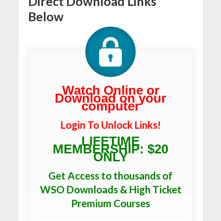
Direct Download Links
Below
Watch Online or
Download on your
computer
Login To Unlock Links!
LIFETIME
MEMBERSHIP: $20
ONLY
Get Access to thousands of
WSO Downloads & High Ticket
Premium Courses