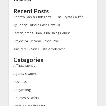
Recent Posts
Andrew Lock & Chris Farrell – The Crypto Course
Ty Cohen – Kindle Cash Flow 2.0
Stefan James – Book Publishing Course
Project 24 – Income School 2020
Kim Perell – Side Hustle Accelerator
Categories
Affiliate Money
Agency Owners
Business
Copywriting
Courses & Offers
Ecom & Dropshipping