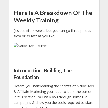
Here Is A Breakdown Of The
Weekly Training
(it’s set into 4 weeks but you can go through it as
slow or as fast as you like)
Introduction: Building The
Foundation
Before you start learning the secrets of Native Ads
& Affiliate Marketing you need to learn the basics.
In this section I will walk you through some live
campaigns & show you the tools required to start