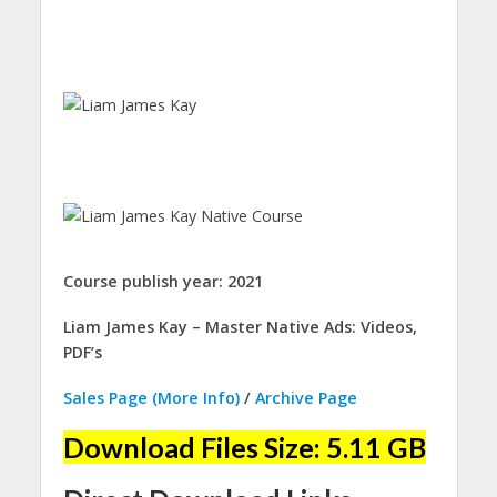
Course publish year: 2021
Liam James Kay – Master Native Ads: Videos,
PDF’s
Sales Page (More Info)
/
Archive Page
Download Files Size: 5.11 GB