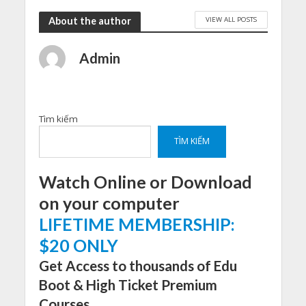
VIEW ALL POSTS
About the author
Admin
Tìm kiếm
TÌM KIẾM
Watch Online or Download
on your computer
LIFETIME MEMBERSHIP:
$20 ONLY
Get Access to thousands of Edu
Boot & High Ticket Premium
Courses