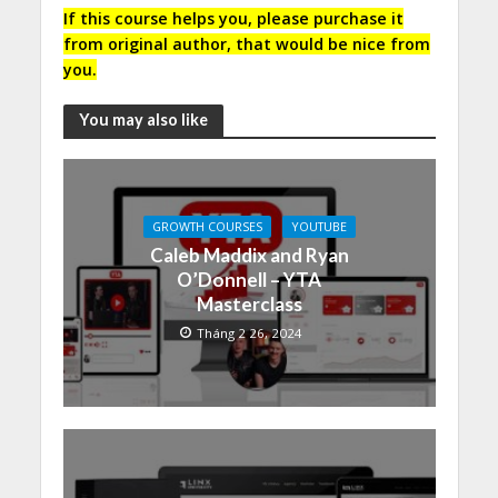
If this course helps you, please purchase it
from original author, that would be nice from
you.
You may also like
GROWTH COURSES
YOUTUBE
Caleb Maddix and Ryan
O’Donnell – YTA
Masterclass
Tháng 2 26, 2024