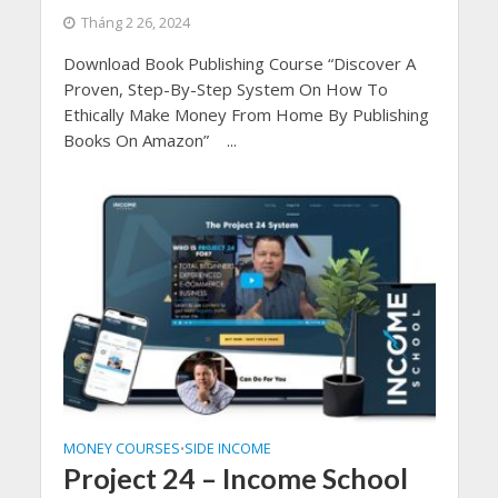
Tháng 2 26, 2024
Download Book Publishing Course “Discover A
Proven, Step-By-Step System On How To
Ethically Make Money From Home By Publishing
Books On Amazon” ...
MONEY COURSES
SIDE INCOME
•
Project 24 – Income School