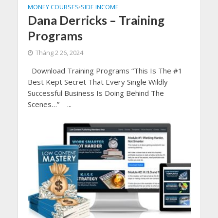
MONEY COURSES
SIDE INCOME
•
Dana Derricks – Training
Programs
Tháng 2 26, 2024
Download Training Programs “This Is The #1
Best Kept Secret That Every Single Wildly
Successful Business Is Doing Behind The
Scenes…” ...