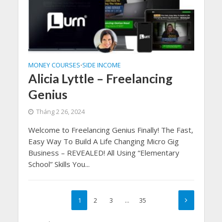
MONEY COURSES
SIDE INCOME
•
Alicia Lyttle – Freelancing
Genius
Tháng 2 26, 2024
Welcome to Freelancing Genius Finally! The Fast,
Easy Way To Build A Life Changing Micro Gig
Business – REVEALED! All Using “Elementary
School” Skills You...
1
2
3
…
35