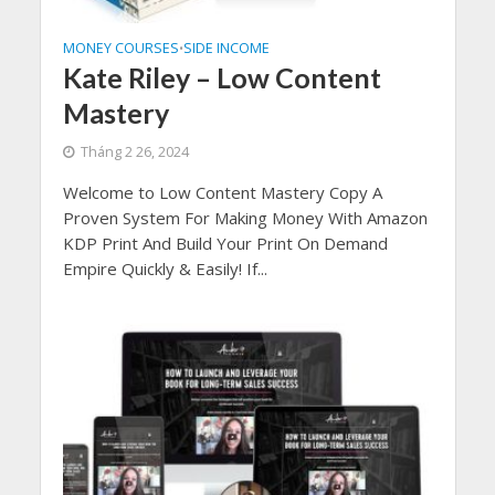
MONEY COURSES
SIDE INCOME
•
Kate Riley – Low Content
Mastery
Tháng 2 26, 2024
Welcome to Low Content Mastery Copy A
Proven System For Making Money With Amazon
KDP Print And Build Your Print On Demand
Empire Quickly & Easily! If...