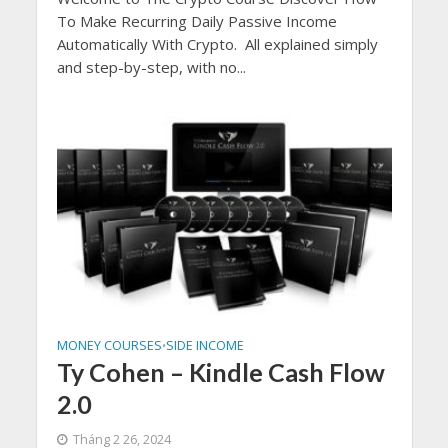
To Make Recurring Daily Passive Income
Automatically With Crypto. All explained simply
and step-by-step, with no...
MONEY COURSES
SIDE INCOME
•
Ty Cohen – Kindle Cash Flow
2.0
Tháng 2 26, 2024