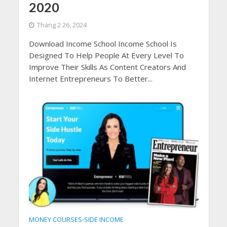
2020
Tháng 2 26, 2024
Download Income School Income School Is
Designed To Help People At Every Level To
Improve Their Skills As Content Creators And
Internet Entrepreneurs To Better...
MONEY COURSES
SIDE INCOME
•