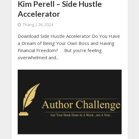
Kim Perell – Side Hustle
Accelerator
Tháng 2 26, 2024
Download Side Hustle Accelerator Do You Have
a Dream of Being Your Own Boss and Having
Financial Freedom? But you’re feeling
overwhelmed and...