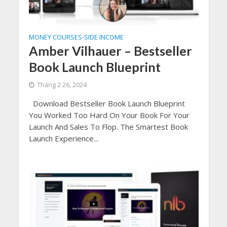
MONEY COURSES
SIDE INCOME
•
Amber Vilhauer – Bestseller
Book Launch Blueprint
Tháng 2 26, 2024
Download Bestseller Book Launch Blueprint
You Worked Too Hard On Your Book For Your
Launch And Sales To Flop. The Smartest Book
Launch Experience...