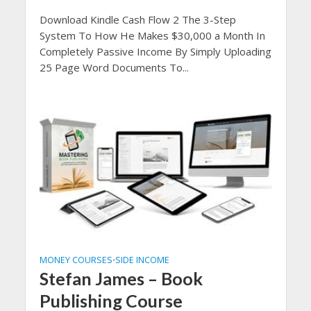
Download Kindle Cash Flow 2 The 3-Step
System To How He Makes $30,000 a Month In
Completely Passive Income By Simply Uploading
25 Page Word Documents To...
MONEY COURSES
SIDE INCOME
•
Stefan James – Book
Publishing Course