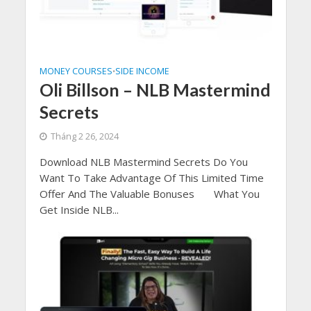
MONEY COURSES
SIDE INCOME
•
Oli Billson – NLB Mastermind
Secrets
Tháng 2 26, 2024
Download NLB Mastermind Secrets Do You
Want To Take Advantage Of This Limited Time
Offer And The Valuable Bonuses What You
Get Inside NLB...