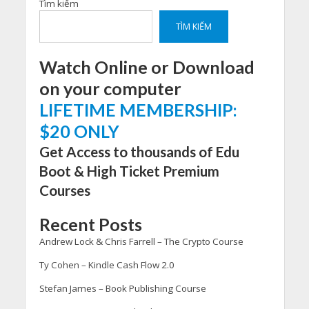
Tìm kiếm
TÌM KIẾM
Watch Online or Download
on your computer
LIFETIME MEMBERSHIP:
$20 ONLY
Get Access to thousands of Edu
Boot & High Ticket Premium
Courses
Recent Posts
Andrew Lock & Chris Farrell – The Crypto Course
Ty Cohen – Kindle Cash Flow 2.0
Stefan James – Book Publishing Course