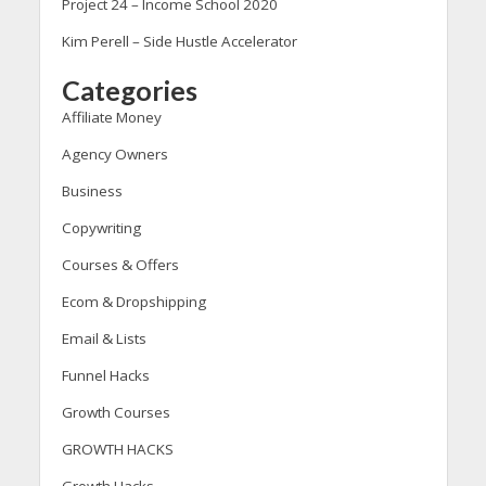
Project 24 – Income School 2020
Kim Perell – Side Hustle Accelerator
Categories
Affiliate Money
Agency Owners
Business
Copywriting
Courses & Offers
Ecom & Dropshipping
Email & Lists
Funnel Hacks
Growth Courses
GROWTH HACKS