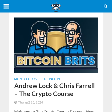
MONEY COURSES
SIDE INCOME
•
Andrew Lock & Chris Farrell
– The Crypto Course
Tháng 2 26, 2024
Welcome to The Crypto Course Discover How