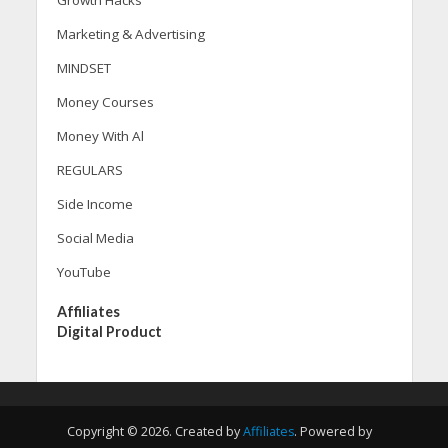
Growth Hacks
Marketing & Advertising
MINDSET
Money Courses
Money With Al
REGULARS
Side Income
Social Media
YouTube
Affiliates
Digital Product
Copyright © 2026. Created by
Affiliates
. Powered by