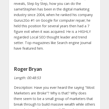
reveals, Step by Step, how you can do the
same!Stephen has been in the digital marketing
industry since 2004, when he ranked his company
Gurus2Go #1 on Google for computer repair; he
held this position for several years then had a 7
figure exit when it was acquired. He is a HIGHLY
regarded Local SEO thought leader and trend
setter. Top magazines like Search engine Journal
have featured him.
Roger Bryan
Length: 00:48:53
Description: Have you ever heard the saying “Most
Marketers are Broke”? Why is that? Why does
there seem to be a small group of marketers that
break through to build massive wealth while others