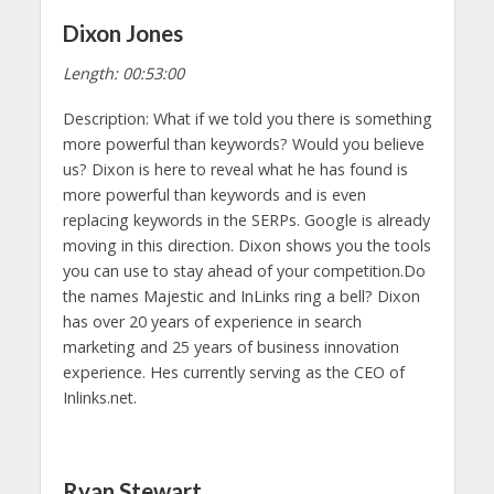
Dixon Jones
Length: 00:53:00
Description: What if we told you there is something
more powerful than keywords? Would you believe
us? Dixon is here to reveal what he has found is
more powerful than keywords and is even
replacing keywords in the SERPs. Google is already
moving in this direction. Dixon shows you the tools
you can use to stay ahead of your competition.Do
the names Majestic and InLinks ring a bell? Dixon
has over 20 years of experience in search
marketing and 25 years of business innovation
experience. Hes currently serving as the CEO of
Inlinks.net.
Ryan Stewart