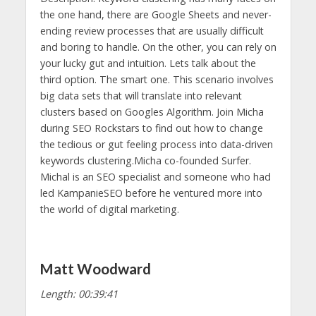
the one hand, there are Google Sheets and never-
ending review processes that are usually difficult
and boring to handle. On the other, you can rely on
your lucky gut and intuition. Lets talk about the
third option. The smart one. This scenario involves
big data sets that will translate into relevant
clusters based on Googles Algorithm. Join Micha
during SEO Rockstars to find out how to change
the tedious or gut feeling process into data-driven
keywords clustering.Micha co-founded Surfer.
Michal is an SEO specialist and someone who had
led KampanieSEO before he ventured more into
the world of digital marketing.
Matt Woodward
Length: 00:39:41