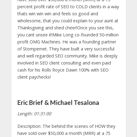
percent profit rate of SEO to COLD clients in a way
thats win win win and feels so good and
wholesome, that you could explain to your aunt at
Thanksgiving and shed cheer!Once you see this,
you cant unsee it!Mike Long co-founded 50-million
profit OMG Machines. He was a founding partner
of Stompernet. They have built a very successful
and well regarded SEO community. Mike is deeply
involved in SEO client consulting and even paid
cash for his Rolls Royce Dawn 100% with SEO
client paychecks!
Eric Brief & Michael Tesalona
Length: 01:31:00
Description: The behind the scenes of HOW they
have sold over $50,000 a month (MRR) at a 75