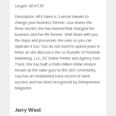
Length: 00:47:39
Description: All it takes is 3 secret tweaks to
change your business forever. Lisa shares the
three secrets she has learned that changed her
business and her life forever. Shell share with you
the steps and processes she uses so you can
replicate it too. You do not need to spend years in
limbo as she did.Lisa is the co-founder of Portside
Marketing, LLC, EZ Online Printer and Agency Fast
Track. She has built a multi-million dollar empire.
Known as the sales guru to the SEO community,
Lisa has an established track record of client
success and has been recognized by Entrepreneur
Magazine.
Jerry West