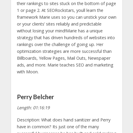
their rankings to sites stuck on the bottom of page
1 or page 2. At SEORockstars, youll learn the
framework Marie uses so you can unstick your own
or your clients’ sites reliably and predictable
without losing your mind!Marie has a unique
strategy that has driven hundreds of websites into
rankings over the challenge of going up. Her
optimization strategies are more successful than
Billboards, Yellow Pages, Mail Outs, Newspaper
ads, and more. Marie teaches SEO and marketing
with Moon.
Perry Belcher
Length: 01:16:19
Description: What does hand sanitizer and Perry
have in common? Its just one of the many