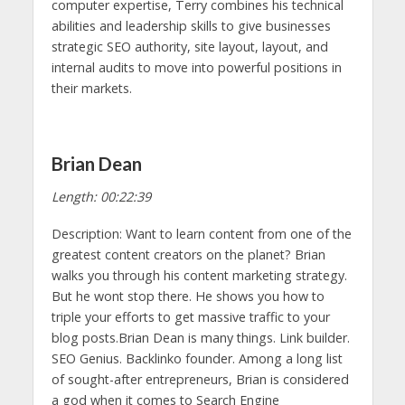
computer expertise, Terry combines his technical
abilities and leadership skills to give businesses
strategic SEO authority, site layout, layout, and
internal audits to move into powerful positions in
their markets.
Brian Dean
Length: 00:22:39
Description: Want to learn content from one of the
greatest content creators on the planet? Brian
walks you through his content marketing strategy.
But he wont stop there. He shows you how to
triple your efforts to get massive traffic to your
blog posts.Brian Dean is many things. Link builder.
SEO Genius. Backlinko founder. Among a long list
of sought-after entrepreneurs, Brian is considered
a god when it comes to Search Engine