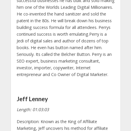
successful businesses he has built and sold making
him one of the Worlds Leading Digital Millionaires.
He co-invented the hand sanitizer and sold the
patent in the 80s. He will break down his business
building success formula for all attendees. Perrys
continued success is worth emulating.Perry is a
Jedi of digital sales and author of dozens of top
books. He even has button named after him.
Seriously. Its called the Belcher Button. Perry is an
SEO expert, business marketing consultant,
investor, importer, copywriter, Internet
entrepreneur and Co Owner of Digital Marketer.
Jeff Lenney
Length: 01:03:03
Description: Known as the King of Affiliate
Marketing, Jeff uncovers his method for affiliate