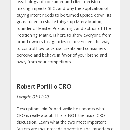
psychology of consumer and client decision-
making impacts SEO, and why the application of
buying intent needs to be turned upside down. Its
guaranteed to shake things up.Marty Marion,
founder of Master Positioning, and author of The
Positioning Matrix, is here to show everyone from
brand owners to agencies to advertisers the way
to control how potential clients and consumers
perceive and behave in favor of your brand and
away from your competitors.
Robert Portillo CRO
Length: 01:11:20
Description: Join Robert while he unpacks what
CRO is really about. This is NOT the usual CRO
discussion. Learn what the two most important
factors are that precede a website, the importance