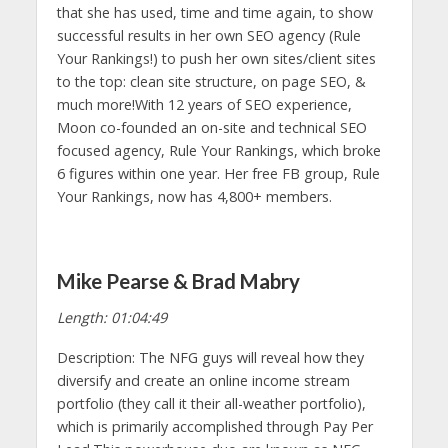
that she has used, time and time again, to show
successful results in her own SEO agency (Rule
Your Rankings!) to push her own sites/client sites
to the top: clean site structure, on page SEO, &
much more!With 12 years of SEO experience,
Moon co-founded an on-site and technical SEO
focused agency, Rule Your Rankings, which broke
6 figures within one year. Her free FB group, Rule
Your Rankings, now has 4,800+ members.
Mike Pearse & Brad Mabry
Length: 01:04:49
Description: The NFG guys will reveal how they
diversify and create an online income stream
portfolio (they call it their all-weather portfolio),
which is primarily accomplished through Pay Per