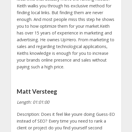
Keith walks you through his exclusive method for
finding local links. But finding them are never
enough. And most people miss this step he shows
you to how optimize them for your market.Keith
has over 15 years of experience in marketing and
advertising. He ownes UpHero. From marketing to
sales and regarding technological applications,
Keiths knowledge is enough for you to increase
your brands online presence and sales without
paying such a high price.
Matt Versteeg
Length: 01:01:00
Description: Does it feel like youre doing Guess-EO
instead of SEO? Every time you need to rank a
client or project do you find yourself second