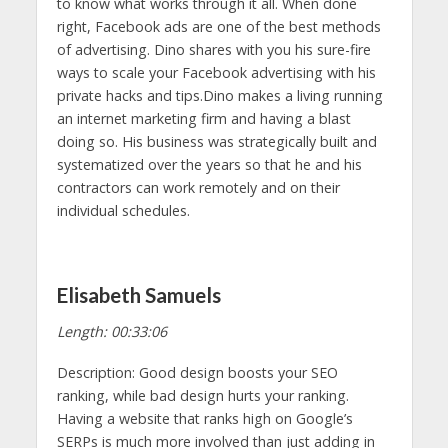
to know what works through it all. When done
right, Facebook ads are one of the best methods
of advertising. Dino shares with you his sure-fire
ways to scale your Facebook advertising with his
private hacks and tips.Dino makes a living running
an internet marketing firm and having a blast
doing so. His business was strategically built and
systematized over the years so that he and his
contractors can work remotely and on their
individual schedules.
Elisabeth Samuels
Length: 00:33:06
Description: Good design boosts your SEO
ranking, while bad design hurts your ranking.
Having a website that ranks high on Google’s
SERPs is much more involved than just adding in