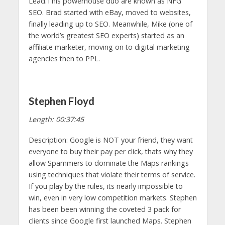
Lead.This powerhouse duo are known as NFG
SEO. Brad started with eBay, moved to websites,
finally leading up to SEO. Meanwhile, Mike (one of
the world’s greatest SEO experts) started as an
affiliate marketer, moving on to digital marketing
agencies then to PPL.
Stephen Floyd
Length: 00:37:45
Description: Google is NOT your friend, they want
everyone to buy their pay per click, thats why they
allow Spammers to dominate the Maps rankings
using techniques that violate their terms of service.
If you play by the rules, its nearly impossible to
win, even in very low competition markets. Stephen
has been been winning the coveted 3 pack for
clients since Google first launched Maps. Stephen