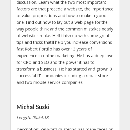
discussion. Learn what the two most important
factors are that precede a website, the importance
of value propositions and how to make a good
one. Find out how to lay out a web page for the
way people think and the common mistakes nearly
all websites make. He’ll finish up with some great
tips and tricks that’ll help you increase conversions
fast.Robert Portillo has over 13 years of
experience in online marketing. He has a deep love
for CRO and SEO and the power it has to
transform a business. He has started and grown 3
successful IT companies including a repair store
and two mobile service companies.
Michal Suski
Length: 00:54:18
Description: Keyword clustering has many faces on