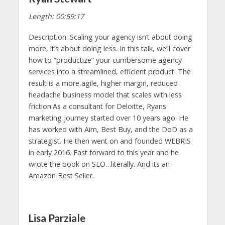
Length: 00:59:17
Description: Scaling your agency isn’t about doing
more, it’s about doing less. In this talk, we’ll cover
how to “productize” your cumbersome agency
services into a streamlined, efficient product. The
result is a more agile, higher margin, reduced
headache business model that scales with less
friction.As a consultant for Deloitte, Ryans
marketing journey started over 10 years ago. He
has worked with Aim, Best Buy, and the DoD as a
strategist. He then went on and founded WEBRIS
in early 2016. Fast forward to this year and he
wrote the book on SEO…literally. And its an
Amazon Best Seller.
Lisa Parziale