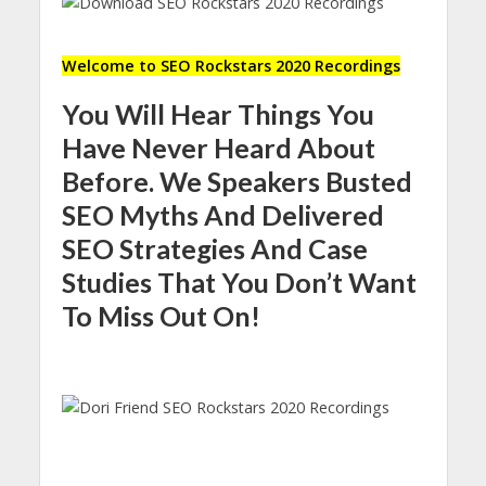
Welcome to SEO Rockstars 2020 Recordings
You Will Hear Things You
Have Never Heard About
Before. We Speakers Busted
SEO Myths And Delivered
SEO Strategies And Case
Studies That You Don’t Want
To Miss Out On!