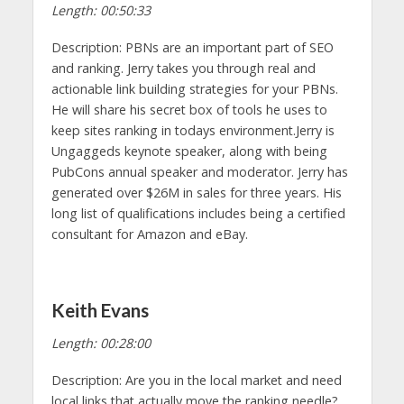
Length: 00:50:33
Description: PBNs are an important part of SEO
and ranking. Jerry takes you through real and
actionable link building strategies for your PBNs.
He will share his secret box of tools he uses to
keep sites ranking in todays environment.Jerry is
Ungaggeds keynote speaker, along with being
PubCons annual speaker and moderator. Jerry has
generated over $26M in sales for three years. His
long list of qualifications includes being a certified
consultant for Amazon and eBay.
Keith Evans
Length: 00:28:00
Description: Are you in the local market and need
local links that actually move the ranking needle?