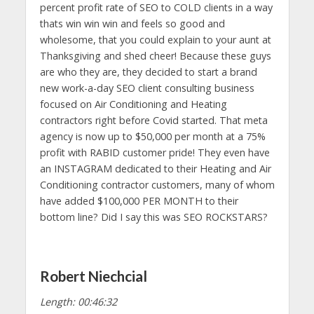
percent profit rate of SEO to COLD clients in a way
thats win win win and feels so good and
wholesome, that you could explain to your aunt at
Thanksgiving and shed cheer! Because these guys
are who they are, they decided to start a brand
new work-a-day SEO client consulting business
focused on Air Conditioning and Heating
contractors right before Covid started. That meta
agency is now up to $50,000 per month at a 75%
profit with RABID customer pride! They even have
an INSTAGRAM dedicated to their Heating and Air
Conditioning contractor customers, many of whom
have added $100,000 PER MONTH to their
bottom line? Did I say this was SEO ROCKSTARS?
Robert Niechcial
Length: 00:46:32