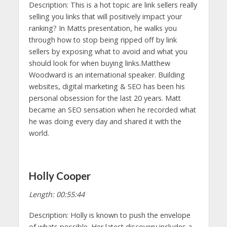
Description: This is a hot topic are link sellers really
selling you links that will positively impact your
ranking? In Matts presentation, he walks you
through how to stop being ripped off by link
sellers by exposing what to avoid and what you
should look for when buying links.Matthew
Woodward is an international speaker. Building
websites, digital marketing & SEO has been his
personal obsession for the last 20 years. Matt
became an SEO sensation when he recorded what
he was doing every day and shared it with the
world.
Holly Cooper
Length: 00:55:44
Description: Holly is known to push the envelope
of whats possible. Her latest discovery includes a