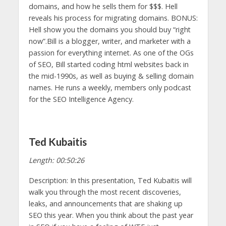
domains, and how he sells them for $$$. Hell
reveals his process for migrating domains. BONUS:
Hell show you the domains you should buy “right
now”.Bill is a blogger, writer, and marketer with a
passion for everything internet. As one of the OGs
of SEO, Bill started coding html websites back in
the mid-1990s, as well as buying & selling domain
names. He runs a weekly, members only podcast
for the SEO Intelligence Agency.
Ted Kubaitis
Length: 00:50:26
Description: In this presentation, Ted Kubaitis will
walk you through the most recent discoveries,
leaks, and announcements that are shaking up
SEO this year. When you think about the past year