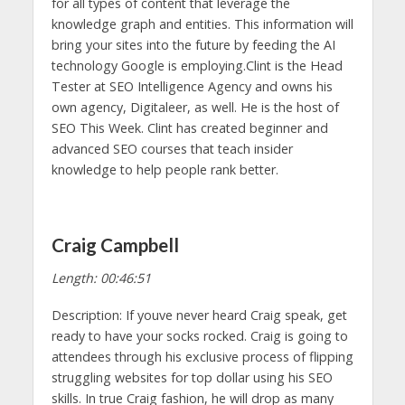
for all types of content that leverage the
knowledge graph and entities. This information will
bring your sites into the future by feeding the AI
technology Google is employing.Clint is the Head
Tester at SEO Intelligence Agency and owns his
own agency, Digitaleer, as well. He is the host of
SEO This Week. Clint has created beginner and
advanced SEO courses that teach insider
knowledge to help people rank better.
Craig Campbell
Length: 00:46:51
Description: If youve never heard Craig speak, get
ready to have your socks rocked. Craig is going to
attendees through his exclusive process of flipping
struggling websites for top dollar using his SEO
skills. In true Craig fashion, he will drop as many