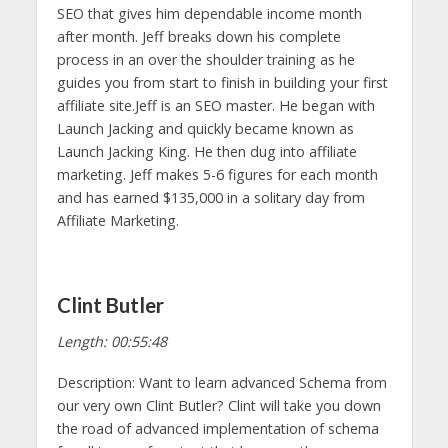
SEO that gives him dependable income month
after month. Jeff breaks down his complete
process in an over the shoulder training as he
guides you from start to finish in building your first
affiliate site.Jeff is an SEO master. He began with
Launch Jacking and quickly became known as
Launch Jacking King. He then dug into affiliate
marketing. Jeff makes 5-6 figures for each month
and has earned $135,000 in a solitary day from
Affiliate Marketing.
Clint Butler
Length: 00:55:48
Description: Want to learn advanced Schema from
our very own Clint Butler? Clint will take you down
the road of advanced implementation of schema