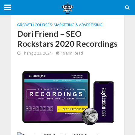
GROWTH COURSES
•
MARKETING & ADVERTISING
Dori Friend – SEO
Rockstars 2020 Recordings
Tháng 2 23, 2024
19 Min Read