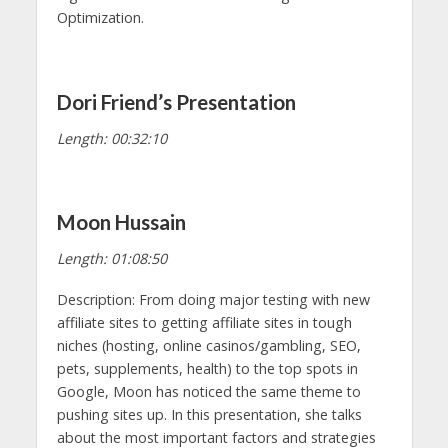
Optimization.
Dori Friend’s Presentation
Length: 00:32:10
Moon Hussain
Length: 01:08:50
Description: From doing major testing with new
affiliate sites to getting affiliate sites in tough
niches (hosting, online casinos/gambling, SEO,
pets, supplements, health) to the top spots in
Google, Moon has noticed the same theme to
pushing sites up. In this presentation, she talks
about the most important factors and strategies