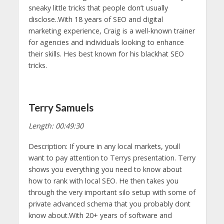
sneaky little tricks that people don’t usually
disclose..With 18 years of SEO and digital
marketing experience, Craig is a well-known trainer
for agencies and individuals looking to enhance
their skills. Hes best known for his blackhat SEO
tricks.
Terry Samuels
Length: 00:49:30
Description: If youre in any local markets, youll
want to pay attention to Terrys presentation. Terry
shows you everything you need to know about
how to rank with local SEO. He then takes you
through the very important silo setup with some of
private advanced schema that you probably dont
know about.With 20+ years of software and