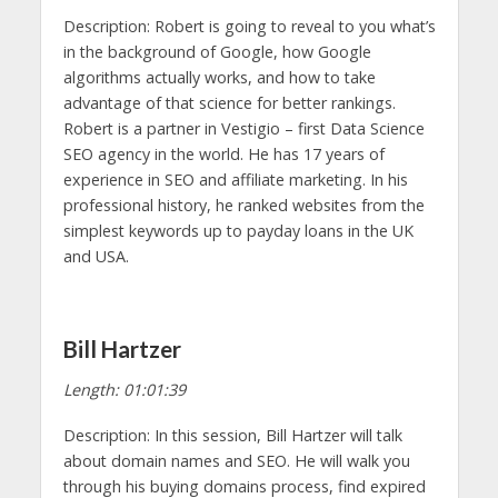
Description: Robert is going to reveal to you what’s
in the background of Google, how Google
algorithms actually works, and how to take
advantage of that science for better rankings.
Robert is a partner in Vestigio – first Data Science
SEO agency in the world. He has 17 years of
experience in SEO and affiliate marketing. In his
professional history, he ranked websites from the
simplest keywords up to payday loans in the UK
and USA.
Bill Hartzer
Length: 01:01:39
Description: In this session, Bill Hartzer will talk
about domain names and SEO. He will walk you
through his buying domains process, find expired