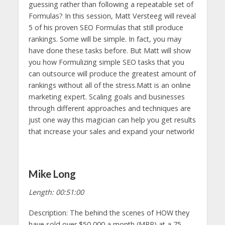
guessing rather than following a repeatable set of
Formulas? In this session, Matt Versteeg will reveal
5 of his proven SEO Formulas that still produce
rankings. Some will be simple. In fact, you may
have done these tasks before. But Matt will show
you how Formulizing simple SEO tasks that you
can outsource will produce the greatest amount of
rankings without all of the stress.Matt is an online
marketing expert. Scaling goals and businesses
through different approaches and techniques are
just one way this magician can help you get results
that increase your sales and expand your network!
Mike Long
Length: 00:51:00
Description: The behind the scenes of HOW they
have sold over $50,000 a month (MRR) at a 75