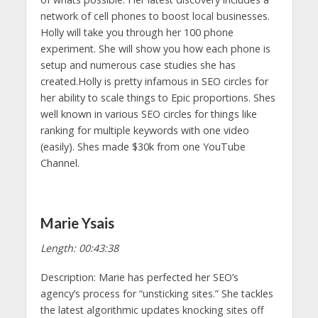
network of cell phones to boost local businesses.
Holly will take you through her 100 phone
experiment. She will show you how each phone is
setup and numerous case studies she has
created.Holly is pretty infamous in SEO circles for
her ability to scale things to Epic proportions. Shes
well known in various SEO circles for things like
ranking for multiple keywords with one video
(easily). Shes made $30k from one YouTube
Channel.
Marie Ysais
Length: 00:43:38
Description: Marie has perfected her SEO’s
agency’s process for “unsticking sites.” She tackles
the latest algorithmic updates knocking sites off