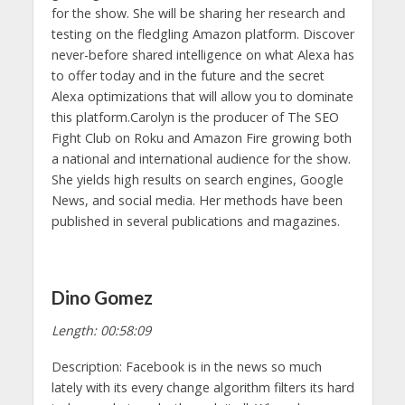
for the show. She will be sharing her research and
testing on the fledgling Amazon platform. Discover
never-before shared intelligence on what Alexa has
to offer today and in the future and the secret
Alexa optimizations that will allow you to dominate
this platform.Carolyn is the producer of The SEO
Fight Club on Roku and Amazon Fire growing both
a national and international audience for the show.
She yields high results on search engines, Google
News, and social media. Her methods have been
published in several publications and magazines.
Dino Gomez
Length: 00:58:09
Description: Facebook is in the news so much
lately with its every change algorithm filters its hard