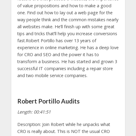
of value propositions and how to make a good
one. Find out how to lay out a web page for the
way people think and the common mistakes nearly
all websites make. He’ll finish up with some great
tips and tricks that’ll help you increase conversions
fast.Robert Portillo has over 13 years of
experience in online marketing. He has a deep love
for CRO and SEO and the power it has to
transform a business. He has started and grown 3
successful IT companies including a repair store
and two mobile service companies.
Robert Portillo Audits
Length: 00:41:51
Description: Join Robert while he unpacks what
CRO is really about. This is NOT the usual CRO