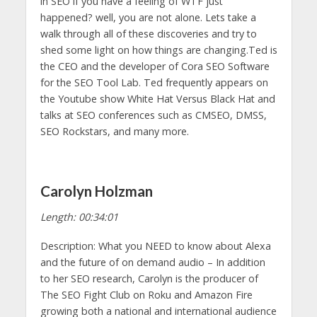
in SEO if you have a feeling of WTF just
happened? well, you are not alone. Lets take a
walk through all of these discoveries and try to
shed some light on how things are changing.Ted is
the CEO and the developer of Cora SEO Software
for the SEO Tool Lab. Ted frequently appears on
the Youtube show White Hat Versus Black Hat and
talks at SEO conferences such as CMSEO, DMSS,
SEO Rockstars, and many more.
Carolyn Holzman
Length: 00:34:01
Description: What you NEED to know about Alexa
and the future of on demand audio – In addition
to her SEO research, Carolyn is the producer of
The SEO Fight Club on Roku and Amazon Fire
growing both a national and international audience