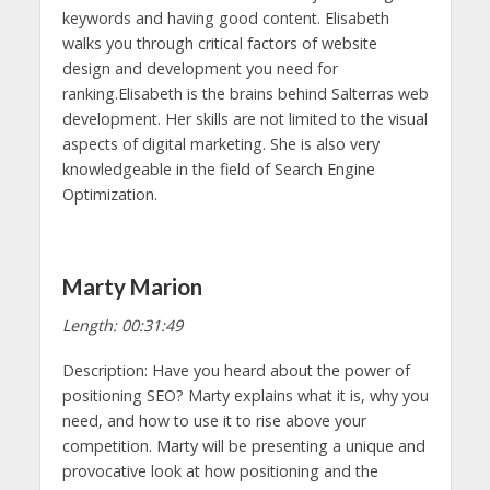
keywords and having good content. Elisabeth
walks you through critical factors of website
design and development you need for
ranking.Elisabeth is the brains behind Salterras web
development. Her skills are not limited to the visual
aspects of digital marketing. She is also very
knowledgeable in the field of Search Engine
Optimization.
Marty Marion
Length: 00:31:49
Description: Have you heard about the power of
positioning SEO? Marty explains what it is, why you
need, and how to use it to rise above your
competition. Marty will be presenting a unique and
provocative look at how positioning and the