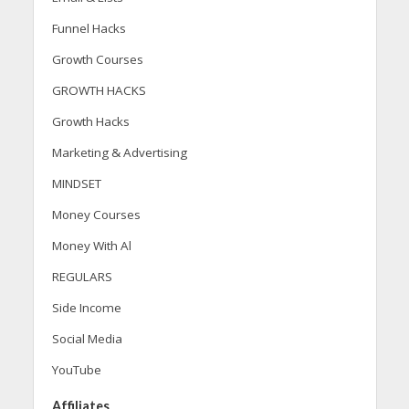
Funnel Hacks
Growth Courses
GROWTH HACKS
Growth Hacks
Marketing & Advertising
MINDSET
Money Courses
Money With Al
REGULARS
Side Income
Social Media
YouTube
Affiliates