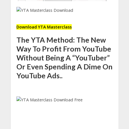
Download YTA Masterclass
The YTA Method: The New
Way To Profit From YouTube
Without Being A “YouTuber”
Or Even Spending A Dime On
YouTube Ads..