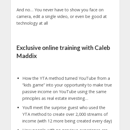
And no… You never have to show you face on
camera, edit a single video, or even be good at
technology at all
Exclusive online training with Caleb
Maddix
How the YTA method turned YouTube from a
“kids game” into your opportunity to make true
passive income on YouTube using the same
principles as real estate investing…
You’ll meet the surprise guest who used the
YTA method to create over 2,000 streams of
income (with 12 more being created every day)