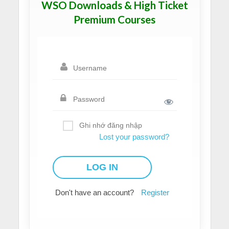
WSO Downloads & High Ticket
Premium Courses
Ghi nhớ đăng nhập
Lost your password?
Don't have an account?
Register