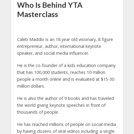
Who Is Behind YTA
Masterclass
Caleb Maddix is an 18 year old visionary, 8 figure
entrepreneur, author, international keynote
speaker, and social media influencer.
He is the co-founder of a kids education company
that has 100,000 students, reaches 10 million
people a month online and is evaluated at $15-30
million dollars.
He is also the author of 9 books and has traveled
the world giving keynote speeches in front of
thousands of people.
He has reached millions of people on social media
by having dozens of viral videos including a single