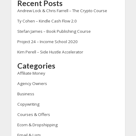
Recent Posts
Andrew Lock & Chris Farrell – The Crypto Course
Ty Cohen – Kindle Cash Flow 2.0
Stefan James – Book Publishing Course
Project 24 – Income School 2020
Kim Perell – Side Hustle Accelerator
Categories
Affiliate Money
Agency Owners
Business
Copywriting
Courses & Offers
Ecom & Dropshipping
Email & Lists