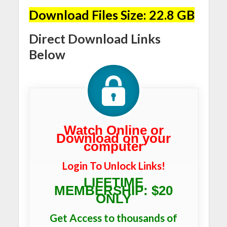
Download Files Size: 22.8 GB
Direct Download Links
Below
Watch Online or
Download on your
computer
Login To Unlock Links!
LIFETIME
MEMBERSHIP: $20
ONLY
Get Access to thousands of