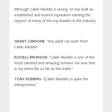
Although Caleb Maddix is young, he has built an
established and trusted reputation earning the
respect of many of the top leaders in the industry:
GRANT CARDONE:
“Any adult can learn from
Caleb Maddix”
RUSSELL BRUNSON:
“Caleb Maddix is one of the
most talented and amazing humans I’ve ever met
in my entire life so far on this earth.”
TONY ROBBINS:
“[Caleb Maddix] is quite the
entrepreneur.”