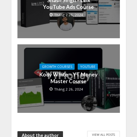
Shash Singh – Linx
YouTube Ads Course
Tháng 2 26, 2024
GROWTH COURSES
YOUTUBE
Kody White – YT Money
Master Course
Tháng 2 26, 2024
VIEW ALL POSTS
About the author