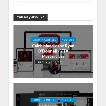
You may also like
GROWTH COURSES
YOUTUBE
Caleb Maddix and Ryan
O’Donnell – YTA
Masterclass
Tháng 2 26, 2024
GROWTH COURSES
YOUTUBE