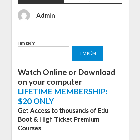
Admin
Tìm kiếm
TÌM KIẾM
Watch Online or Download
on your computer
LIFETIME MEMBERSHIP:
$20 ONLY
Get Access to thousands of Edu
Boot & High Ticket Premium
Courses