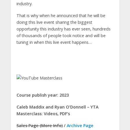
industry.
That is why when he announced that he will be
doing this live event sharing the biggest
opportunity this industry has ever seen, hundreds
of thousands of people took notice and will be
tuning in when this live event happens…
Course publish year: 2023
Caleb Maddix and Ryan O’Donnell – YTA
Masterclass: Videos, PDF’s
Sales Page (More Info)
/
Archive Page