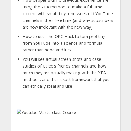
How people with no previous experience are
using the YTA method to make a full time
income with small, tiny, one-week old YouTube
channels in their free time (and why subscribers
are now irrelevant with the new way)
​How to use The OPC Hack to turn profiting
from YouTube into a science and formula
rather than hope and luck
​You will see actual screen shots and case
studies of Caleb’s friends channels and how
much they are actually making with the YTA
method… and their exact framework that you
can ethically steal and use