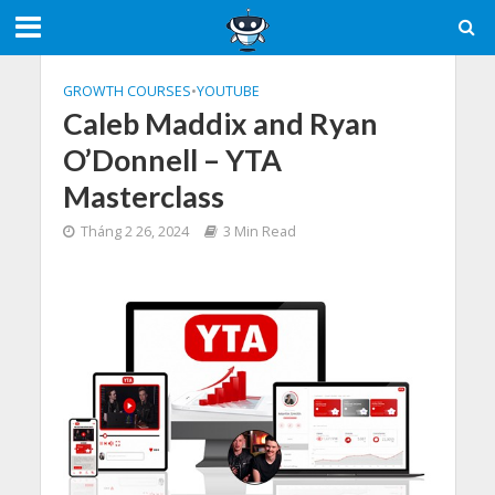
GROWTH COURSES
•
YOUTUBE
Caleb Maddix and Ryan
O’Donnell – YTA
Masterclass
Tháng 2 26, 2024
3 Min Read