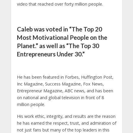
video that reached over forty million people.
Caleb was voted in “The Top 20
Most Motivational People on the
Planet.” as well as “The Top 30
Entrepreneurs Under 30.”
He has been featured in Forbes, Huffington Post,
Inc Magazine, Success Magazine, Fox News,
Entrepreneur Magazine, ABC news, and has been
on national and global television in front of 8
million people.
His work ethic, integrity, and results are the reason
he has earned the respect, trust, and admiration of
not just fans but many of the top leaders in this