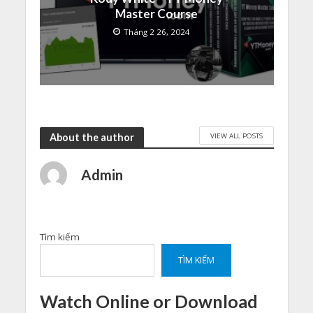
Master Course
Tháng 2 26, 2024
VIEW ALL POSTS
About the author
Admin
Tìm kiếm
TÌM KIẾM
Watch Online or Download