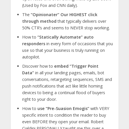
(Used by Fox and CNN daily).
The
“Opinionater” Our HIGHEST click
through method
that typically delivers over
50% CTR’s and seems to NEVER stop working.
How to
“Statically Automate” auto
responders
in every form of occasions that you
use so that your business is truly running on
autopilot.
Discover how to
embed “Trigger Point
Data”
in all your landing pages, emails, bot
conversations, retargeting sequences, SMS and
push notifications that act like little homing
devices to being a continual flood of buyers
right to your door.
How to
use “Pre-Suasion Emogis”
with VERY
specific intent to condition the reader to buy
even BEFORE they open your email. Robert
Cialdini PERSONALLY taught me this over a