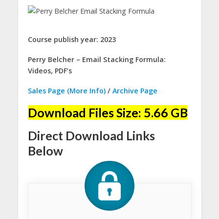
Course publish year: 2023
Perry Belcher – Email Stacking Formula:
Videos, PDF’s
Sales Page (More Info)
/
Archive Page
Download Files Size: 5.66 GB
Direct Download Links
Below