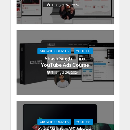
Tháng 2 26, 2024
GROWTH COURSES
YOUTUBE
Shash Singh – Linx
YouTube Ads Course
Tháng 2 26, 2024
GROWTH COURSES
YOUTUBE
Kody White – YT Money