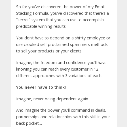
So far you’ve discovered the power of my Email
Stacking Formula, you’ve discovered that there’s a
“secret” system that you can use to accomplish
predictable winning results.
You don’t have to depend on a shi*ty employee or
use crooked self proclaimed spammers methods
to sell your products or your clients.
Imagine, the freedom and confidence you’ll have
knowing you can reach every customer in 12
different approaches with 3 variations of each.
You never have to think!
Imagine, never being dependent again.
And imagine the power you’ll command in deals,
partnerships and relationships with this skill in your
back pocket…