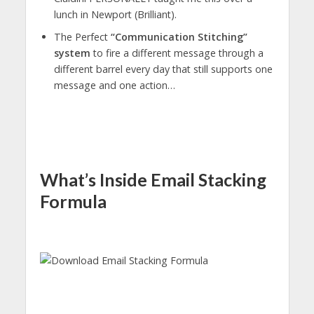
lunch in Newport (Brilliant).
The Perfect
“Communication Stitching”
system
to fire a different message through a
different barrel every day that still supports one
message and one action…
What’s Inside Email Stacking
Formula