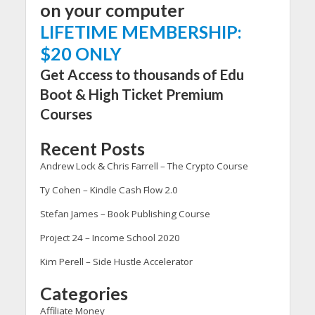
on your computer
LIFETIME MEMBERSHIP:
$20 ONLY
Get Access to thousands of Edu
Boot & High Ticket Premium
Courses
Recent Posts
Andrew Lock & Chris Farrell – The Crypto Course
Ty Cohen – Kindle Cash Flow 2.0
Stefan James – Book Publishing Course
Project 24 – Income School 2020
Kim Perell – Side Hustle Accelerator
Categories
Affiliate Money