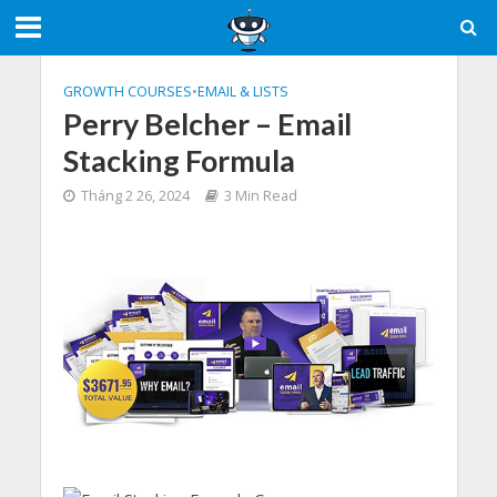
GROWTH COURSES
•
EMAIL & LISTS
Perry Belcher – Email
Stacking Formula
Tháng 2 26, 2024
3 Min Read