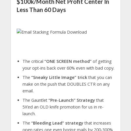
$100k/Month Net Profit Center In
Less Than 60 Days
The critical
“ONE SCREEN method”
of getting
your opt-ins back over 60% even with bad copy.
The
“Sneaky Little Image” trick
that you can
make on the push that DOUBLES CTR on any
email.
The Gauntlet
“Pre-Launch” Strategy
that
5X’ed an OLD knife promotion for us in re-
launch.
The
“Bleeding Lead” strategy
that increases
open rates one even boring mails by 200-300%