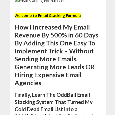
Welcome to Email Stacking Formula
How I Increased My Email
Revenue By 500% in 60 Days
By Adding This One Easy To
Implement Trick – Without
Sending More Emails,
Generating More Leads OR
Hiring Expensive Email
Agencies
Finally, Learn The OddBall Email
Stacking System That Turned My
Cold Dead Email List Into a