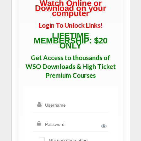
Watch Online or
Download on your
computer
Login To Unlock Links!
LIFETIME
MEMBERSHIP: $20
ONLY
Get Access to thousands of
WSO Downloads & High Ticket
Premium Courses
Ghi nhớ đăng nhập