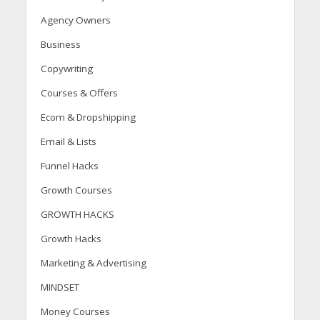
Agency Owners
Business
Copywriting
Courses & Offers
Ecom & Dropshipping
Email & Lists
Funnel Hacks
Growth Courses
GROWTH HACKS
Growth Hacks
Marketing & Advertising
MINDSET
Money Courses