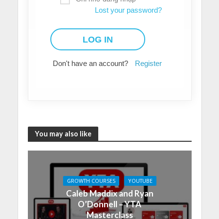
Lost your password?
Don't have an account?
Register
You may also like
GROWTH COURSES
YOUTUBE
Caleb Maddix and Ryan
O’Donnell – YTA
Masterclass