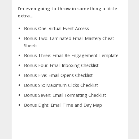
I’m even going to throw in something a little
extra…
Bonus One: Virtual Event Access
Bonus Two: Laminated Email Mastery Cheat
Sheets
Bonus Three: Email Re-Engagement Template
Bonus Four: Email Inboxing Checklist
Bonus Five: Email Opens Checklist
Bonus Six: Maximum Clicks Checklist
Bonus Seven: Email Formatting Checklist
Bonus Eight: Email Time and Day Map