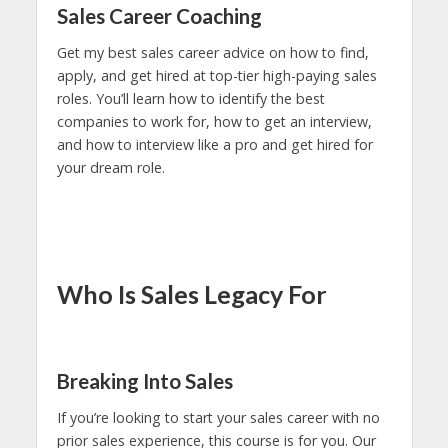
Sales Career Coaching
Get my best sales career advice on how to find,
apply, and get hired at top-tier high-paying sales
roles. You’ll learn how to identify the best
companies to work for, how to get an interview,
and how to interview like a pro and get hired for
your dream role.
Who Is Sales Legacy For
Breaking Into Sales
If you’re looking to start your sales career with no
prior sales experience, this course is for you. Our