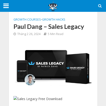
GROWTH COURSES
•
GROWTH HACKS
Paul Dang – Sales Legacy
Tháng 2 26, 2024
5 Min Read