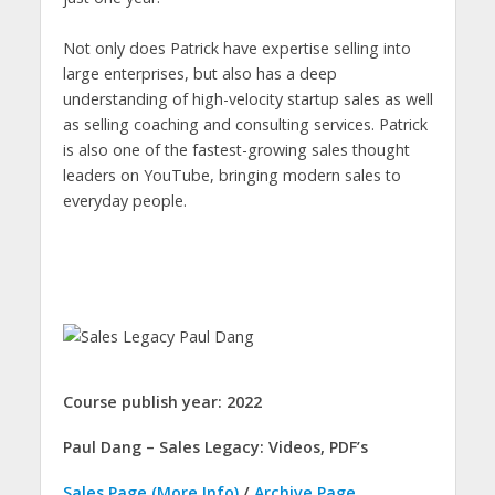
Not only does Patrick have expertise selling into
large enterprises, but also has a deep
understanding of high-velocity startup sales as well
as selling coaching and consulting services. Patrick
is also one of the fastest-growing sales thought
leaders on YouTube, bringing modern sales to
everyday people.
Course publish year: 2022
Paul Dang – Sales Legacy: Videos, PDF’s
Sales Page (More Info)
/
Archive Page