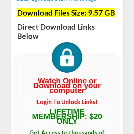
Download Files Size: 9.57 GB
Direct Download Links
Below
Watch Online or
Download on your
computer
Login To Unlock Links!
LIFETIME
MEMBERSHIP: $20
ONLY
Get Access to thousands of