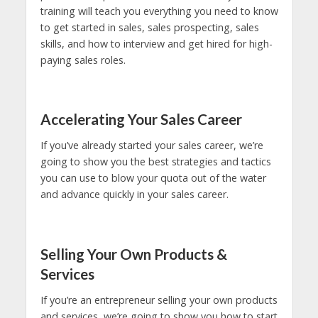
training will teach you everything you need to know
to get started in sales, sales prospecting, sales
skills, and how to interview and get hired for high-
paying sales roles.
Accelerating Your Sales Career
If you’ve already started your sales career, we’re
going to show you the best strategies and tactics
you can use to blow your quota out of the water
and advance quickly in your sales career.
Selling Your Own Products &
Services
If you’re an entrepreneur selling your own products
and services, we’re going to show you how to start