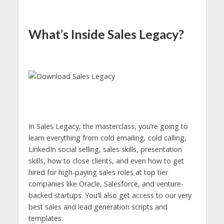
What’s Inside Sales Legacy?
In Sales Legacy, the masterclass, you’re going to
learn everything from cold emailing, cold calling,
LinkedIn social selling, sales skills, presentation
skills, how to close clients, and even how to get
hired for high-paying sales roles at top tier
companies like Oracle, Salesforce, and venture-
backed startups. You’ll also get access to our very
best sales and lead generation scripts and
templates.