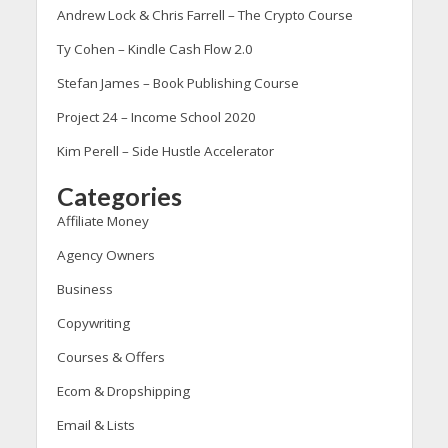
Andrew Lock & Chris Farrell – The Crypto Course
Ty Cohen – Kindle Cash Flow 2.0
Stefan James – Book Publishing Course
Project 24 – Income School 2020
Kim Perell – Side Hustle Accelerator
Categories
Affiliate Money
Agency Owners
Business
Copywriting
Courses & Offers
Ecom & Dropshipping
Email & Lists