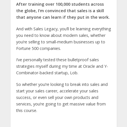
After training over 100,000 students across
the globe, I’m convinced that sales is a skill
that anyone can learn if they put in the work.
And with Sales Legacy, you’ll be learning everything
you need to know about modern sales, whether
you’re selling to small-medium businesses up to
Fortune 500 companies.
I’ve personally tested these bulletproof sales
strategies myself during my time at Oracle and Y-
Combinator-backed startup, Lob.
So whether you’re looking to break into sales and
start your sales career, accelerate your sales
success, or even sell your own products and
services, you’re going to get massive value from
this course.