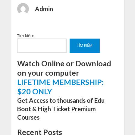
Admin
Tìm kiếm
TÌM KIẾM
Watch Online or Download
on your computer
LIFETIME MEMBERSHIP:
$20 ONLY
Get Access to thousands of Edu
Boot & High Ticket Premium
Courses
Recent Posts