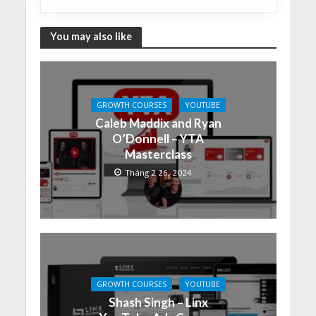
You may also like
GROWTH COURSES
YOUTUBE
Caleb Maddix and Ryan
O’Donnell – YTA
Masterclass
Tháng 2 26, 2024
GROWTH COURSES
YOUTUBE
Shash Singh – Linx