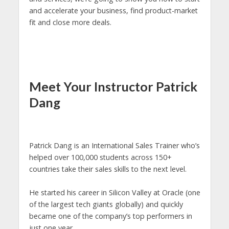
and accelerate your business, find product-market
fit and close more deals.
Meet Your Instructor Patrick
Dang
Patrick Dang is an International Sales Trainer who’s
helped over 100,000 students across 150+
countries take their sales skills to the next level.
He started his career in Silicon Valley at Oracle (one
of the largest tech giants globally) and quickly
became one of the company’s top performers in
just one year.