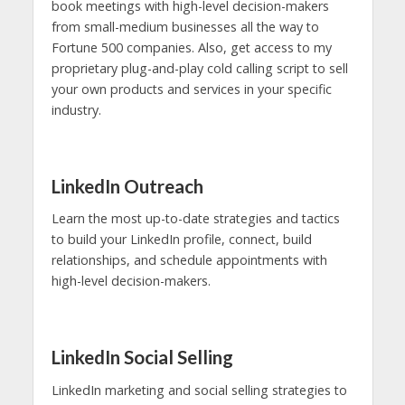
book meetings with high-level decision-makers
from small-medium businesses all the way to
Fortune 500 companies. Also, get access to my
proprietary plug-and-play cold calling script to sell
your own products and services in your specific
industry.
LinkedIn Outreach
Learn the most up-to-date strategies and tactics
to build your LinkedIn profile, connect, build
relationships, and schedule appointments with
high-level decision-makers.
LinkedIn Social Selling
LinkedIn marketing and social selling strategies to