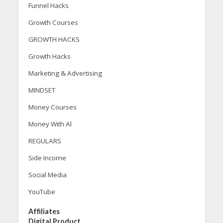
Funnel Hacks
Growth Courses
GROWTH HACKS
Growth Hacks
Marketing & Advertising
MINDSET
Money Courses
Money With Al
REGULARS
Side Income
Social Media
YouTube
Affiliates
Digital Product