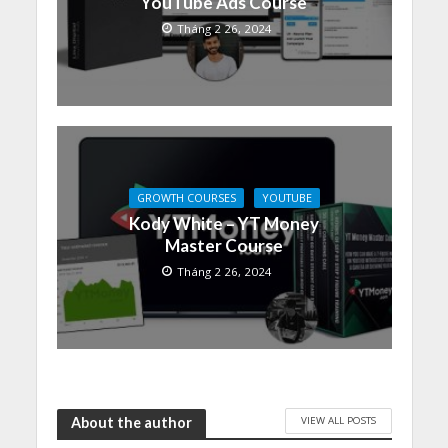
YouTube Ads Course
Tháng 2 26, 2024
GROWTH COURSES
YOUTUBE
Kody White – YT Money
Master Course
Tháng 2 26, 2024
VIEW ALL POSTS
About the author