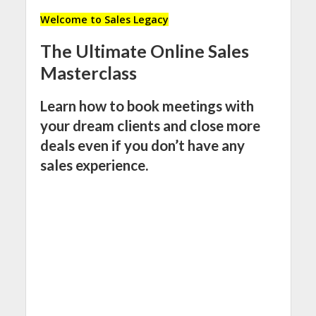
Welcome to Sales Legacy
The Ultimate Online Sales
Masterclass
Learn how to book meetings with
your dream clients and close more
deals even if you don’t have any
sales experience.