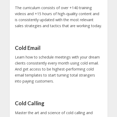
The curriculum consists of over +140 training
videos and +15 hours of high-quality content and
is consistently updated with the most relevant
sales strategies and tactics that are working today.
Cold Email
Learn how to schedule meetings with your dream
clients consistently every month using cold email.
And get access to be highest-performing cold
email templates to start turning total strangers
into paying customers.
Cold Calling
Master the art and science of cold calling and