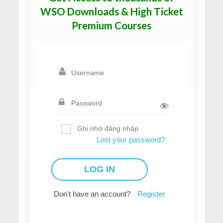
WSO Downloads & High Ticket
Premium Courses
Ghi nhớ đăng nhập
Lost your password?
Don't have an account?
Register