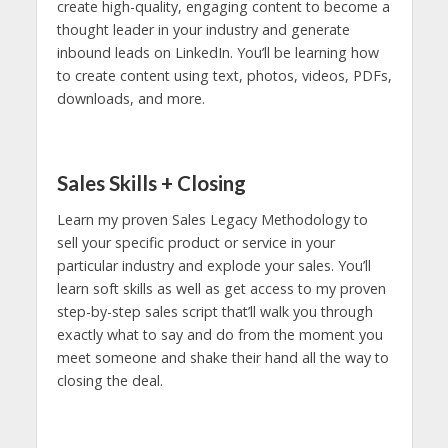
create high-quality, engaging content to become a
thought leader in your industry and generate
inbound leads on LinkedIn. You’ll be learning how
to create content using text, photos, videos, PDFs,
downloads, and more.
Sales Skills + Closing
Learn my proven Sales Legacy Methodology to
sell your specific product or service in your
particular industry and explode your sales. You’ll
learn soft skills as well as get access to my proven
step-by-step sales script that’ll walk you through
exactly what to say and do from the moment you
meet someone and shake their hand all the way to
closing the deal.