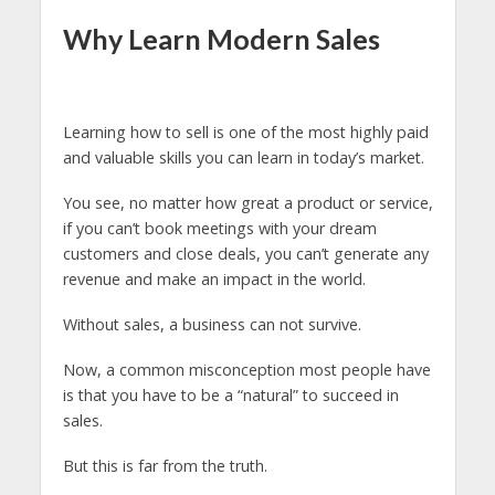
Why Learn Modern Sales
Learning how to sell is one of the most highly paid
and valuable skills you can learn in today’s market.
You see, no matter how great a product or service,
if you can’t book meetings with your dream
customers and close deals, you can’t generate any
revenue and make an impact in the world.
Without sales, a business can not survive.
Now, a common misconception most people have
is that you have to be a “natural” to succeed in
sales.
But this is far from the truth.