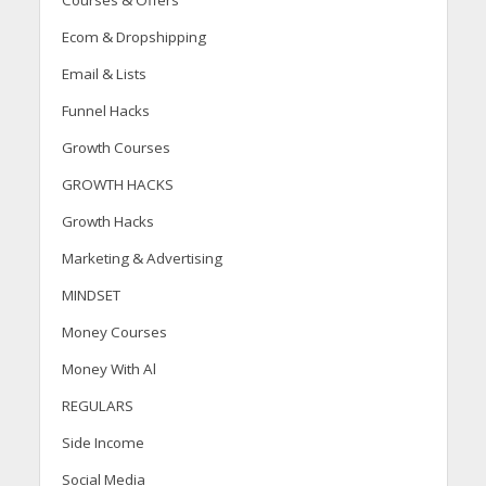
Courses & Offers
Ecom & Dropshipping
Email & Lists
Funnel Hacks
Growth Courses
GROWTH HACKS
Growth Hacks
Marketing & Advertising
MINDSET
Money Courses
Money With Al
REGULARS
Side Income
Social Media