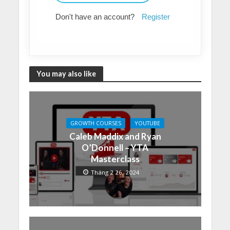
Don't have an account?
Register
You may also like
GROWTH COURSES
YOUTUBE
Caleb Maddix and Ryan
O’Donnell – YTA
Masterclass
Tháng 2 26, 2024