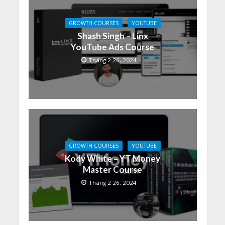
GROWTH COURSES
YOUTUBE
Shash Singh – Linx
YouTube Ads Course
Tháng 2 26, 2024
GROWTH COURSES
YOUTUBE
Kody White – YT Money
Master Course
Tháng 2 26, 2024