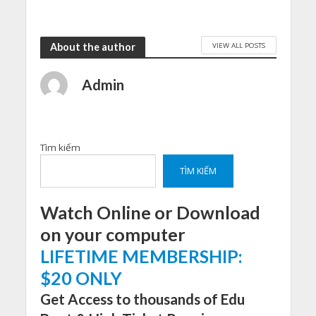
VIEW ALL POSTS
About the author
Admin
Tìm kiếm
TÌM KIẾM
Watch Online or Download
on your computer
LIFETIME MEMBERSHIP:
$20 ONLY
Get Access to thousands of Edu