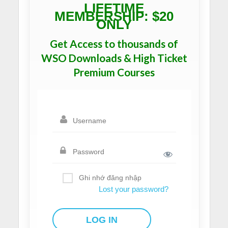
LIFETIME
MEMBERSHIP: $20
ONLY
Get Access to thousands of
WSO Downloads & High Ticket
Premium Courses
Ghi nhớ đăng nhập
Lost your password?