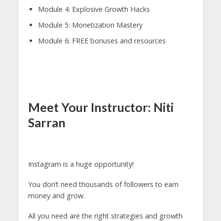
Module 4: Explosive Growth Hacks
Module 5: Monetization Mastery
Module 6: FREE bonuses and resources
Meet Your Instructor: Niti
Sarran
Instagram is a huge opportunity!
You don’t need thousands of followers to earn
money and grow.
All you need are the right strategies and growth