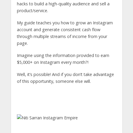
hacks to build a high-quality audience and sell a
product/service.
My guide teaches you how to grow an Instagram
account and generate consistent cash flow
through multiple streams of income from your
page.
Imagine using the information provided to earn
$5,000+ on Instagram every month?!
Well, it’s possible! And if you don’t take advantage
of this opportunity, someone else will.