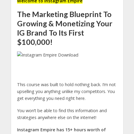
Welcome to Instagram Empire
The Marketing Blueprint To
Growing & Monetizing Your
IG Brand To Its First
$100,000!
This course was built to hold nothing back. I’m not
upselling you anything unlike my competitors. You
get everything you need right here.
You won’t be able to find this information and
strategies anywhere else on the internet!
Instagram Empire has 15+ hours worth of