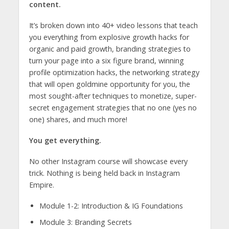
content.
It’s broken down into 40+ video lessons that teach
you everything from explosive growth hacks for
organic and paid growth, branding strategies to
turn your page into a six figure brand, winning
profile optimization hacks, the networking strategy
that will open goldmine opportunity for you, the
most sought-after techniques to monetize, super-
secret engagement strategies that no one (yes no
one) shares, and much more!
You get everything.
No other Instagram course will showcase every
trick. Nothing is being held back in Instagram
Empire.
Module 1-2: Introduction & IG Foundations
Module 3: Branding Secrets