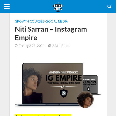
GROWTH COURSES
•
SOCIAL MEDIA
Niti Sarran – Instagram
Empire
Tháng 2 23, 2024
2 Min Read