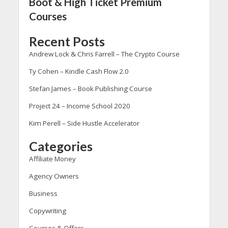
Boot & High Ticket Premium
Courses
Recent Posts
Andrew Lock & Chris Farrell – The Crypto Course
Ty Cohen – Kindle Cash Flow 2.0
Stefan James – Book Publishing Course
Project 24 – Income School 2020
Kim Perell – Side Hustle Accelerator
Categories
Affiliate Money
Agency Owners
Business
Copywriting