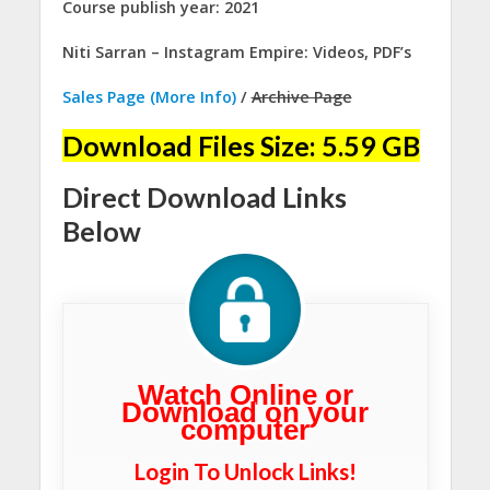
Course publish year: 2021
Niti Sarran – Instagram Empire: Videos, PDF’s
Sales Page (More Info)
/
Archive Page
Download Files Size: 5.59 GB
Direct Download Links
Below
Watch Online or
Download on your
computer
Login To Unlock Links!