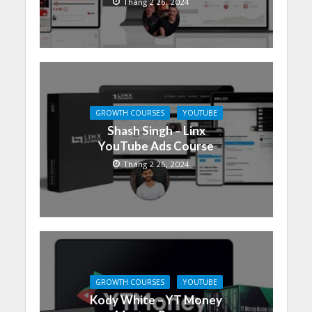
Tháng 2 26, 2024
GROWTH COURSES
YOUTUBE
Shash Singh – Linx
YouTube Ads Course
Tháng 2 26, 2024
GROWTH COURSES
YOUTUBE
Kody White – YT Money