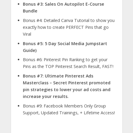
Bonus #3: Sales On Autopilot E-Course
Bundle
Bonus #4: Detailed Canva Tutorial to show you
exactly how to create PERFECT Pins that go
Viral
Bonus #5: 5 Day Social Media Jumpstart
Guide)
Bonus #6: Pinterest Pin Ranking to get your
Pins as the TOP Pinterest Search Result, FAST!
Bonus #7: Ultimate Pinterest Ads
Masterclass – Secret Pinterest promoted
pin strategies to lower your ad costs and
increase your results.
Bonus #9: Facebook Members Only Group
Support, Updated Trainings, + Lifetime Access!