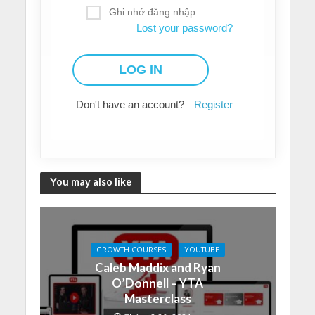
Ghi nhớ đăng nhập
Lost your password?
Don't have an account?
Register
You may also like
GROWTH COURSES
YOUTUBE
Caleb Maddix and Ryan
O’Donnell – YTA
Masterclass