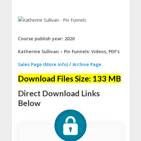
Course publish year: 2020
Katherine Sullivan – Pin Funnels: Videos, PDF’s
Sales Page (More Info)
/
Archive Page
Download Files Size: 133 MB
Direct Download Links
Below