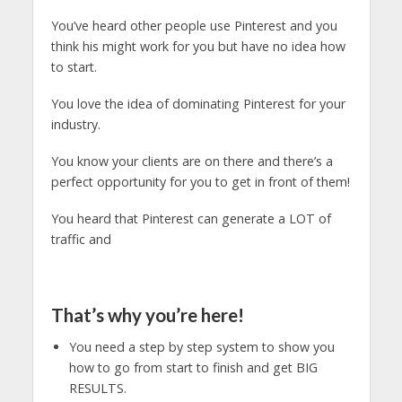
You’ve heard other people use Pinterest and you
think his might work for you but have no idea how
to start.
You love the idea of dominating Pinterest for your
industry.
You know your clients are on there and there’s a
perfect opportunity for you to get in front of them!
You heard that Pinterest can generate a LOT of
traffic and
That’s why you’re here!
You need a step by step system to show you
how to go from start to finish and get BIG
RESULTS.