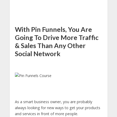
With Pin Funnels, You Are
Going To Drive More Traffic
& Sales Than Any Other
Social Network
As a smart business owner, you are probably
always looking for new ways to get your products
and services in front of more people.