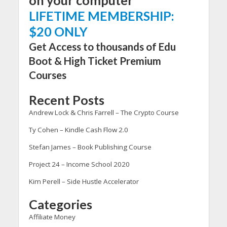
LIFETIME MEMBERSHIP:
$20 ONLY
Get Access to thousands of Edu
Boot & High Ticket Premium
Courses
Recent Posts
Andrew Lock & Chris Farrell – The Crypto Course
Ty Cohen – Kindle Cash Flow 2.0
Stefan James – Book Publishing Course
Project 24 – Income School 2020
Kim Perell – Side Hustle Accelerator
Categories
Affiliate Money