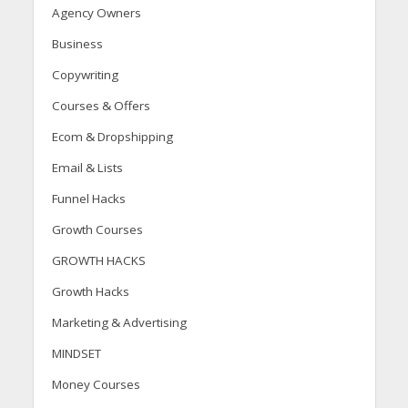
Agency Owners
Business
Copywriting
Courses & Offers
Ecom & Dropshipping
Email & Lists
Funnel Hacks
Growth Courses
GROWTH HACKS
Growth Hacks
Marketing & Advertising
MINDSET
Money Courses