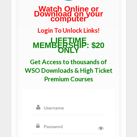
Watch Online or
Download on your
computer
Login To Unlock Links!
LIFETIME
MEMBERSHIP: $20
ONLY
Get Access to thousands of
WSO Downloads & High Ticket
Premium Courses