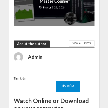
Master Course
Tháng 2 26, 2024
VIEW ALL POSTS
About the author
Admin
Tìm kiếm
TÌM KIẾM
Watch Online or Download
on your computer