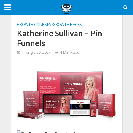
GROWTH COURSES
•
GROWTH HACKS
Katherine Sullivan – Pin
Funnels
Tháng 2 26, 2024
4 Min Read