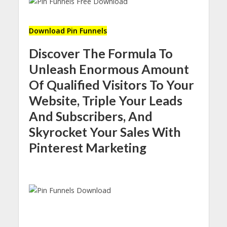
Download Pin Funnels
Discover The Formula To
Unleash Enormous Amount
Of Qualified Visitors To Your
Website, Triple Your Leads
And Subscribers, And
Skyrocket Your Sales With
Pinterest Marketing