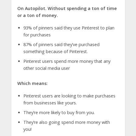
On Autopilot. Without spending a ton of time
or a ton of money.
93% of pinners said they use Pinterest to plan
for purchases
87% of pinners said they’ve purchased
something because of Pinterest.
Pinterest users spend more money that any
other social media user
Which means:
Pinterest users are looking to make purchases
from businesses like yours.
They’re more likely to buy from you.
They’re also going spend more money with
you!