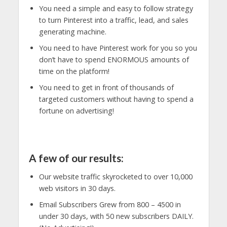
You need a simple and easy to follow strategy
to turn Pinterest into a traffic, lead, and sales
generating machine.
You need to have Pinterest work for you so you
don’t have to spend ENORMOUS amounts of
time on the platform!
You need to get in front of thousands of
targeted customers without having to spend a
fortune on advertising!
A few of our results:
Our website traffic skyrocketed to over 10,000
web visitors in 30 days.
Email Subscribers Grew from 800 – 4500 in
under 30 days, with 50 new subscribers DAILY.