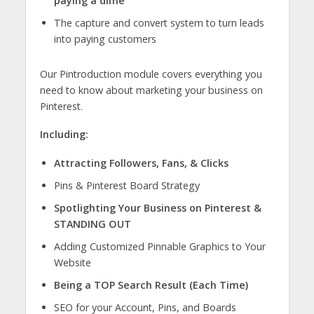
paying a dime
The capture and convert system to turn leads
into paying customers
Our Pintroduction module covers everything you
need to know about marketing your business on
Pinterest.
Including:
Attracting Followers, Fans, & Clicks
Pins & Pinterest Board Strategy
Spotlighting Your Business on Pinterest &
STANDING OUT
Adding Customized Pinnable Graphics to Your
Website
Being a TOP Search Result (Each Time)
SEO for your Account, Pins, and Boards