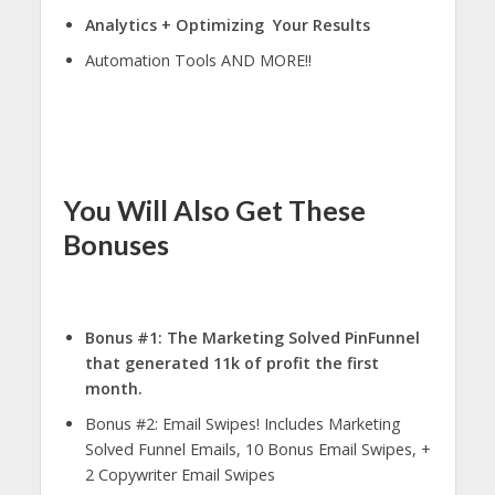
Analytics + Optimizing Your Results
Automation Tools AND MORE!!
You Will Also Get These
Bonuses
Bonus #1: The Marketing Solved PinFunnel
that generated 11k of profit the first
month.
Bonus #2: Email Swipes! Includes Marketing
Solved Funnel Emails, 10 Bonus Email Swipes, +
2 Copywriter Email Swipes