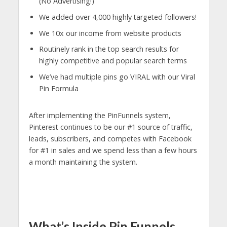
(No Advertising!)
We added over 4,000 highly targeted followers!
We 10x our income from website products
Routinely rank in the top search results for
highly competitive and popular search terms
We’ve had multiple pins go VIRAL with our Viral
Pin Formula
After implementing the PinFunnels system,
Pinterest continues to be our #1 source of traffic,
leads, subscribers, and competes with Facebook
for #1 in sales and we spend less than a few hours
a month maintaining the system.
What’s Inside Pin Funnels