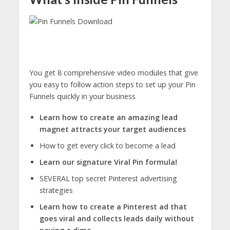
You get 8 comprehensive video modules
that give
you easy to follow action steps to set up your Pin
Funnels quickly in your business
Learn how to create an amazing lead
magnet attracts your target audiences
How to get every click to become a lead
Learn our signature Viral Pin formula!
SEVERAL top secret Pinterest advertising
strategies
Learn how to create a Pinterest ad that
goes viral and collects leads daily without