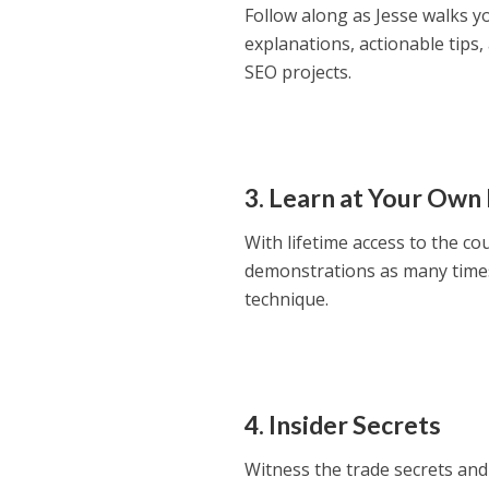
Follow along as Jesse walks y
explanations, actionable tips
SEO projects.
3. Learn at Your Own
With lifetime access to the co
demonstrations as many times
technique.
4. Insider Secrets
Witness the trade secrets and