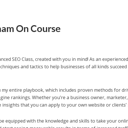
ham On Course
anced SEO Class, created with you in mind! As an experience
chniques and tactics to help businesses of all kinds succeed
 you my entire playbook, which includes proven methods for dr
ngine rankings. Whether you’re a business owner, marketer,
e insights that you can apply to your own website or clients’ 
l be equipped with the knowledge and skills to take your onli