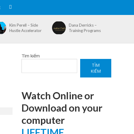
R
Kim Perell – Side
Dana Derricks –
Hustle Accelerator
Training Programs
Tìm kiếm
TÌM
KIẾM
Watch Online or
Download on your
computer
LIFETIME