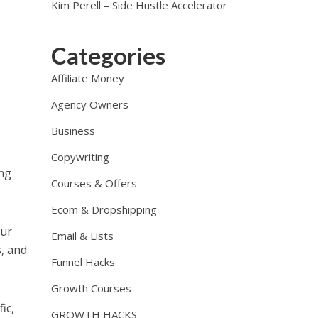
Kim Perell – Side Hustle Accelerator
Categories
Affiliate Money
Agency Owners
Business
Copywriting
ing
Courses & Offers
Ecom & Dropshipping
our
Email & Lists
s, and
Funnel Hacks
Growth Courses
ic,
GROWTH HACKS