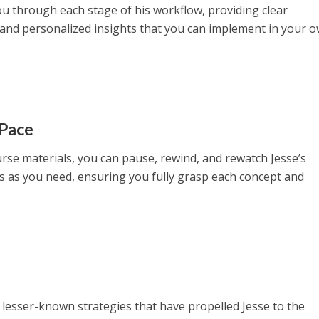
ou through each stage of his workflow, providing clear
, and personalized insights that you can implement in your 
 Pace
urse materials, you can pause, rewind, and rewatch Jesse’s
 as you need, ensuring you fully grasp each concept and
 lesser-known strategies that have propelled Jesse to the