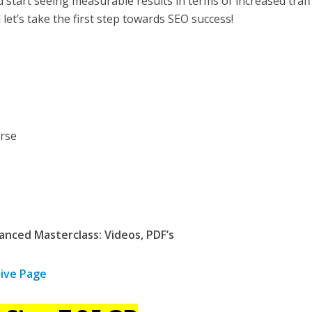
d start seeing measurable results in terms of increased traff
let’s take the first step towards SEO success!
nced Masterclass: Videos, PDF’s
ive Page