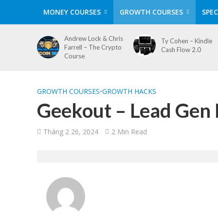
MONEY COURSES
GROWTH COURSES
SPEC
Andrew Lock & Chris
Ty Cohen – Kindle
Farrell – The Crypto
Cash Flow 2.0
Course
GROWTH COURSES
•
GROWTH HACKS
Geekout – Lead Gen 
Tháng 2 26, 2024
2 Min Read