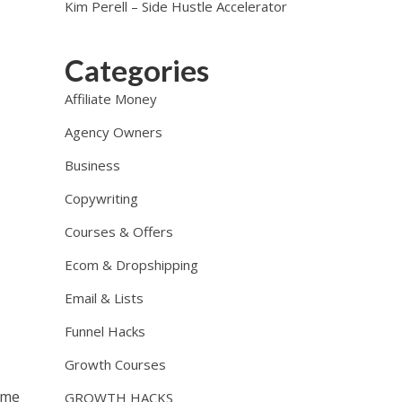
Kim Perell – Side Hustle Accelerator
Categories
Affiliate Money
Agency Owners
Business
Copywriting
Courses & Offers
Ecom & Dropshipping
Email & Lists
Funnel Hacks
Growth Courses
ome
GROWTH HACKS