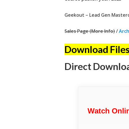
Geekout – Lead Gen Mastercl
Sales Page (More Info)
/
Arch
Download Files
Direct Downlo
Watch Onli