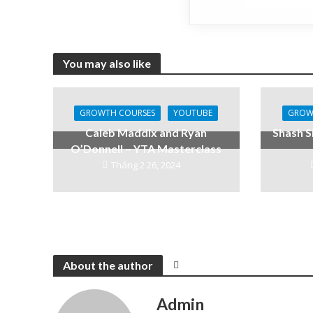
You may also like
GROWTH COURSES
YOUTUBE
GROW
Caleb Maddix and Ryan
Shash S
O’Donnell – YTA Masterclass
Tháng 2 26, 2024
About the author
Admin