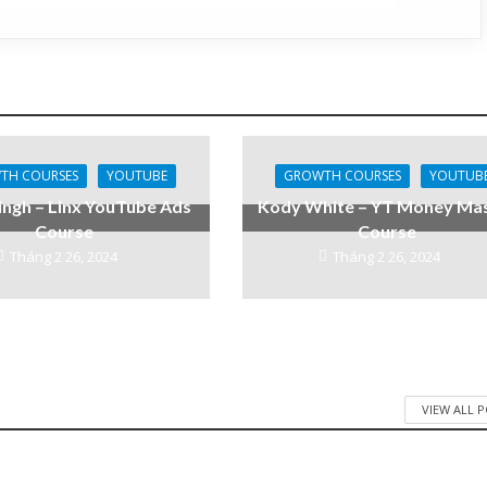
TH COURSES
YOUTUBE
GROWTH COURSES
YOUTUB
ingh – Linx YouTube Ads
Kody White – YT Money Ma
Course
Course
Tháng 2 26, 2024
Tháng 2 26, 2024
VIEW ALL 