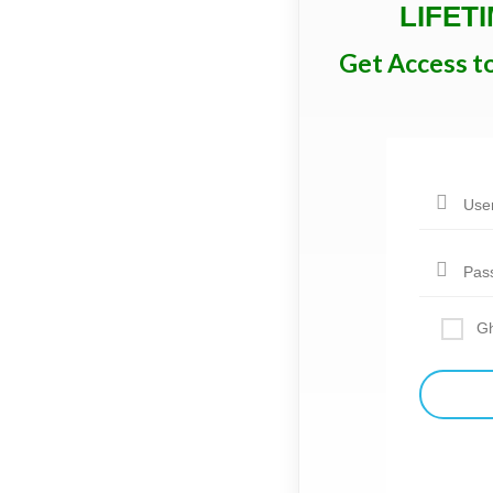
LIFET
Get Access t
Gh