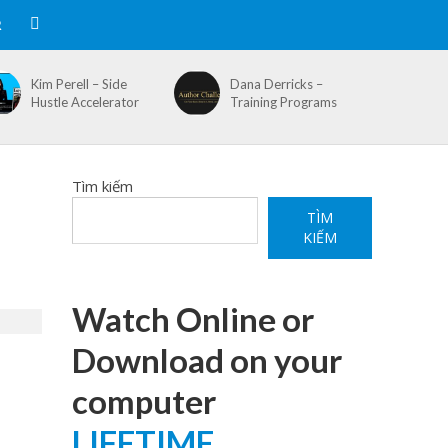
R
Kim Perell – Side
Dana Derricks –
Hustle Accelerator
Training Programs
Tìm kiếm
TÌM
KIẾM
Watch Online or
Download on your
computer
LIFETIME