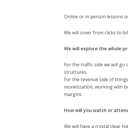
Online or in person lessons o
We will cover from clicks to bil
We will explore the whole p
For the traffic side we will g
structures.
For the revenue side of thing
monetization, working with buy
margins
How will you watch or atten
We will have a crystal clear 