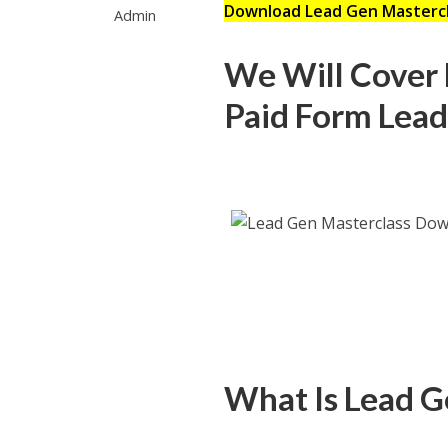
Download Lead Gen Masterc
Admin
We Will Cover F
Paid Form Lead
What Is Lead G