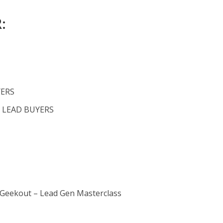
:
YERS
 LEAD BUYERS