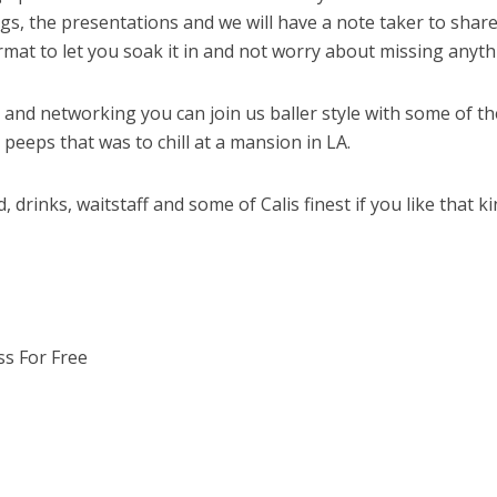
ngs, the presentations and we will have a note taker to share
ormat to let you soak it in and not worry about missing anyth
e and networking you can join us baller style with some of th
peeps that was to chill at a mansion in LA.
, drinks, waitstaff and some of Calis finest if you like that ki