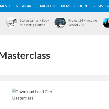
IALS
REGULARS
ABOUT
MEMBER LOGIN
REGISTE
Stefan James – Book
Project 24 – Income
Publishing Course
School 2020
Masterclass