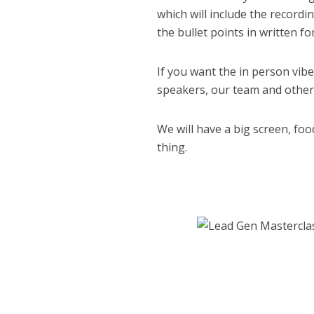
which will include the recordi
the bullet points in written f
If you want the in person vib
speakers, our team and other 
We will have a big screen, food
thing.