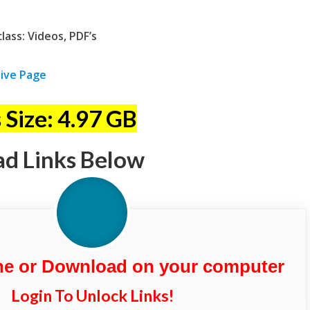
ass: Videos, PDF’s
ive Page
 Size: 4.97 GB
ad Links Below
ne or Download on your computer
Login To Unlock Links!