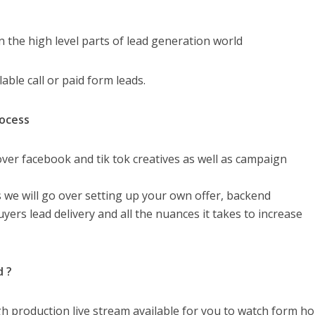
n the high level parts of lead generation world
lable call or paid form leads.
rocess
o over facebook and tik tok creatives as well as campaign
s we will go over setting up your own offer, backend
ers lead delivery and all the nuances it takes to increase
d ?
high production live stream available for you to watch form h