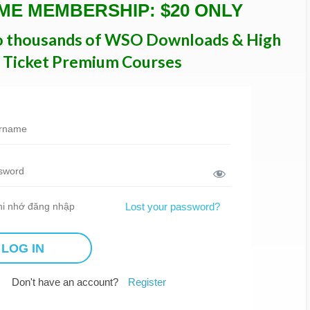
IME MEMBERSHIP: $20 ONLY
o thousands of WSO Downloads & High
Ticket Premium Courses
i nhớ đăng nhập
Lost your password?
Don't have an account?
Register