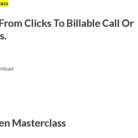
lass
rom Clicks To Billable Call Or
s.
en Masterclass