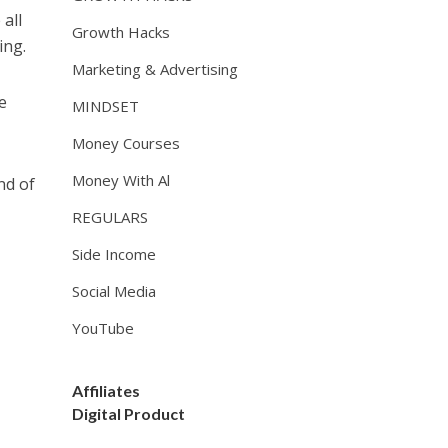
 all
Growth Hacks
ing.
Marketing & Advertising
e
MINDSET
Money Courses
Money With Al
nd of
REGULARS
Side Income
Social Media
YouTube
Affiliates
Digital Product