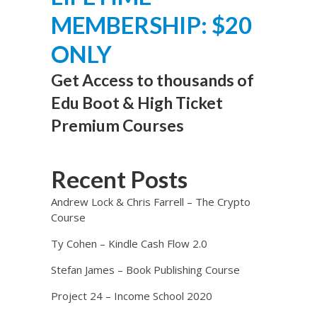
MEMBERSHIP: $20
ONLY
Get Access to thousands of
Edu Boot & High Ticket
Premium Courses
Recent Posts
Andrew Lock & Chris Farrell – The Crypto
Course
Ty Cohen – Kindle Cash Flow 2.0
Stefan James – Book Publishing Course
Project 24 – Income School 2020