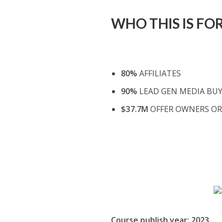
WHO THIS IS FOR
80%
AFFILIATES
90%
LEAD GEN MEDIA BU
$37.7M
OFFER OWNERS OR
Course publish year: 2023