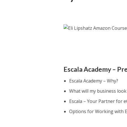
Escala Academy – Pr
Escala Academy – Why?
What will my business look 
Escala – Your Partner for
Options for Working with E