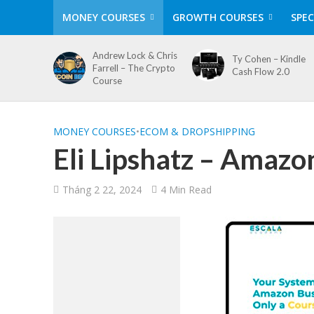
MONEY COURSES
GROWTH COURSES
SPEC
Andrew Lock & Chris
Ty Cohen – Kindle
Farrell – The Crypto
Cash Flow 2.0
Course
MONEY COURSES
•
ECOM & DROPSHIPPING
Eli Lipshatz – Amazo
Tháng 2 22, 2024
4 Min Read