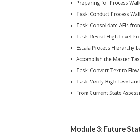
Preparing for Process Wa
Task: Conduct Process Wa
Task: Consolidate AFIs fr
Task: Revisit High Level P
Escala Process Hierarchy Le
Accomplish the Master Task
Task: Convert Text to Flow
Task: Verify High Level an
From Current State Assess
Module 3: Future Sta