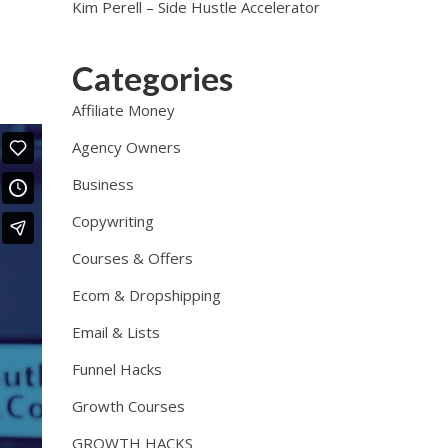
Kim Perell – Side Hustle Accelerator
Categories
Affiliate Money
Agency Owners
Business
Copywriting
Courses & Offers
Ecom & Dropshipping
Email & Lists
Funnel Hacks
Growth Courses
GROWTH HACKS