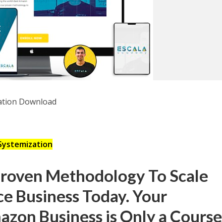
Systemization
Proven Methodology To Scale
e Business Today. Your
zon Business is Only a Cours