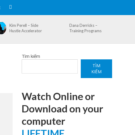
R
Kim Perell – Side
Dana Derricks –
Hustle Accelerator
Training Programs
Tìm kiếm
TÌM
KIẾM
Watch Online or
Download on your
computer
LIFETIME