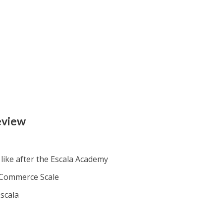
eview
like after the Escala Academy
 eCommerce Scale
scala