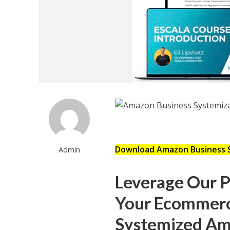
Download Amazon Business 
Admin
Leverage Our 
Your Ecommerc
Systemized Ama