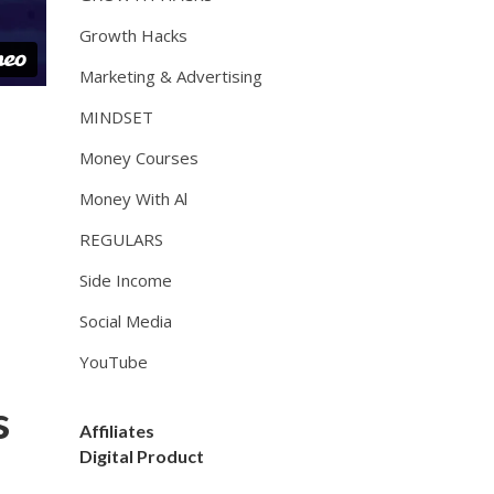
Growth Hacks
Marketing & Advertising
MINDSET
Money Courses
Money With Al
REGULARS
Side Income
Social Media
YouTube
s
Affiliates
Digital Product