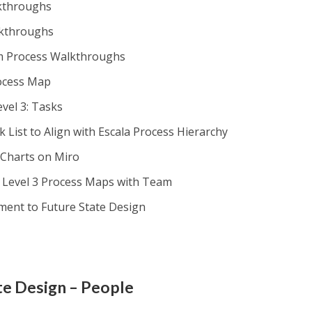
lkthroughs
lkthroughs
om Process Walkthroughs
rocess Map
vel 3: Tasks
 List to Align with Escala Process Hierarchy
 Charts on Miro
d Level 3 Process Maps with Team
ment to Future State Design
te Design – People