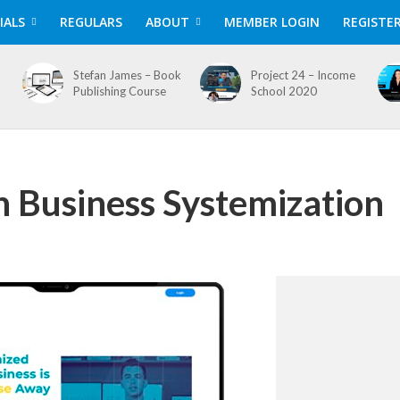
IALS
REGULARS
ABOUT
MEMBER LOGIN
REGISTE
Stefan James – Book
Project 24 – Income
Publishing Course
School 2020
n Business Systemization