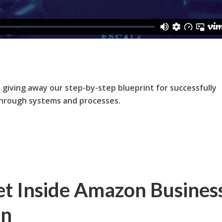
e giving away our step-by-step blueprint for successfully
through systems and processes.
t Inside Amazon Busines
on