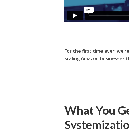
For the first time ever, we’r
scaling Amazon businesses 
What You Ge
Systemizati