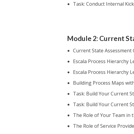
Task: Conduct Internal Kick
Module 2: Current S
Current State Assessment
Escala Process Hierarchy Le
Escala Process Hierarchy L
Building Process Maps wit
Task: Build Your Current S
Task: Build Your Current S
The Role of Your Team in 
The Role of Service Provid