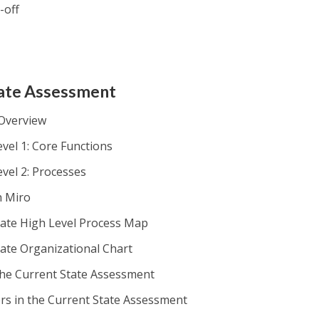
-off
tate Assessment
 Overview
vel 1: Core Functions
evel 2: Processes
h Miro
tate High Level Process Map
tate Organizational Chart
the Current State Assessment
ers in the Current State Assessment