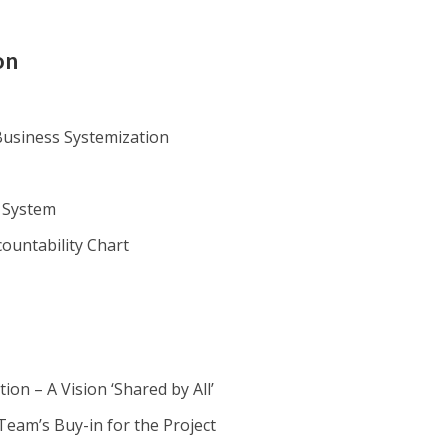
on
usiness Systemization
 System
countability Chart
ion – A Vision ‘Shared by All’
Team’s Buy-in for the Project