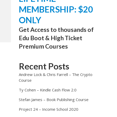
MEMBERSHIP: $20
ONLY
Get Access to thousands of
Edu Boot & High Ticket
Premium Courses
Recent Posts
Andrew Lock & Chris Farrell – The Crypto
Course
Ty Cohen – Kindle Cash Flow 2.0
Stefan James – Book Publishing Course
Project 24 – Income School 2020
e