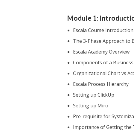
Module 1: Introducti
Escala Course Introduction
The 3-Phase Approach to B
Escala Academy Overview
Components of a Business
Organizational Chart vs Ac
Escala Process Hierarchy
Setting up ClickUp
Setting up Miro
Pre-requisite for Systemizat
Importance of Getting the 