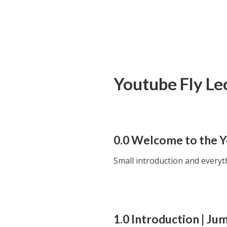
Youtube Fly Le
0.0 Welcome to the 
Small introduction and every
1.0 Introduction | Ju