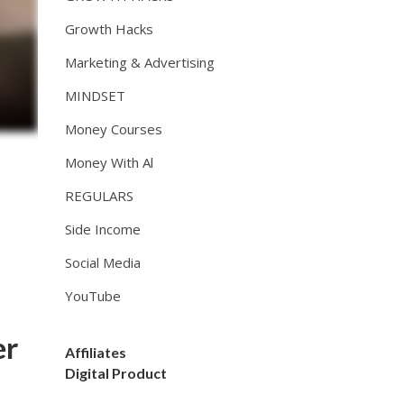
Growth Hacks
Marketing & Advertising
MINDSET
Money Courses
Money With Al
REGULARS
Side Income
Social Media
YouTube
er
Affiliates
Digital Product