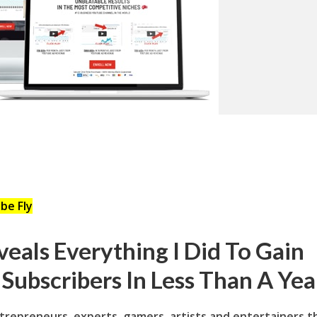
be Fly
eals Everything I Did To Gain
Subscribers In Less Than A Yea
ntrepreneurs, experts, gamers, artists and entertainers t