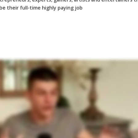
e their full-time highly paying job