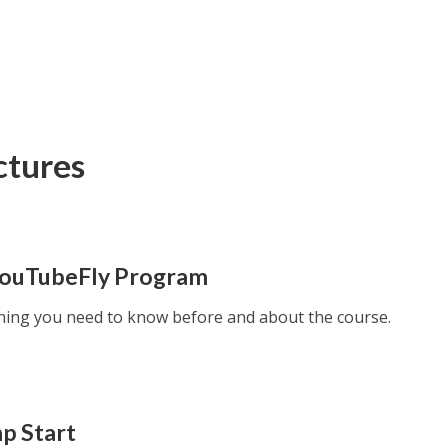
ctures
YouTubeFly Program
thing you need to know before and about the course.
mp Start