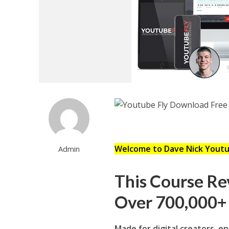
Welcome to Dave Nick Youtu
Admin
This Course Rev
Over 700,000+ 
Made for digital creators, e