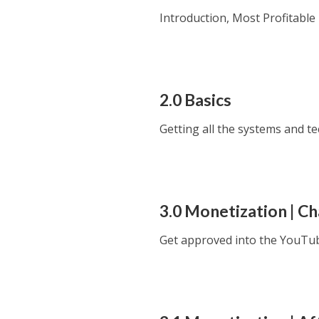
Introduction, Most Profitabl
2.0 Basics
Getting all the systems and t
3.0 Monetization | C
Get approved into the YouTu