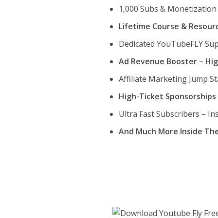
1,000 Subs & Monetization 
Lifetime Course & Resour
Dedicated YouTubeFLY Su
Ad Revenue Booster – Hig
Affiliate Marketing Jump St
High-Ticket Sponsorships 
Ultra Fast Subscribers – I
And Much More Inside Th