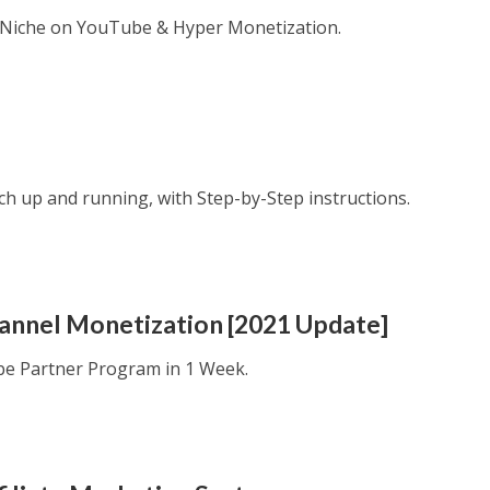
e Niche on YouTube & Hyper Monetization.
ech up and running, with Step-by-Step instructions.
hannel Monetization [2021 Update]
be Partner Program in 1 Week.