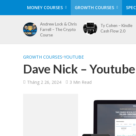
MONEY COURSES
GROWTH COURSES
SPEC
Andrew Lock & Chris
Ty Cohen – Kindle
Farrell – The Crypto
Cash Flow 2.0
Course
GROWTH COURSES
•
YOUTUBE
Dave Nick – Youtube
Tháng 2 26, 2024
3 Min Read