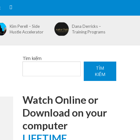
R
Kim Perell – Side
Dana Derricks –
Hustle Accelerator
Training Programs
Tìm kiếm
TÌM
KIẾM
Watch Online or
Download on your
computer
LIFETIME