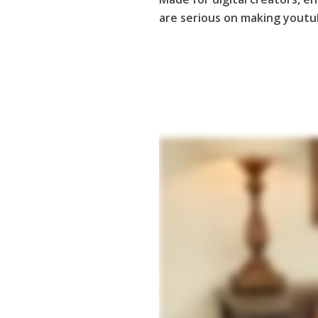
are serious on making youtub