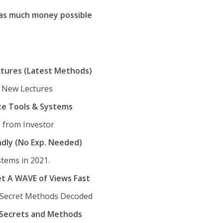
 as much money possible
ctures (Latest Methods)
& New Lectures
te Tools & Systems
 from Investor
ndly (No Exp. Needed)
tems in 2021.
t A WAVE of Views Fast
 Secret Methods Decoded
d Secrets and Methods