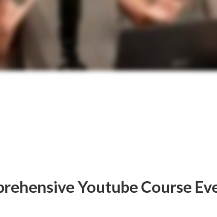
rehensive Youtube Course Ev