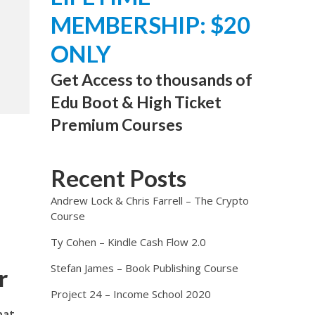
MEMBERSHIP: $20
ONLY
Get Access to thousands of
Edu Boot & High Ticket
Premium Courses
Recent Posts
Andrew Lock & Chris Farrell – The Crypto
Course
Ty Cohen – Kindle Cash Flow 2.0
Stefan James – Book Publishing Course
r
Project 24 – Income School 2020
hat