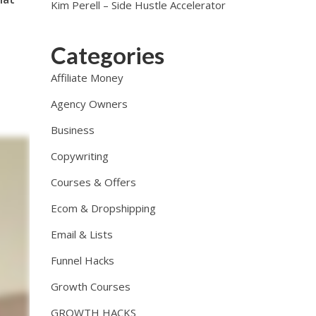
Kim Perell – Side Hustle Accelerator
Categories
Affiliate Money
Agency Owners
Business
Copywriting
Courses & Offers
Ecom & Dropshipping
Email & Lists
Funnel Hacks
Growth Courses
GROWTH HACKS