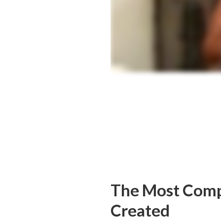
The Most Comp
Created