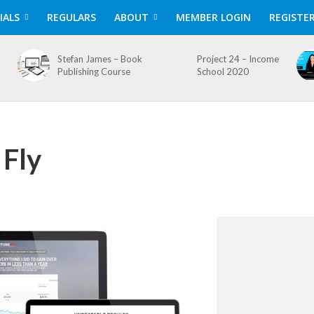
IALS
REGULARS
ABOUT
MEMBER LOGIN
REGISTE
Stefan James – Book
Project 24 – Income
Publishing Course
School 2020
 Fly