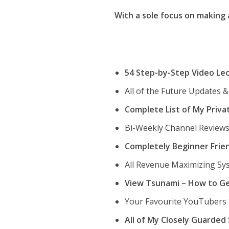
With a sole focus on making
54 Step-by-Step Video Le
All of the Future Updates 
Complete List of My Priva
Bi-Weekly Channel Reviews
Completely Beginner Frie
All Revenue Maximizing Sys
View Tsunami – How to Ge
Your Favourite YouTubers
All of My Closely Guarde