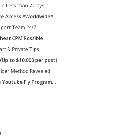
in Less than 7 Days
ce Access *Worldwide*
pport Team 24/7
hest CPM Possible
art & Private Tips
(Up to $10,000 per post)
nsider Method Revealed
e Youtube Fly Program…