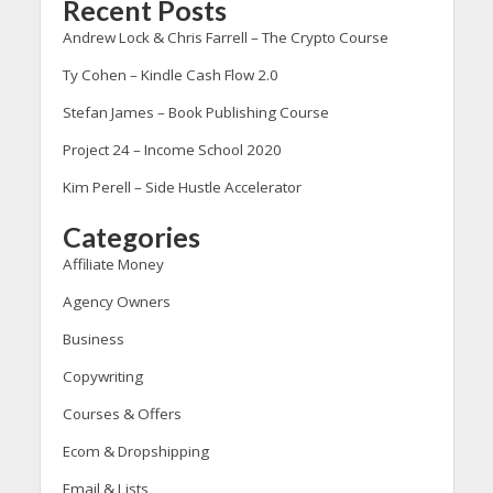
Recent Posts
Andrew Lock & Chris Farrell – The Crypto Course
Ty Cohen – Kindle Cash Flow 2.0
Stefan James – Book Publishing Course
Project 24 – Income School 2020
Kim Perell – Side Hustle Accelerator
Categories
Affiliate Money
Agency Owners
Business
Copywriting
Courses & Offers
Ecom & Dropshipping
Email & Lists