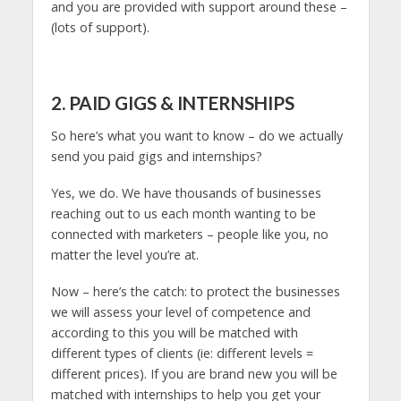
and you are provided with support around these –
(lots of support).
2. PAID GIGS & INTERNSHIPS
So here’s what you want to know – do we actually
send you paid gigs and internships?
Yes, we do. We have thousands of businesses
reaching out to us each month wanting to be
connected with marketers – people like you, no
matter the level you’re at.
Now – here’s the catch: to protect the businesses
we will assess your level of competence and
according to this you will be matched with
different types of clients (ie: different levels =
different prices). If you are brand new you will be
matched with internships to help you get your