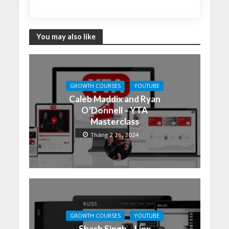
You may also like
GROWTH COURSES
YOUTUBE
Caleb Maddix and Ryan
O’Donnell – YTA
Masterclass
Tháng 2 26, 2024
GROWTH COURSES
YOUTUBE
Shash Singh – Linx