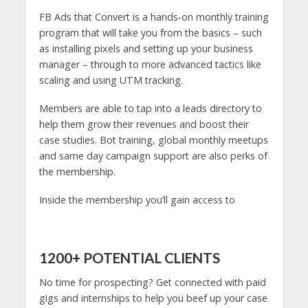
FB Ads that Convert is a hands-on monthly training
program that will take you from the basics – such
as installing pixels and setting up your business
manager – through to more advanced tactics like
scaling and using UTM tracking.
Members are able to tap into a leads directory to
help them grow their revenues and boost their
case studies. Bot training, global monthly meetups
and same day campaign support are also perks of
the membership.
Inside the membership you’ll gain access to
1200+ POTENTIAL CLIENTS
No time for prospecting? Get connected with paid
gigs and internships to help you beef up your case