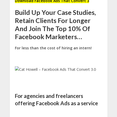
Download Facebook Ads That Convert 3
Build Up Your Case Studies,
Retain Clients For Longer
And Join The Top 10% Of
Facebook Marketers…
For less than the cost of hiring an intern!
For agencies and freelancers
offering Facebook Ads as a service