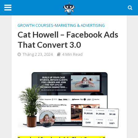
GROWTH COURSES
•
MARKETING & ADVERTISING
Cat Howell – Facebook Ads
That Convert 3.0
Tháng 2 23, 2024
4 Min Read