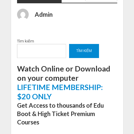
Admin
Tìm kiếm
TÌM KIẾM
Watch Online or Download
on your computer
LIFETIME MEMBERSHIP:
$20 ONLY
Get Access to thousands of Edu
Boot & High Ticket Premium
Courses