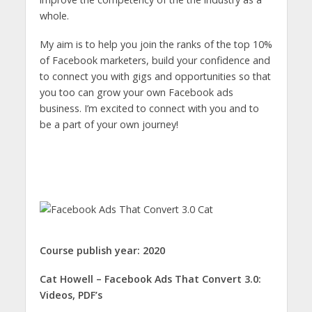
whole.
My aim is to help you join the ranks of the top 10%
of Facebook marketers, build your confidence and
to connect you with gigs and opportunities so that
you too can grow your own Facebook ads
business. I’m excited to connect with you and to
be a part of your own journey!
Course publish year: 2020
Cat Howell – Facebook Ads That Convert 3.0:
Videos, PDF’s