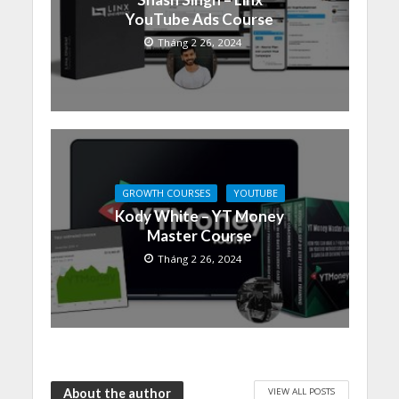
YouTube Ads Course
Tháng 2 26, 2024
GROWTH COURSES
YOUTUBE
Kody White – YT Money
Master Course
Tháng 2 26, 2024
VIEW ALL POSTS
About the author