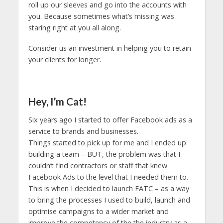
roll up our sleeves and go into the accounts with
you. Because sometimes what’s missing was
staring right at you all along.
Consider us an investment in helping you to retain
your clients for longer.
Hey, I’m Cat!
Six years ago I started to offer Facebook ads as a
service to brands and businesses.
Things started to pick up for me and I ended up
building a team – BUT, the problem was that I
couldn’t find contractors or staff that knew
Facebook Ads to the level that I needed them to.
This is when I decided to launch FATC – as a way
to bring the processes I used to build, launch and
optimise campaigns to a wider market and
improve the competency of the the industry as a