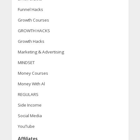
Funnel Hacks
Growth Courses
GROWTH HACKS
Growth Hacks
Marketing & Advertising
MINDSET
Money Courses
Money With Al
REGULARS
Side Income
Social Media
YouTube
Affiliates