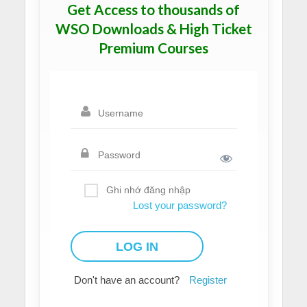
Get Access to thousands of
WSO Downloads & High Ticket
Premium Courses
Ghi nhớ đăng nhập
Lost your password?
Don't have an account?
Register