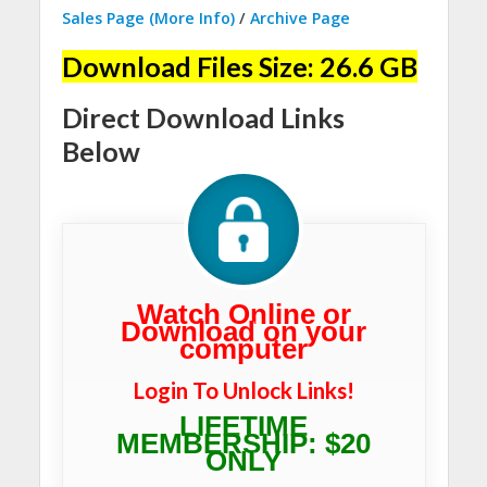
Sales Page (More Info)
/
Archive Page
Download Files Size: 26.6 GB
Direct Download Links
Below
Watch Online or
Download on your
computer
Login To Unlock Links!
LIFETIME
MEMBERSHIP: $20
ONLY