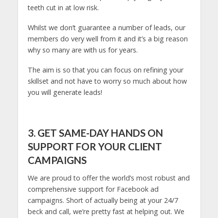
teeth cut in at low risk.
Whilst we don’t guarantee a number of leads, our
members do very well from it and it’s a big reason
why so many are with us for years.
The aim is so that you can focus on refining your
skillset and not have to worry so much about how
you will generate leads!
3. GET SAME-DAY HANDS ON
SUPPORT FOR YOUR CLIENT
CAMPAIGNS
We are proud to offer the world’s most robust and
comprehensive support for Facebook ad
campaigns. Short of actually being at your 24/7
beck and call, we’re pretty fast at helping out. We