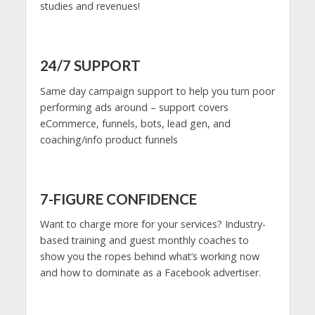
studies and revenues!
24/7 SUPPORT
Same day campaign support to help you turn poor
performing ads around – support covers
eCommerce, funnels, bots, lead gen, and
coaching/info product funnels
7-FIGURE CONFIDENCE
Want to charge more for your services? Industry-
based training and guest monthly coaches to
show you the ropes behind what’s working now
and how to dominate as a Facebook advertiser.