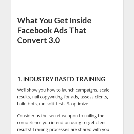
What You Get Inside
Facebook Ads That
Convert 3.0
1. INDUSTRY BASED TRAINING
We’ll show you how to launch campaigns, scale
results, nail copywriting for ads, assess clients,
build bots, run split tests & optimize.
Consider us the secret weapon to nailing the
competence you intend on using to get client
results! Training processes are shared with you