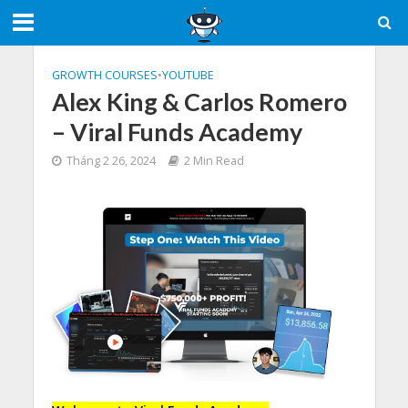
GROWTH COURSES
•
YOUTUBE
Alex King & Carlos Romero
– Viral Funds Academy
Tháng 2 26, 2024
2 Min Read