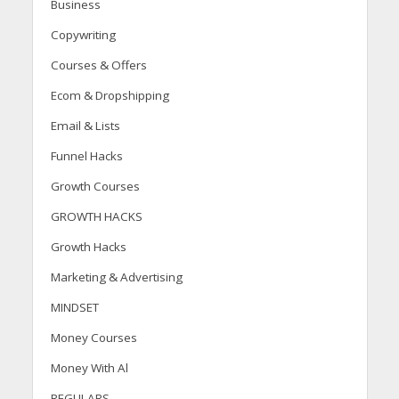
Business
Copywriting
Courses & Offers
Ecom & Dropshipping
Email & Lists
Funnel Hacks
Growth Courses
GROWTH HACKS
Growth Hacks
Marketing & Advertising
MINDSET
Money Courses
Money With Al
REGULARS