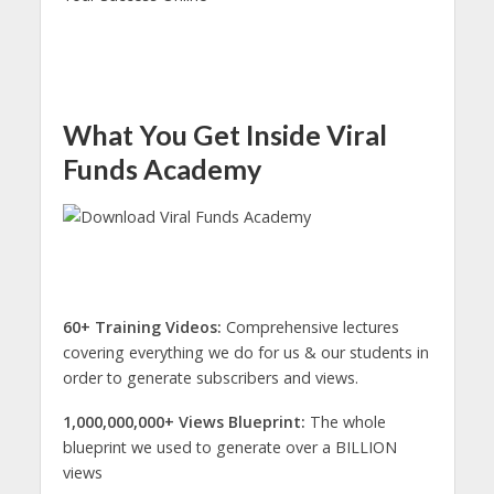
What You Get Inside Viral
Funds Academy
60+ Training Videos:
Comprehensive lectures
covering everything we do for us & our students in
order to generate subscribers and views.
1,000,000,000+ Views Blueprint:
The whole
blueprint we used to generate over a BILLION
views