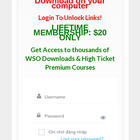
Download on your
computer
Login To Unlock Links!
LIFETIME
MEMBERSHIP: $20
ONLY
Get Access to thousands of
WSO Downloads & High Ticket
Premium Courses
Ghi nhớ đăng nhập
Lost your password?