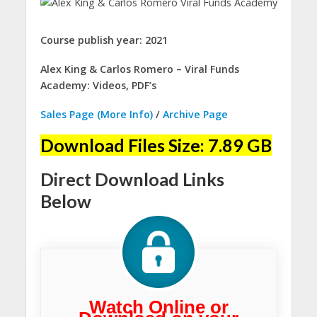
Course publish year: 2021
Alex King & Carlos Romero – Viral Funds
Academy: Videos, PDF’s
Sales Page (More Info)
/
Archive Page
Download Files Size: 7.89 GB
Direct Download Links
Below
Watch Online or