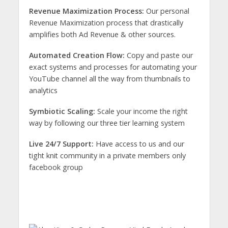
Revenue Maximization Process:
Our personal
Revenue Maximization process that drastically
amplifies both Ad Revenue & other sources.
Automated Creation Flow:
Copy and paste our
exact systems and processes for automating your
YouTube channel all the way from thumbnails to
analytics
Symbiotic Scaling:
Scale your income the right
way by following our three tier learning system
Live 24/7 Support:
Have access to us and our
tight knit community in a private members only
facebook group