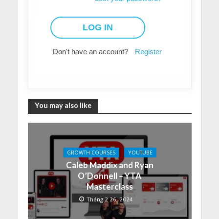
Don't have an account?
Register
You may also like
GROWTH COURSES
YOUTUBE
Caleb Maddix and Ryan
O’Donnell – YTA
Masterclass
Tháng 2 26, 2024