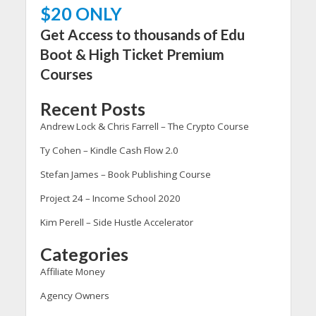
$20 ONLY
Get Access to thousands of Edu
Boot & High Ticket Premium
Courses
Recent Posts
Andrew Lock & Chris Farrell – The Crypto Course
Ty Cohen – Kindle Cash Flow 2.0
Stefan James – Book Publishing Course
Project 24 – Income School 2020
Kim Perell – Side Hustle Accelerator
Categories
Affiliate Money
Agency Owners