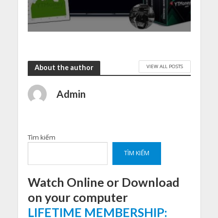
VIEW ALL POSTS
About the author
Admin
Tìm kiếm
TÌM KIẾM
Watch Online or Download
on your computer
LIFETIME MEMBERSHIP: