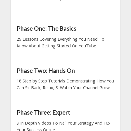
Phase One: The Basics
29 Lessons Covering Everything You Need To
Know About Getting Started On YouTube
Phase Two: Hands On
18 Step by Step Tutorials Demonstrating How You
Can Sit Back, Relax, & Watch Your Channel Grow
Phase Three: Expert
9 In Depth Videos To Nail Your Strategy And 10x
Your Success Online