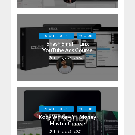
GROWTH COURSES
YOUTUBE
Shash Singh – Linx
YouTube Ads Course
Tháng 2 26, 2024
GROWTH COURSES
YOUTUBE
Kody White – YT Money
Master Course
Tháng 2 26, 2024