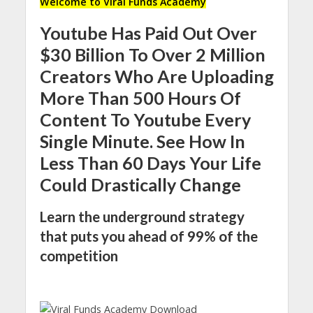
Welcome to Viral Funds Academy
Youtube Has Paid Out Over
$30 Billion To Over 2 Million
Creators Who Are Uploading
More Than 500 Hours Of
Content To Youtube Every
Single Minute. See How In
Less Than 60 Days Your Life
Could Drastically Change
Learn the underground strategy
that puts you ahead of 99% of the
competition