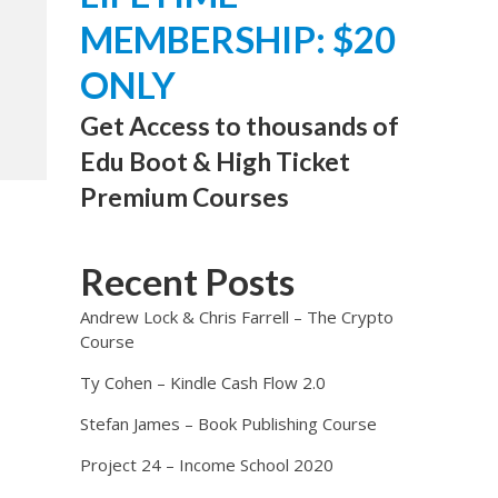
MEMBERSHIP: $20
ONLY
Get Access to thousands of
Edu Boot & High Ticket
Premium Courses
Recent Posts
Andrew Lock & Chris Farrell – The Crypto
Course
Ty Cohen – Kindle Cash Flow 2.0
Stefan James – Book Publishing Course
Project 24 – Income School 2020