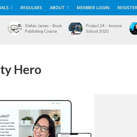
IALS
REGULARS
ABOUT
MEMBER LOGIN
REGISTE
Stefan James – Book
Project 24 – Income
Publishing Course
School 2020
lty Hero