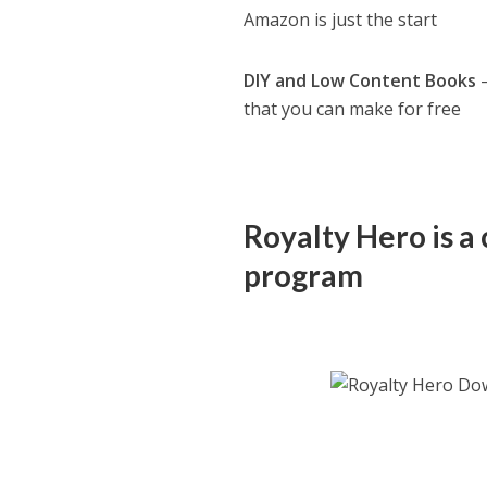
Amazon is just the start
DIY and Low Content Books
–
that you can make for free
Royalty Hero is a 
program