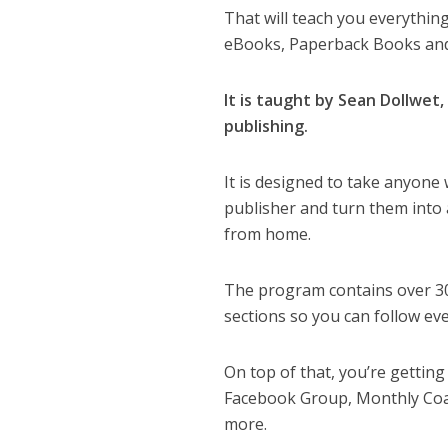
That will teach you everythi
eBooks, Paperback Books and
It is taught by Sean Dollwet
publishing.
It is designed to take anyone
publisher and turn them into 
from home.
The program contains over 30+
sections so you can follow ev
On top of that, you’re gettin
Facebook Group, Monthly Coa
more.