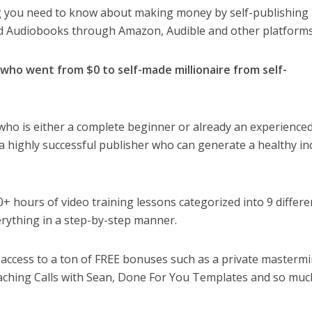
ng you need to know about making money by self-publishing
 Audiobooks through Amazon, Audible and other platforms
, who went from $0 to self-made millionaire from self-
 who is either a complete beginner or already an experienced
a highly successful publisher who can generate a healthy i
 hours of video training lessons categorized into 9 differe
erything in a step-by-step manner.
g access to a ton of FREE bonuses such as a private masterm
ching Calls with Sean, Done For You Templates and so muc