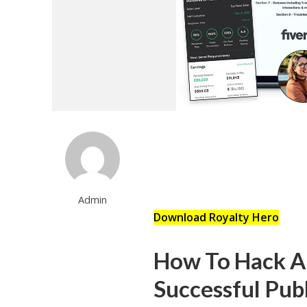
Admin
Download Royalty Hero
How To Hack A
Successful Pub