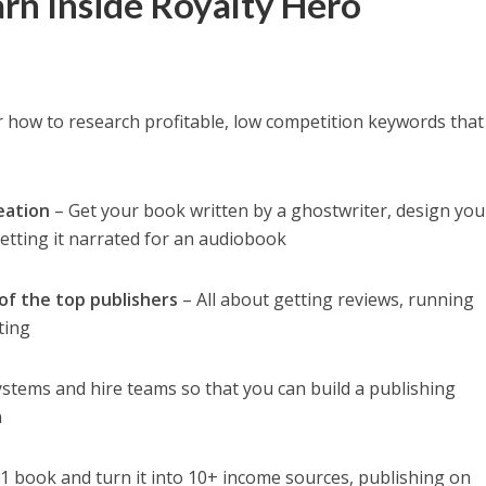
arn Inside Royalty Hero
 how to research profitable, low competition keywords that
eation
– Get your book written by a ghostwriter, design you
etting it narrated for an audiobook
of the top publishers
– All about getting reviews, running
ting
ystems and hire teams so that you can build a publishing
n
1 book and turn it into 10+ income sources, publishing on