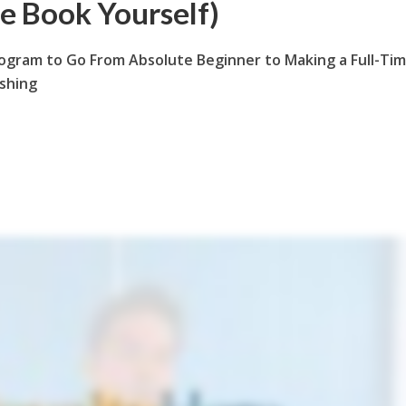
le Book Yourself)
ogram to Go From Absolute Beginner to Making a Full-Ti
ishing