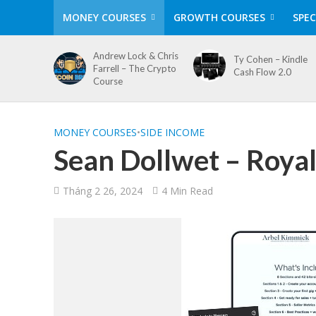
MONEY COURSES
GROWTH COURSES
SPEC
Andrew Lock & Chris
Ty Cohen – Kindle
Farrell – The Crypto
Cash Flow 2.0
Course
MONEY COURSES
•
SIDE INCOME
Sean Dollwet – Roya
Tháng 2 26, 2024
4 Min Read