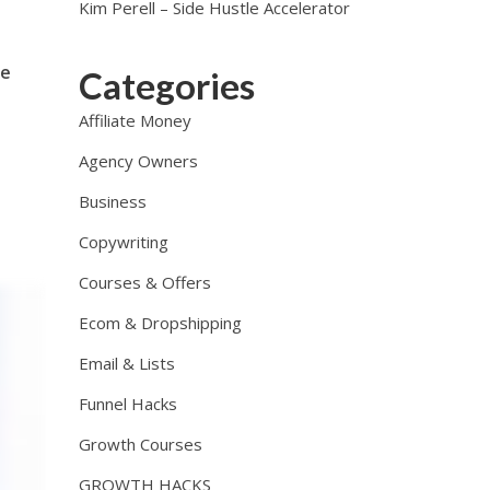
Kim Perell – Side Hustle Accelerator
me
Categories
Affiliate Money
Agency Owners
Business
Copywriting
Courses & Offers
Ecom & Dropshipping
Email & Lists
Funnel Hacks
Growth Courses
GROWTH HACKS