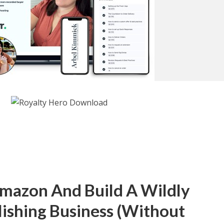
mazon And Build A Wildly
lishing Business (Without