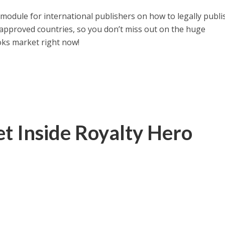
module for international publishers on how to legally publi
e approved countries, so you don’t miss out on the huge
oks market right now!
t Inside Royalty Hero