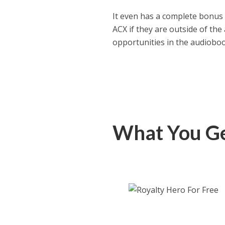
It even has a complete bonus 
ACX if they are outside of th
opportunities in the audiobo
What You Ge