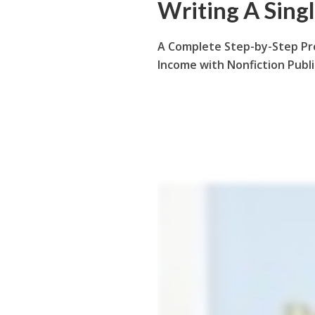
Writing A Sing
A Complete Step-by-Step Pr
Income with Nonfiction Publ