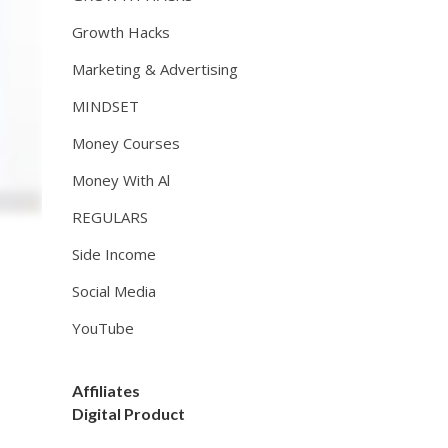
Growth Hacks
Marketing & Advertising
MINDSET
Money Courses
Money With Al
REGULARS
Side Income
Social Media
YouTube
Affiliates
Digital Product