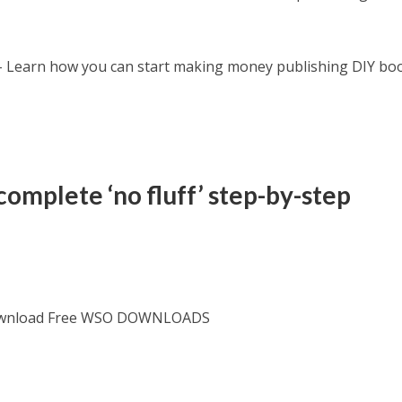
 Learn how you can start making money publishing DIY bo
complete ‘no fluff’ step-by-step