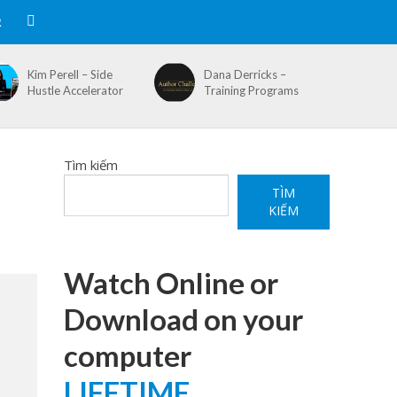
R
Kim Perell – Side
Dana Derricks –
Hustle Accelerator
Training Programs
Tìm kiếm
TÌM
KIẾM
Watch Online or
Download on your
computer
LIFETIME