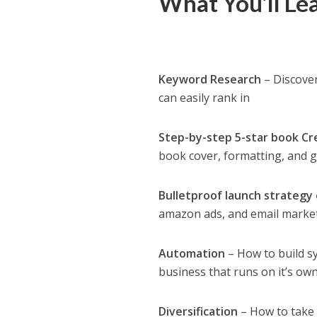
What You’ll Le
Keyword Research
– Discover
can easily rank in
Step-by-step 5-star book Cr
book cover, formatting, and g
Bulletproof launch strategy 
amazon ads, and email marke
Automation
– How to build s
business that runs on it’s ow
Diversification
– How to take 