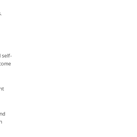
.
 self-
ncome
nt
ind
h