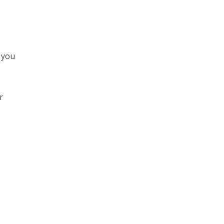
 you
r