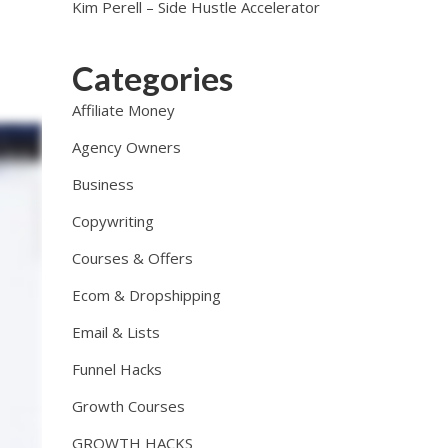
Kim Perell – Side Hustle Accelerator
Categories
Affiliate Money
Agency Owners
Business
Copywriting
Courses & Offers
Ecom & Dropshipping
Email & Lists
Funnel Hacks
Growth Courses
GROWTH HACKS