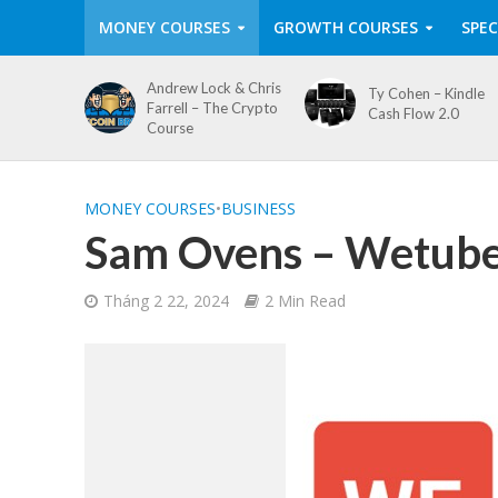
MONEY COURSES
GROWTH COURSES
SPEC
Andrew Lock & Chris
Ty Cohen – Kindle
Farrell – The Crypto
Cash Flow 2.0
Course
MONEY COURSES
•
BUSINESS
Sam Ovens – Wetub
Tháng 2 22, 2024
2 Min Read