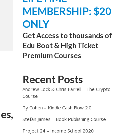
MEMBERSHIP: $20
ONLY
Get Access to thousands of
Edu Boot & High Ticket
Premium Courses
Recent Posts
Andrew Lock & Chris Farrell – The Crypto
Course
Ty Cohen – Kindle Cash Flow 2.0
es,
Stefan James – Book Publishing Course
Project 24 – Income School 2020