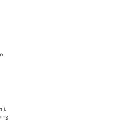
to
m).
ning