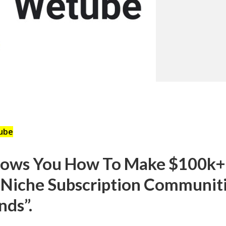
ube
hows You How To Make $100k+
 Niche Subscription Communiti
nds”.