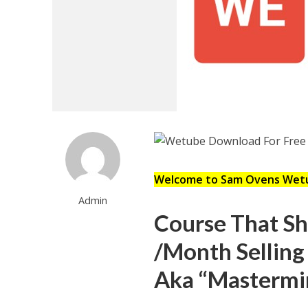
Welcome to Sam Ovens Wet
Admin
Course That S
/Month Selling
Aka “Mastermi