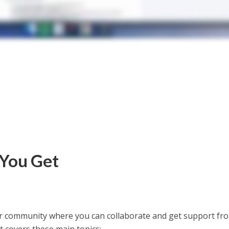
 You Get
mer community where you can collaborate and get support fr