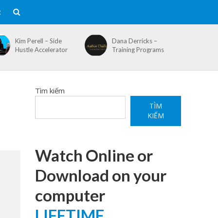
R
Kim Perell – Side
Dana Derricks –
Hustle Accelerator
Training Programs
Tìm kiếm
TÌM
KIẾM
Watch Online or
Download on your
computer
LIFETIME