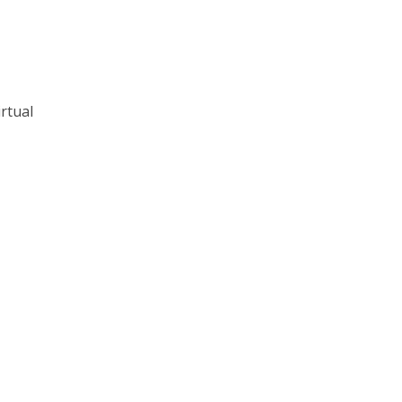
rtual