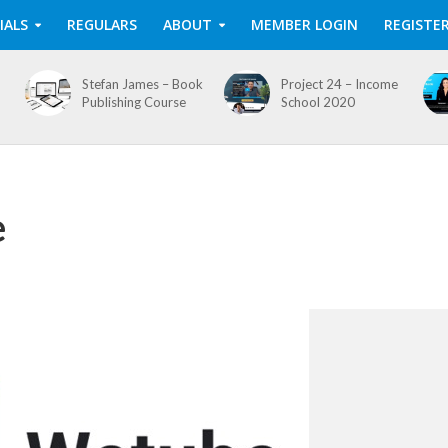
IALS
REGULARS
ABOUT
MEMBER LOGIN
REGISTE
Stefan James – Book
Project 24 – Income
Publishing Course
School 2020
e