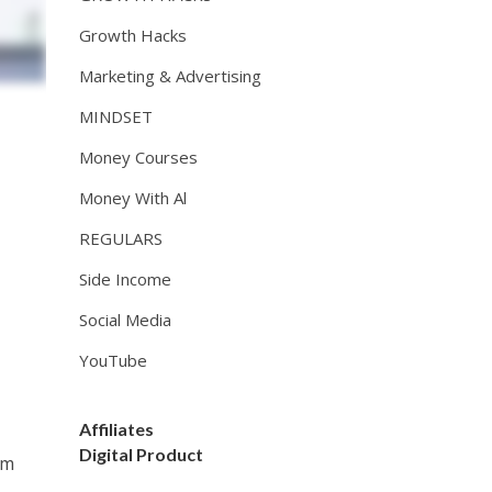
Growth Hacks
Marketing & Advertising
MINDSET
Money Courses
Money With Al
REGULARS
Side Income
Social Media
YouTube
Affiliates
Digital Product
om