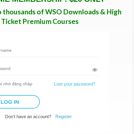
o thousands of WSO Downloads & High
Ticket Premium Courses
i nhớ đăng nhập
Lost your password?
Don't have an account?
Register