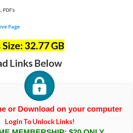
, PDF’s
ive Page
 Size: 32.77 GB
ad Links Below
ne or Download on your computer
Login To Unlock Links!
IME MEMBERSHIP: $20 ONLY