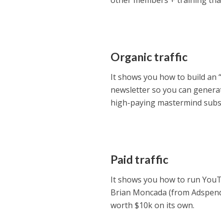
other members + training that
Organic traffic
It shows you how to build an
newsletter so you can generate
high-paying mastermind subsc
Paid traffic
It shows you how to run YouTub
Brian Moncada (from Adspend.
worth $10k on its own.