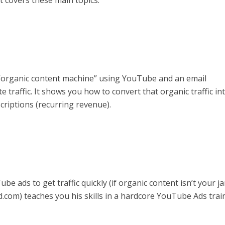
 covers these main topics:
 “organic content machine” using YouTube and an email
 traffic. It shows you how to convert that organic traffic in
riptions (recurring revenue).
e ads to get traffic quickly (if organic content isn’t your ja
com) teaches you his skills in a hardcore YouTube Ads trai