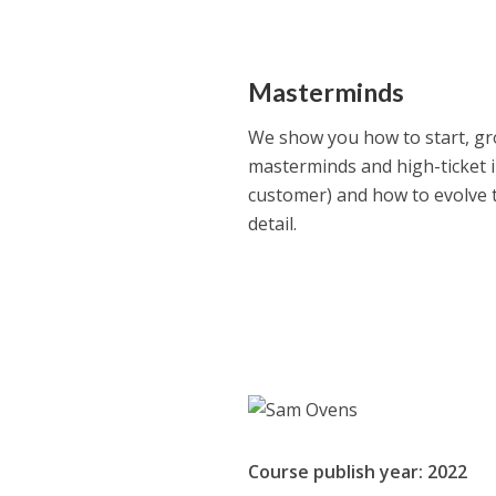
Masterminds
We show you how to start, gr
masterminds and high-ticket 
customer) and how to evolve 
detail.
Course publish year: 2022