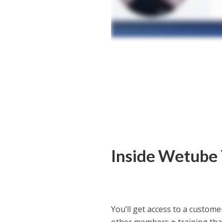
Inside Wetube
You’ll get access to a custo