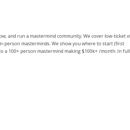
ow, and run a mastermind community. We cover low-ticket vi
in-person masterminds. We show you where to start (first
to a 100+ person mastermind making $100k+ /month. In full