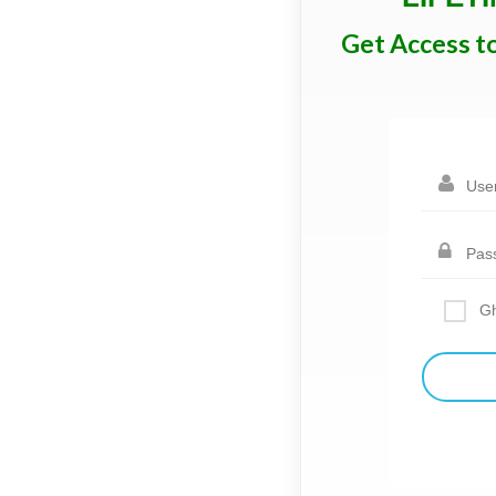
Get Access t
Gh