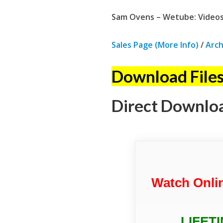
Sam Ovens – Wetube: Videos
Sales Page (More Info)
/
Arch
Download Files
Direct Downlo
Watch Onli
LIFET