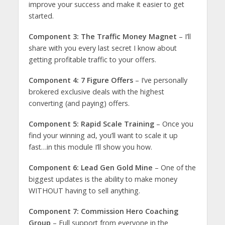
improve your success and make it easier to get
started.
Component 3: The Traffic Money Magnet
– I’ll
share with you every last secret I know about
getting profitable traffic to your offers.
Component 4: 7 Figure Offers
– I’ve personally
brokered exclusive deals with the highest
converting (and paying) offers.
Component 5: Rapid Scale Training
– Once you
find your winning ad, you’ll want to scale it up
fast…in this module I’ll show you how.
Component 6: Lead Gen Gold Mine
– One of the
biggest updates is the ability to make money
WITHOUT having to sell anything.
Component 7: Commission Hero Coaching
Group
– Full support from everyone in the