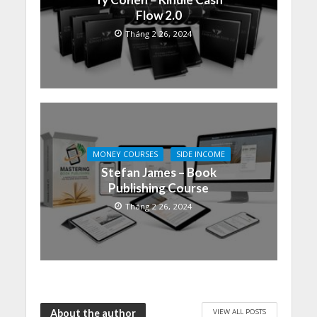
Flow 2.0
Tháng 2 26, 2024
MONEY COURSES
SIDE INCOME
Stefan James – Book
Publishing Course
Tháng 2 26, 2024
VIEW ALL POSTS
About the author