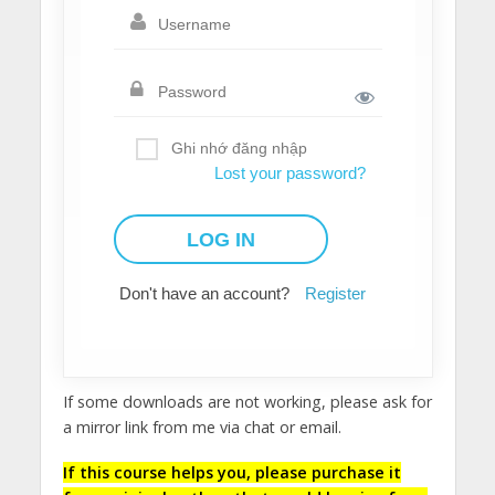
Ghi nhớ đăng nhập
Lost your password?
Don't have an account?
Register
If some downloads are not working, please ask for
a mirror link from me via chat or email.
If this course helps you, please purchase it