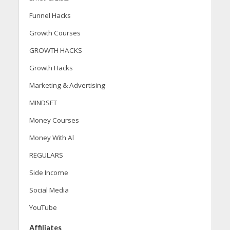
Funnel Hacks
Growth Courses
GROWTH HACKS
Growth Hacks
Marketing & Advertising
MINDSET
Money Courses
Money With Al
REGULARS
Side Income
Social Media
YouTube
Affiliates