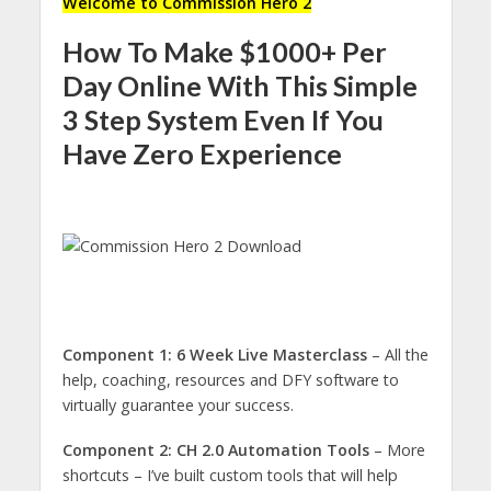
Welcome to Commission Hero 2
How To Make $1000+ Per
Day Online With This Simple
3 Step System Even If You
Have Zero Experience
Component 1: 6 Week Live Masterclass
– All the
help, coaching, resources and DFY software to
virtually guarantee your success.
Component 2: CH 2.0 Automation Tools
– More
shortcuts – I’ve built custom tools that will help