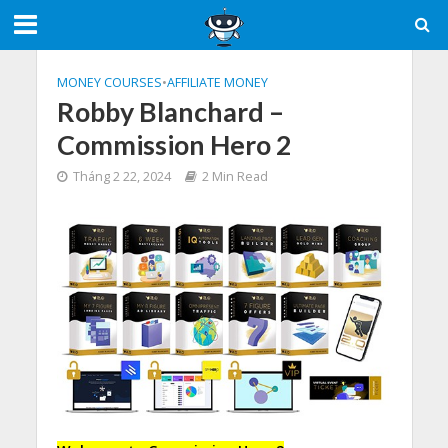
MONEY COURSES
•
AFFILIATE MONEY
Robby Blanchard –
Commission Hero 2
Tháng 2 22, 2024
2 Min Read