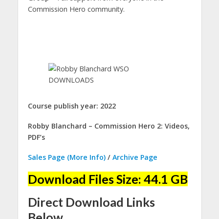
Commission Hero community.
Course publish year: 2022
Robby Blanchard – Commission Hero 2: Videos,
PDF’s
Sales Page (More Info)
/
Archive Page
Download Files Size: 44.1 GB
Direct Download Links
Below