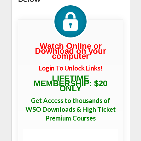
Watch Online or
Download on your
computer
Login To Unlock Links!
LIFETIME
MEMBERSHIP: $20
ONLY
Get Access to thousands of
WSO Downloads & High Ticket
Premium Courses