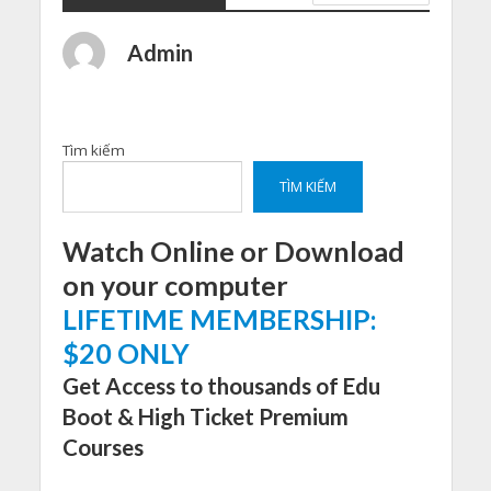
Admin
Tìm kiếm
TÌM KIẾM
Watch Online or Download
on your computer
LIFETIME MEMBERSHIP:
$20 ONLY
Get Access to thousands of Edu
Boot & High Ticket Premium
Courses