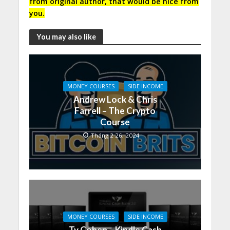
from original author, that would be nice from
you.
You may also like
MONEY COURSES
SIDE INCOME
Andrew Lock & Chris
Farrell – The Crypto
Course
Tháng 2 26, 2024
MONEY COURSES
SIDE INCOME
Ty Cohen – Kindle Cash