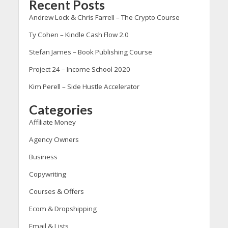
Recent Posts
Andrew Lock & Chris Farrell – The Crypto Course
Ty Cohen – Kindle Cash Flow 2.0
Stefan James – Book Publishing Course
Project 24 – Income School 2020
Kim Perell – Side Hustle Accelerator
Categories
Affiliate Money
Agency Owners
Business
Copywriting
Courses & Offers
Ecom & Dropshipping
Email & Lists