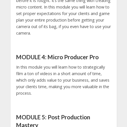
before it is fought. It’s the same thing with creating
micro content. In this module you will learn how to
set proper expectations for your clients and game
plan your entire production before getting your
camera out of its bag, if you even have to use your
camera.
MODULE 4: Micro Producer Pro
In this module you will learn how to strategically
film a ton of videos in a short amount of time,
which only adds value to your business, and saves
your clients time, making you more valuable in the
process.
MODULE 5: Post Production
Mastery