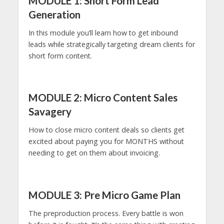
MODULE 1: Short Form Lead
Generation
In this module you’ll learn how to get inbound
leads while strategically targeting dream clients for
short form content.
MODULE 2: Micro Content Sales
Savagery
How to close micro content deals so clients get
excited about paying you for MONTHS without
needing to get on them about invoicing.
MODULE 3: Pre Micro Game Plan
The preproduction process. Every battle is won