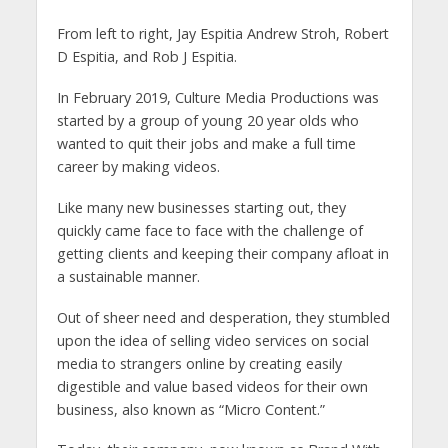
From left to right, Jay Espitia Andrew Stroh, Robert
D Espitia, and Rob J Espitia.
In February 2019, Culture Media Productions was
started by a group of young 20 year olds who
wanted to quit their jobs and make a full time
career by making videos.
Like many new businesses starting out, they
quickly came face to face with the challenge of
getting clients and keeping their company afloat in
a sustainable manner.
Out of sheer need and desperation, they stumbled
upon the idea of selling video services on social
media to strangers online by creating easily
digestible and value based videos for their own
business, also known as “Micro Content.”