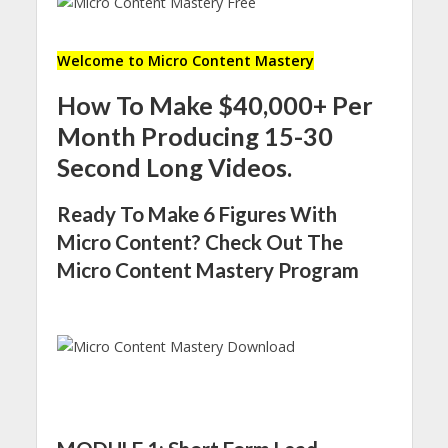
Welcome to Micro Content Mastery
How To Make $40,000+ Per
Month Producing 15-30
Second Long Videos.
Ready To Make 6 Figures With
Micro Content? Check Out The
Micro Content Mastery Program