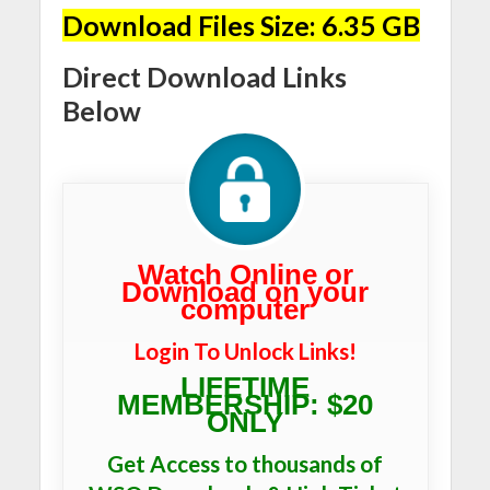
Download Files Size: 6.35 GB
Direct Download Links
Below
Watch Online or
Download on your
computer
Login To Unlock Links!
LIFETIME
MEMBERSHIP: $20
ONLY
Get Access to thousands of