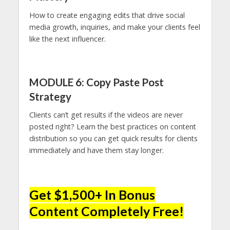
How to create engaging edits that drive social
media growth, inquiries, and make your clients feel
like the next influencer.
MODULE 6: Copy Paste Post
Strategy
Clients can’t get results if the videos are never
posted right? Learn the best practices on content
distribution so you can get quick results for clients
immediately and have them stay longer.
Get $1,500+ In Bonus
Content Completely Free!