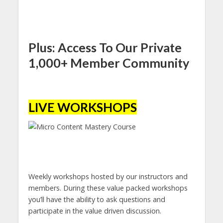
Plus: Access To Our Private
1,000+ Member Community
LIVE WORKSHOPS
Weekly workshops hosted by our instructors and
members. During these value packed workshops
you’ll have the ability to ask questions and
participate in the value driven discussion.