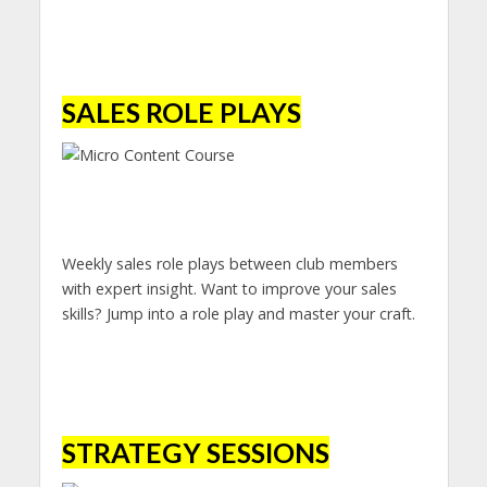
SALES ROLE PLAYS
Weekly sales role plays between club members
with expert insight. Want to improve your sales
skills? Jump into a role play and master your craft.
STRATEGY SESSIONS