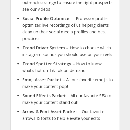
outreach strategy to ensure the right prospects
see our videos
Social Profile Optimizer
– Professor profile
optimizer: live recordings of us helping clients
clean up their social media profiles and best
practices
Trend Driver System
– How to choose which
instagram sounds you should use on your reels
Trend Spotter Strategy
– How to know
what’s hot on TikTok on demand
Emoji Asset Packet
– All our favorite emojis to
make your content pop!
Sound Effects Packet
– All our favorite SFX to
make your content stand out!
Arrow & Font Asset Packet
– Our favorite
arrows & fonts to help elevate your edits