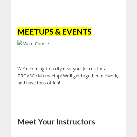
MEETUPS & EVENTS
We’re coming to a city near you! Join us for a
TRDVSC club meetup! We’ll get together, network,
and have tons of fun!
Meet Your Instructors