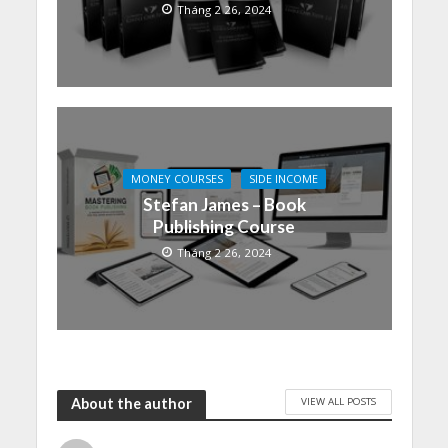
Tháng 2 26, 2024
MONEY COURSES
SIDE INCOME
Stefan James – Book
Publishing Course
Tháng 2 26, 2024
VIEW ALL POSTS
About the author