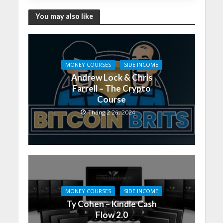
You may also like
MONEY COURSES
SIDE INCOME
Andrew Lock & Chris
Farrell – The Crypto
Course
Tháng 2 26, 2024
MONEY COURSES
SIDE INCOME
Ty Cohen – Kindle Cash
Flow 2.0