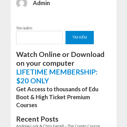
Admin
Tìm kiếm
TÌM KIẾM
Watch Online or Download
on your computer
LIFETIME MEMBERSHIP:
$20 ONLY
Get Access to thousands of Edu
Boot & High Ticket Premium
Courses
Recent Posts
Andrew Lock & Chris Farrell – The Crypto Course