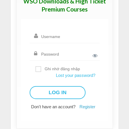
WSO Downloads & High Ticket
Premium Courses
Ghi nhớ đăng nhập
Lost your password?
Don't have an account?
Register