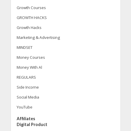
Growth Courses
GROWTH HACKS
Growth Hacks
Marketing & Advertising
MINDSET
Money Courses
Money With Al
REGULARS
Side Income
Social Media
YouTube
Affiliates
Digital Product