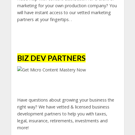
marketing for your own production company? You
will have instant access to our vetted marketing
partners at your fingertips. .
BIZ DEV PARTNERS
Have questions about growing your business the
right way? We have vetted & licensed business
development partners to help you with taxes,
legal, insurance, retirements, investments and
more!