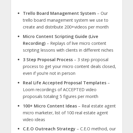
Trello Board Management System
– Our
trello board management system we use to
create and distribute 200+videos per month
Micro Content Scripting Guide (Live
Recording)
– Replays of live micro content
scripting lessons with clients in different niches
3 Step Proposal Process
– 3 step proposal
process to get your micro content deals closed,
even if you’re not in person
Real Life Accepted Proposal Templates
–
Loom recordings of ACCEPTED video
proposals totaling 5 figures per month
100+ Micro Content Ideas
– Real estate agent
micro marketer, list of 100 real estate agent
video ideas
C.E.O Outreach Strategy
– C.E.O method, our