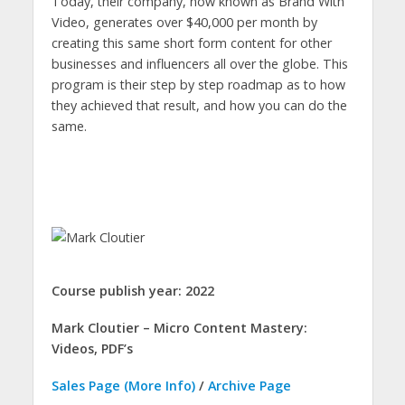
Today, their company, now known as Brand With
Video, generates over $40,000 per month by
creating this same short form content for other
businesses and influencers all over the globe. This
program is their step by step roadmap as to how
they achieved that result, and how you can do the
same.
Course publish year: 2022
Mark Cloutier – Micro Content Mastery:
Videos, PDF’s
Sales Page (More Info)
/
Archive Page