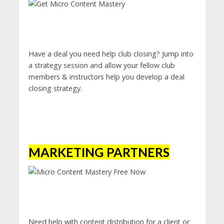
Have a deal you need help club closing? Jump into
a strategy session and allow your fellow club
members & instructors help you develop a deal
closing strategy.
MARKETING PARTNERS
Need help with content distribution for a client or