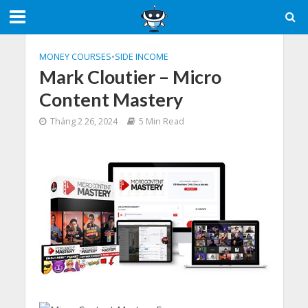
MONEY COURSES
•
SIDE INCOME
Mark Cloutier – Micro
Content Mastery
Tháng 2 26, 2024
5 Min Read