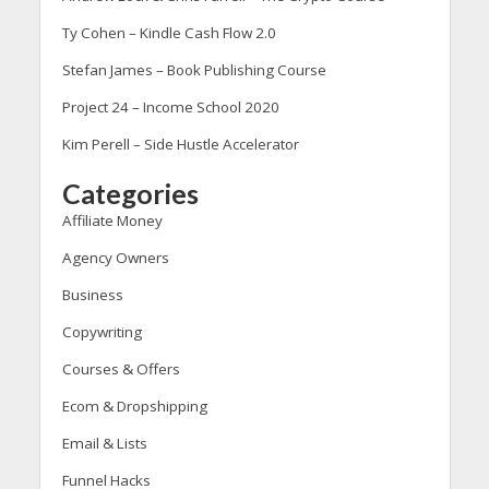
Ty Cohen – Kindle Cash Flow 2.0
Stefan James – Book Publishing Course
Project 24 – Income School 2020
Kim Perell – Side Hustle Accelerator
Categories
Affiliate Money
Agency Owners
Business
Copywriting
Courses & Offers
Ecom & Dropshipping
Email & Lists
Funnel Hacks