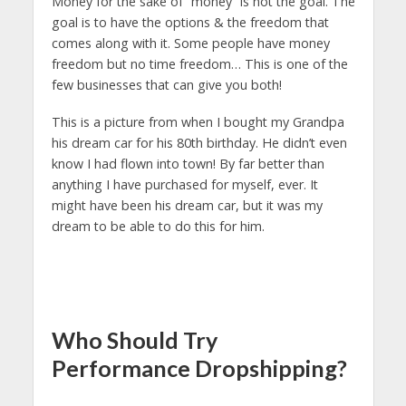
Money for the sake of “money” is not the goal. The
goal is to have the options & the freedom that
comes along with it. Some people have money
freedom but no time freedom… This is one of the
few businesses that can give you both!
This is a picture from when I bought my Grandpa
his dream car for his 80th birthday. He didn’t even
know I had flown into town! By far better than
anything I have purchased for myself, ever. It
might have been his dream car, but it was my
dream to be able to do this for him.
Who Should Try
Performance Dropshipping?