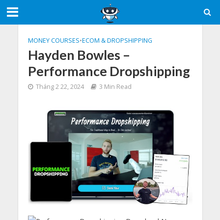
MONEY COURSES
•
ECOM & DROPSHIPPING
Hayden Bowles –
Performance Dropshipping
Tháng 2 22, 2024
3 Min Read