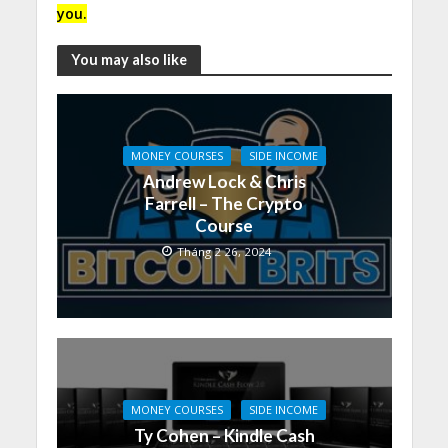
you.
You may also like
MONEY COURSES
SIDE INCOME
Andrew Lock & Chris
Farrell – The Crypto
Course
Tháng 2 26, 2024
MONEY COURSES
SIDE INCOME
Ty Cohen – Kindle Cash