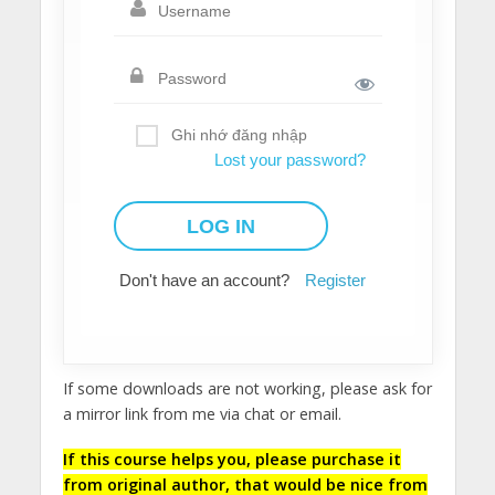
Ghi nhớ đăng nhập
Lost your password?
Don't have an account?
Register
If some downloads are not working, please ask for
a mirror link from me via chat or email.
If this course helps you, please purchase it
from original author, that would be nice from