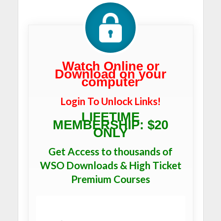
Watch Online or
Download on your
computer
Login To Unlock Links!
LIFETIME
MEMBERSHIP: $20
ONLY
Get Access to thousands of
WSO Downloads & High Ticket
Premium Courses