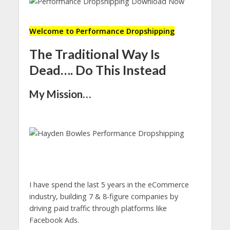
Welcome to Performance Dropshipping
The Traditional Way Is
Dead…. Do This Instead
My Mission…
I have spend the last 5 years in the eCommerce
industry, building 7 & 8-figure companies by
driving paid traffic through platforms like
Facebook Ads.