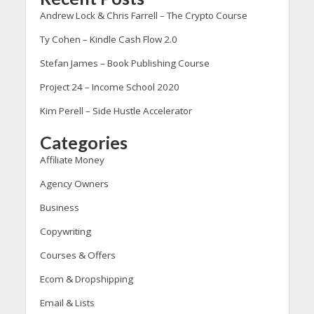
Andrew Lock & Chris Farrell – The Crypto Course
Ty Cohen – Kindle Cash Flow 2.0
Stefan James – Book Publishing Course
Project 24 – Income School 2020
Kim Perell – Side Hustle Accelerator
Categories
Affiliate Money
Agency Owners
Business
Copywriting
Courses & Offers
Ecom & Dropshipping
Email & Lists