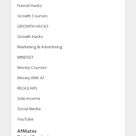
Funnel Hacks
Growth Courses
GROWTH HACKS
Growth Hacks
Marketing & Advertising
MINDSET
Money Courses
Money With Al
REGULARS
Side Income
Social Media
YouTube
Affiliates