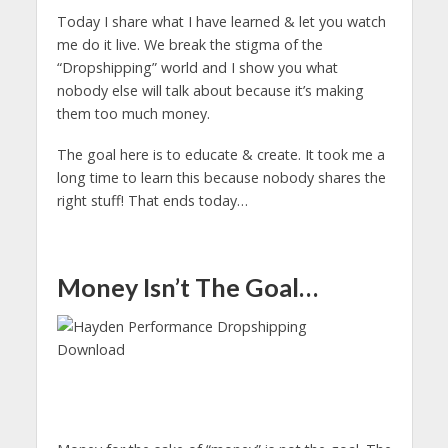
Today I share what I have learned & let you watch
me do it live. We break the stigma of the
“Dropshipping” world and I show you what
nobody else will talk about because it’s making
them too much money.
The goal here is to educate & create. It took me a
long time to learn this because nobody shares the
right stuff! That ends today…
Money Isn’t The Goal…