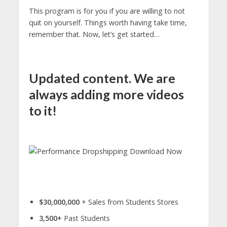
This program is for you if you are willing to not
quit on yourself. Things worth having take time,
remember that. Now, let’s get started…
Updated content. We are
always adding more videos
to it!
$30,000,000
+ Sales from Students Stores
3,500+
Past Students