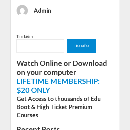
Admin
Tìm kiếm
TÌM KIẾM
Watch Online or Download
on your computer
LIFETIME MEMBERSHIP:
$20 ONLY
Get Access to thousands of Edu
Boot & High Ticket Premium
Courses
Recent Posts