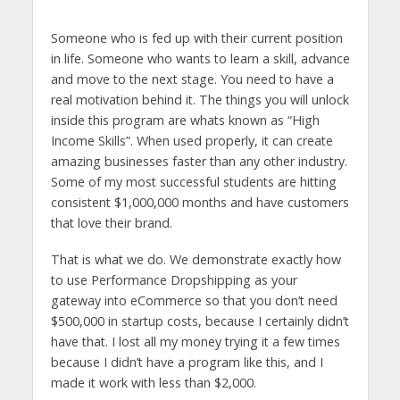
Someone who is fed up with their current position
in life. Someone who wants to learn a skill, advance
and move to the next stage. You need to have a
real motivation behind it. The things you will unlock
inside this program are whats known as “High
Income Skills”. When used properly, it can create
amazing businesses faster than any other industry.
Some of my most successful students are hitting
consistent $1,000,000 months and have customers
that love their brand.
That is what we do. We demonstrate exactly how
to use Performance Dropshipping as your
gateway into eCommerce so that you don’t need
$500,000 in startup costs, because I certainly didn’t
have that. I lost all my money trying it a few times
because I didn’t have a program like this, and I
made it work with less than $2,000.