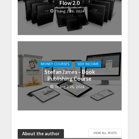
Flow 2.0
Tháng 2 26, 2024
MONEY COURSES
SIDE INCOME
Stefan James – Book
Publishing Course
Tháng 2 26, 2024
VIEW ALL POSTS
About the author