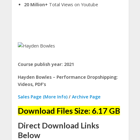
20 Million+
Total Views on Youtube
Course publish year: 2021
Hayden Bowles – Performance Dropshipping:
Videos, PDF’s
Sales Page (More Info)
/
Archive Page
Download Files Size: 6.17 GB
Direct Download Links
Below