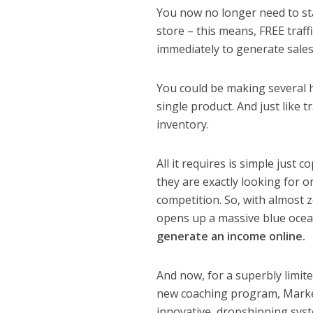
You now no longer need to sta
store – this means, FREE traff
immediately to generate sales
You could be making several 
single product. And just like 
inventory.
All it requires is simple just
they are exactly looking for 
competition. So, with almost z
opens up a massive blue ocean
generate an income online.
And now, for a superbly limi
new coaching program, Marketp
innovative, dropshipping sys