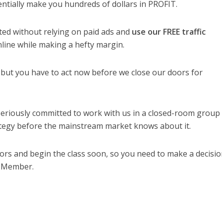
tentially make you hundreds of dollars in PROFIT.
rted without relying on paid ads and
use our FREE traffic
line while making a hefty margin.
 but you have to act now before we close our doors for
eriously committed to work with us in a closed-room group
trategy before the mainstream market knows about it.
doors and begin the class soon, so you need to make a decisi
 Member.