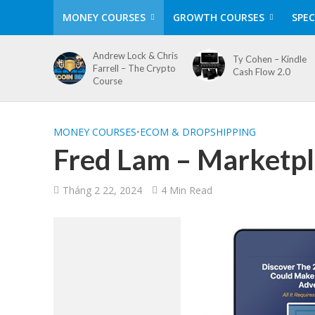
MONEY COURSES
GROWTH COURSES
SPEC
Andrew Lock & Chris
Ty Cohen – Kindle
Farrell – The Crypto
Cash Flow 2.0
Course
MONEY COURSES
•
ECOM & DROPSHIPPING
Fred Lam – Marketpl
Tháng 2 22, 2024
4 Min Read