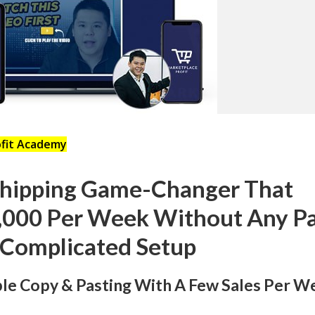
ofit Academy
shipping Game-Changer That
,000 Per Week Without Any P
 Complicated Setup
mple Copy & Pasting With A Few Sales Per W