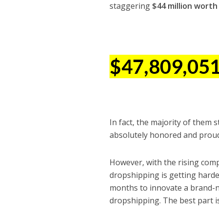
staggering
$44 million worth 
$47,809,05
In fact, the majority of them
absolutely honored and proud 
However, with the rising comp
dropshipping is getting harde
months to innovate a brand-n
dropshipping. The best part i