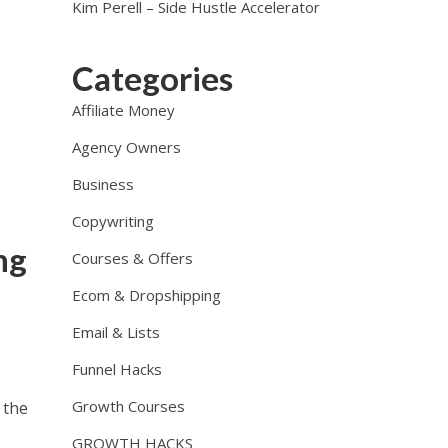
Kim Perell – Side Hustle Accelerator
Categories
Affiliate Money
Agency Owners
Business
Copywriting
ng
Courses & Offers
Ecom & Dropshipping
Email & Lists
Funnel Hacks
Growth Courses
 the
GROWTH HACKS