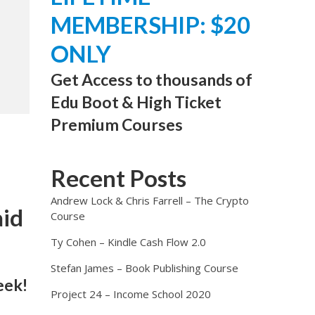
MEMBERSHIP: $20
ONLY
Get Access to thousands of
Edu Boot & High Ticket
Premium Courses
Recent Posts
Andrew Lock & Chris Farrell – The Crypto
aid
Course
Ty Cohen – Kindle Cash Flow 2.0
Stefan James – Book Publishing Course
eek!
Project 24 – Income School 2020