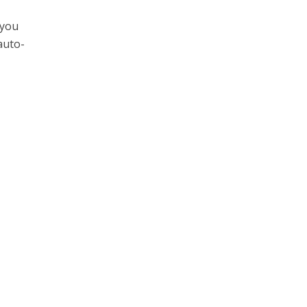
 you
auto-