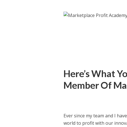
Here’s What You
Member Of Mar
Ever since my team and I hav
world to profit with our inno