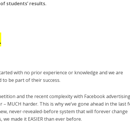
of students’ results.
1
 started with no prior experience or knowledge and we are
to be part of their success.
etition and the recent complexity with Facebook advertising
r – MUCH harder. This is why we’ve gone ahead in the last 
ew, never-revealed-before system that will forever change
s, we made it EASIER than ever before.