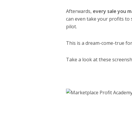
Afterwards,
every sale you ma
can even take your profits to
pilot.
This is a dream-come-true fo
Take a look at these screensh