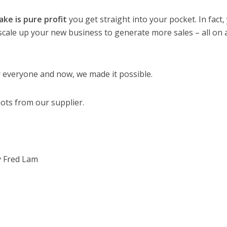
ke is pure profit
you get straight into your pocket. In fact,
 scale up your new business to generate more sales – all on 
r everyone and now, we made it possible.
ots from our supplier.