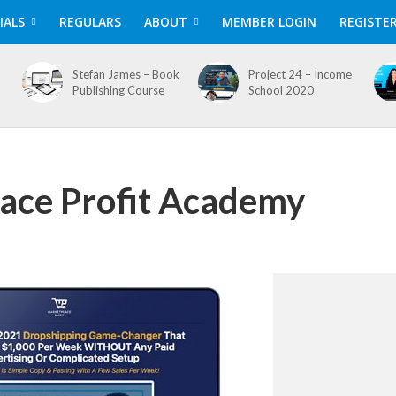
IALS
REGULARS
ABOUT
MEMBER LOGIN
REGISTE
Stefan James – Book
Project 24 – Income
Publishing Course
School 2020
ace Profit Academy