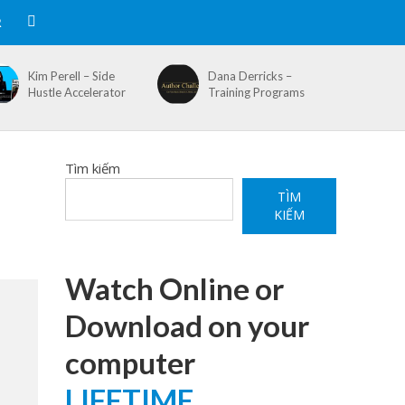
R
Kim Perell – Side
Dana Derricks –
Hustle Accelerator
Training Programs
Tìm kiếm
TÌM
KIẾM
Watch Online or
Download on your
computer
LIFETIME