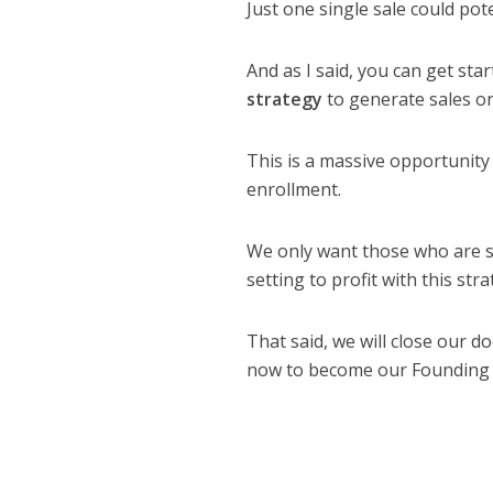
Just one single sale could po
And as I said, you can get sta
strategy
to generate sales on
This is a massive opportunity
enrollment.
We only want those who are s
setting to profit with this s
That said, we will close our 
now to become our Founding