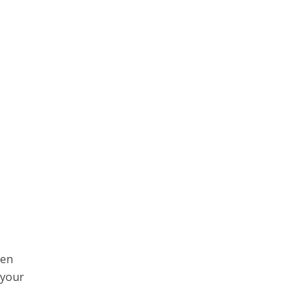
hen
 your