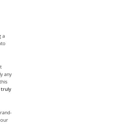
g a
nto
t
ly any
this
o
truly
brand-
 our