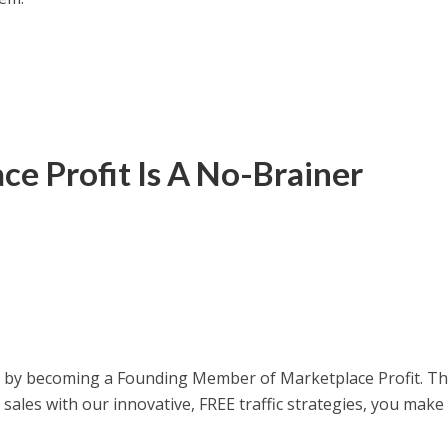
e Profit Is A No-Brainer
ay by becoming a Founding Member of Marketplace Profit. T
sales with our innovative, FREE traffic strategies, you make