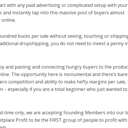
rt with any paid advertising or complicated setup with your
ic and instantly tap into this massive pool of buyers almost
 online.
hundred bucks per sale without seeing, touching or shippin
traditional dropshipping, you do not need to invest a penny i
 copy and pasting and connecting hungry buyers to the produc
online. The opportunity here is monumental and there’s bare
ero competition and ability to make hefty margins per sale, 
 – especially if you are a total beginner who just wanted t
ted-time only, we are accepting Founding Members into our 
lace Profit to be the FIRST group of people to profit with
tem.