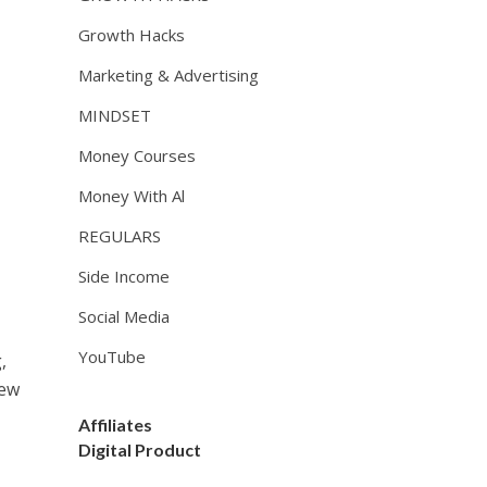
Growth Hacks
Marketing & Advertising
MINDSET
Money Courses
Money With Al
REGULARS
Side Income
Social Media
YouTube
,
few
Affiliates
Digital Product