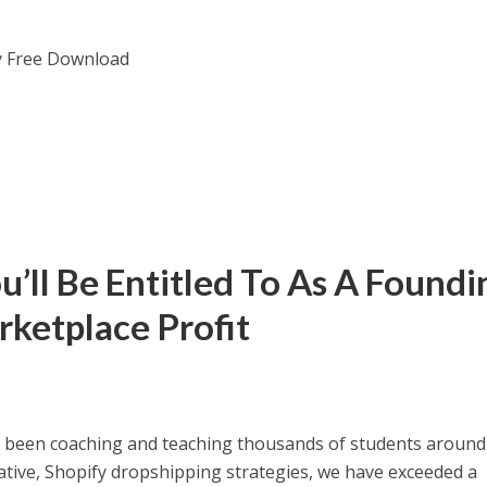
’ll Be Entitled To As A Foundi
ketplace Profit
e been coaching and teaching thousands of students around
vative, Shopify dropshipping strategies, we have exceeded a