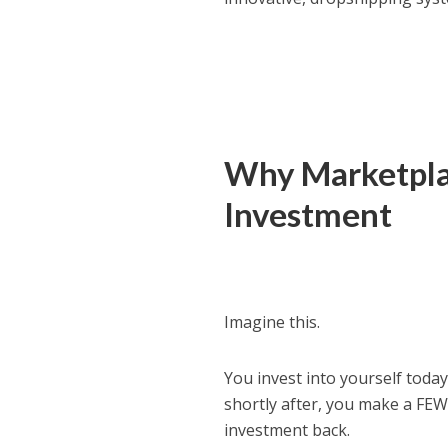
Why Marketplac
Investment
Imagine this.
You invest into yourself tod
shortly after, you make a FEW 
investment back.