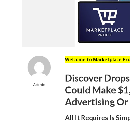
Welcome to Marketplace Pr
Discover Drop
Admin
Could Make $1
Advertising Or
All It Requires Is Si