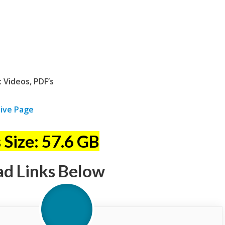
 Videos, PDF’s
ive Page
 Size: 57.6 GB
ad Links Below