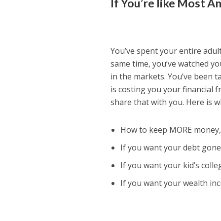
If You’re like Most 
You’ve spent your entire adult
same time, you’ve watched you
in the markets. You’ve been ta
is costing you your financial
share that with you. Here is wh
How to keep MORE money, s
If you want your debt gone,
If you want your kid’s colle
If you want your wealth inc