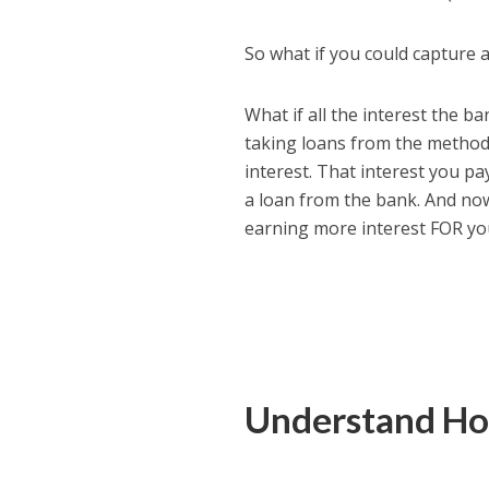
So what if you could capture 
What if all the interest the 
taking loans from the method I
interest. That interest you pa
a loan from the bank. And no
earning more interest FOR yo
Understand Ho