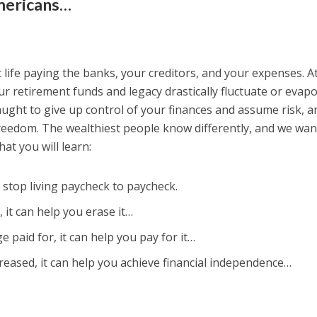
Americans…
 life paying the banks, your creditors, and your expenses. A
r retirement funds and legacy drastically fluctuate or evap
ught to give up control of your finances and assume risk, an
 freedom. The wealthiest people know differently, and we wan
at you will learn:
top living paycheck to paycheck.
 it can help you erase it…
ge paid for, it can help you pay for it…
reased, it can help you achieve financial independence…