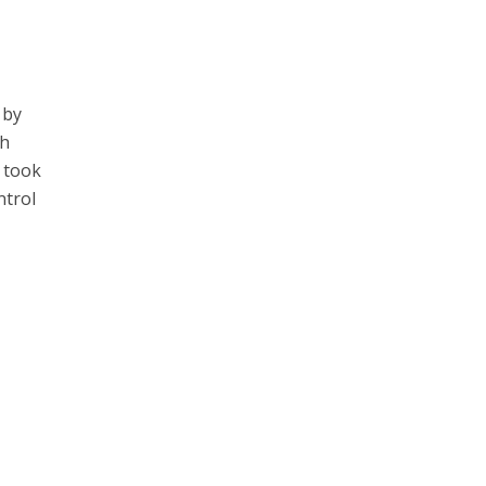
 by
th
u took
ntrol