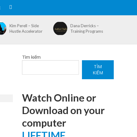
R
Kim Perell – Side
Dana Derricks –
Hustle Accelerator
Training Programs
Tìm kiếm
TÌM
KIẾM
Watch Online or
Download on your
computer
LIFETIME