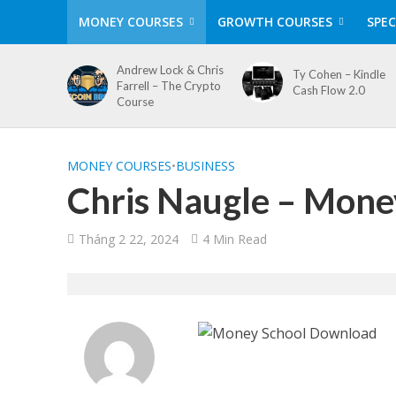
MONEY COURSES
GROWTH COURSES
SPEC
Andrew Lock & Chris
Ty Cohen – Kindle
Farrell – The Crypto
Cash Flow 2.0
Course
MONEY COURSES
•
BUSINESS
Chris Naugle – Mone
Tháng 2 22, 2024
4 Min Read