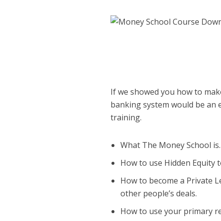
If we showed you how to make 
banking system would be an ea
training.
What The Money School is.
How to use Hidden Equity t
How to become a Private Le
other people’s deals.
How to use your primary r