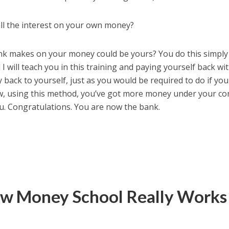
all the interest on your own money?
bank makes on your money could be yours? You do this simply
 will teach you in this training and paying yourself back wi
y back to yourself, just as you would be required to do if yo
w, using this method, you’ve got more money under your co
u. Congratulations. You are now the bank.
w Money School Really Works