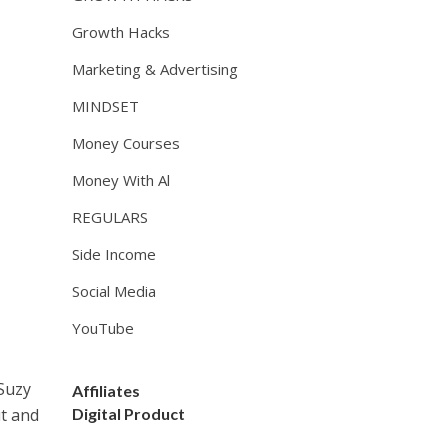
Growth Hacks
Marketing & Advertising
MINDSET
Money Courses
Money With Al
REGULARS
Side Income
Social Media
YouTube
 Suzy
Affiliates
ut and
Digital Product