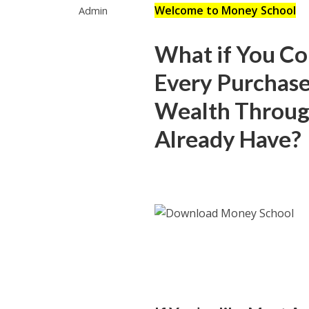
Welcome to Money School
Admin
What if You Co
Every Purchase
Wealth Throug
Already Have?