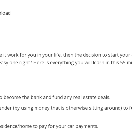
it work for you in your life, then the decision to start you
sy one right? Here is everything you will learn in this 55 m
o become the bank and fund any real estate deals.
nder (by using money that is otherwise sitting around) to 
esidence/home to pay for your car payments.