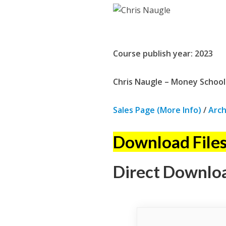
Course publish year: 2023
Chris Naugle – Money School:
Sales Page (More Info)
/
Arch
Download Files
Direct Downlo