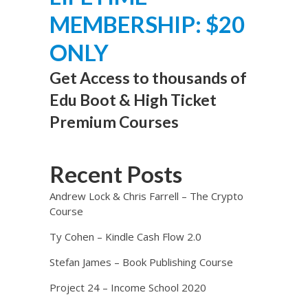
MEMBERSHIP: $20
ONLY
Get Access to thousands of
Edu Boot & High Ticket
Premium Courses
Recent Posts
Andrew Lock & Chris Farrell – The Crypto
Course
Ty Cohen – Kindle Cash Flow 2.0
Stefan James – Book Publishing Course
Project 24 – Income School 2020