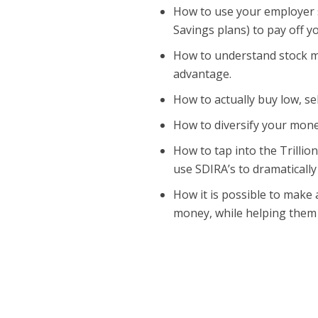
How to use your employer s
Savings plans) to pay off 
How to understand stock ma
advantage.
How to actually buy low, se
How to diversify your money
How to tap into the Trillio
use SDIRA’s to dramatically
How it is possible to make 
money, while helping them 