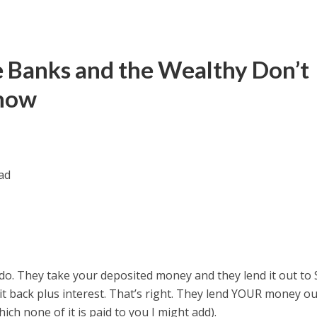
he Banks and the Wealthy Don’t
Know
do. They take your deposited money and they lend it out to
it back plus interest. That’s right. They lend YOUR money o
ich none of it is paid to you I might add).