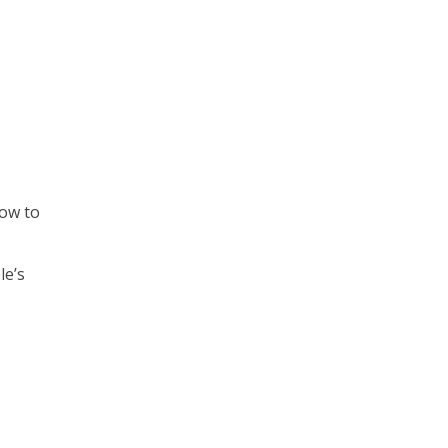
how to
le’s