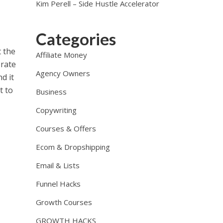
Kim Perell – Side Hustle Accelerator
Categories
t the
Affiliate Money
orate
Agency Owners
d it
t to
Business
Copywriting
Courses & Offers
Ecom & Dropshipping
Email & Lists
Funnel Hacks
Growth Courses
GROWTH HACKS