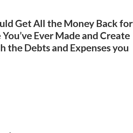
uld Get All the Money Back for
 You’ve Ever Made and Create
h the Debts and Expenses you