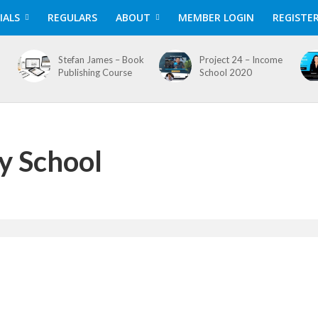
IALS
REGULARS
ABOUT
MEMBER LOGIN
REGISTE
Stefan James – Book
Project 24 – Income
Publishing Course
School 2020
y School