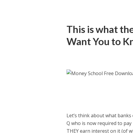
This is what t
Want You to 
Let’s think about what banks 
Q who is now required to pay 
THEY earn interest on it (of wh