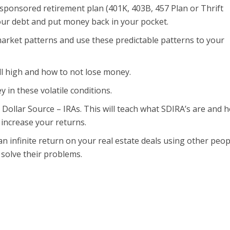
ponsored retirement plan (401K, 403B, 457 Plan or Thrift
your debt and put money back in your pocket.
rket patterns and use these predictable patterns to your
ll high and how to not lose money.
 in these volatile conditions.
n Dollar Source – IRAs. This will teach what SDIRA’s are and 
 increase your returns.
an infinite return on your real estate deals using other peop
solve their problems.