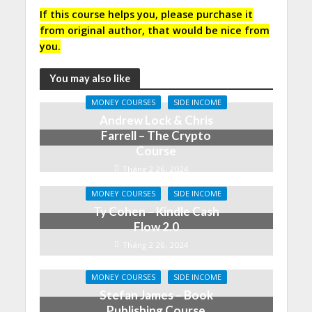
If this course helps you, please purchase it
from original author, that would be nice from
you.
You may also like
MONEY COURSES
SIDE INCOME
Andrew Lock & Chris
Farrell – The Crypto
Course
Tháng 2 26, 2024
MONEY COURSES
SIDE INCOME
Ty Cohen – Kindle Cash
Flow 2.0
Tháng 2 26, 2024
MONEY COURSES
SIDE INCOME
Stefan James – Book
Publishing Course