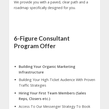
We provide you with a paved, clear path and a
roadmap specifically designed for you.
6-Figure Consultant
Program Offer
Building Your Organic Marketing
Infrastructure
Building Your High-Ticket Audience With Proven
Traffic Strategies
Hiring Your First Team Members (Sales
Reps, Closers etc.)
Access To Our Messenger Strategy To Book