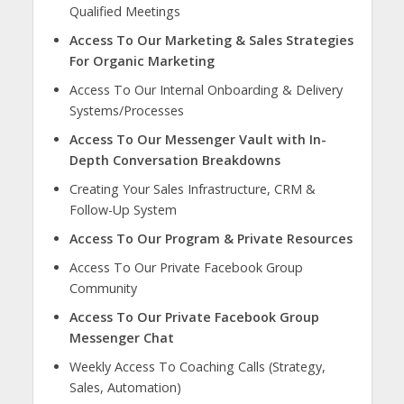
Qualified Meetings
Access To Our Marketing & Sales Strategies
For Organic Marketing
Access To Our Internal Onboarding & Delivery
Systems/Processes
Access To Our Messenger Vault with In-
Depth Conversation Breakdowns
Creating Your Sales Infrastructure, CRM &
Follow-Up System
Access To Our Program & Private Resources
Access To Our Private Facebook Group
Community
Access To Our Private Facebook Group
Messenger Chat
Weekly Access To Coaching Calls (Strategy,
Sales, Automation)