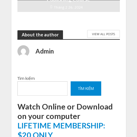
Tháng 2 26, 2024
VIEW ALL POSTS
About the author
Admin
Tìm kiếm
TÌM KIẾM
Watch Online or Download
on your computer
LIFETIME MEMBERSHIP:
$20 ONLY