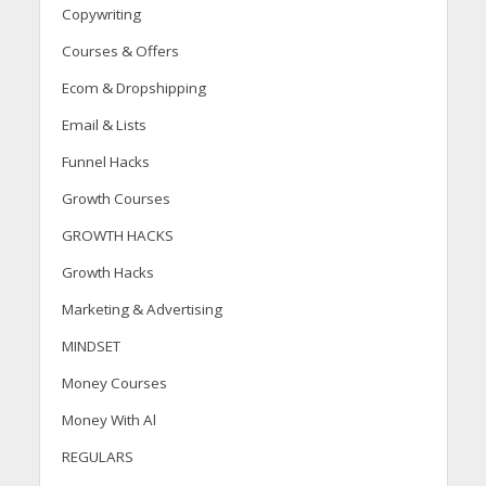
Copywriting
Courses & Offers
Ecom & Dropshipping
Email & Lists
Funnel Hacks
Growth Courses
GROWTH HACKS
Growth Hacks
Marketing & Advertising
MINDSET
Money Courses
Money With Al
REGULARS