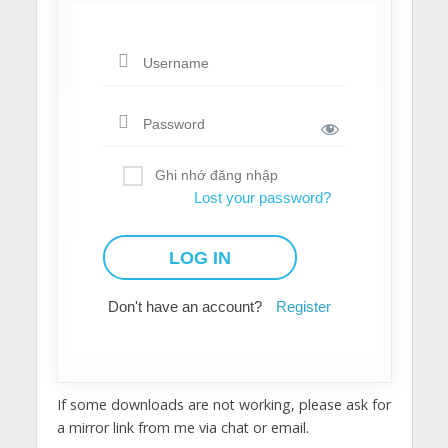
Ghi nhớ đăng nhập
Lost your password?
Don't have an account?
Register
If some downloads are not working, please ask for
a mirror link from me via chat or email.