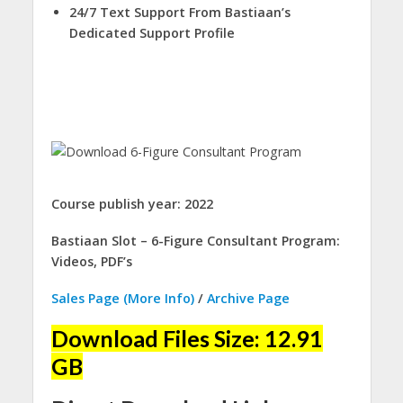
24/7 Text Support From Bastiaan’s
Dedicated Support Profile
Course publish year: 2022
Bastiaan Slot – 6-Figure Consultant Program:
Videos, PDF’s
Sales Page (More Info)
/
Archive Page
Download Files Size: 12.91
GB