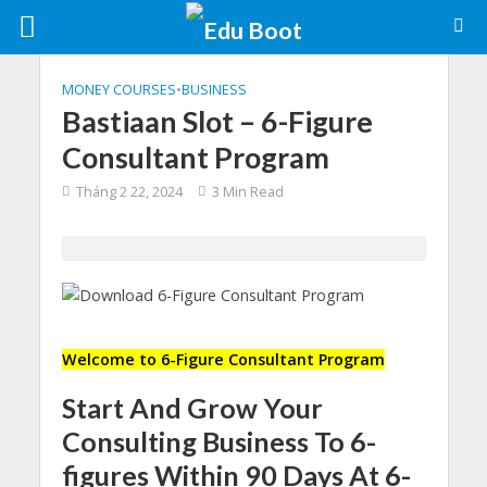
MONEY COURSES
•
BUSINESS
Bastiaan Slot – 6-Figure
Consultant Program
Tháng 2 22, 2024
3 Min Read
Welcome to 6-Figure Consultant Program
Start And Grow Your
Consulting Business To 6-
figures Within 90 Days At 6-