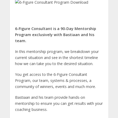
6-Figure Consultant is a 90-Day Mentorship
Program exclusively with Bastiaan and his
team.
In this mentorship program, we breakdown your
current situation and see in the shortest timeline
how we can take you to the desired situation.
You get access to the 6-Figure Consultant
Program, our team, systems & processes, a
community of winners, events and much more.
Bastiaan and his team provide hands-on
mentorship to ensure you can get results with your
coaching business.