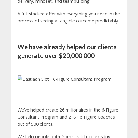
delivery, mindset, and teambuilding.
A full-stacked offer with everything you need in the
process of seeing a tangible outcome predictably.
We have already helped our clients
generate over $20,000,000
We’ve helped create 26 millionaires in the 6-Figure
Consultant Program and 218+ 6-Figure Coaches
out of 500 clients.
We help people both from scratch, to existing