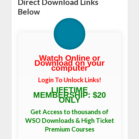
Direct Download Links
Below
Watch Online or
Download on your
computer
Login To Unlock Links!
LIFETIME
MEMBERSHIP: $20
ONLY
Get Access to thousands of
WSO Downloads & High Ticket
Premium Courses