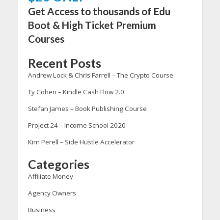
Get Access to thousands of Edu
Boot & High Ticket Premium
Courses
Recent Posts
Andrew Lock & Chris Farrell – The Crypto Course
Ty Cohen – Kindle Cash Flow 2.0
Stefan James – Book Publishing Course
Project 24 – Income School 2020
Kim Perell – Side Hustle Accelerator
Categories
Affiliate Money
Agency Owners
Business