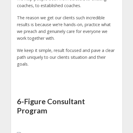
coaches, to established coaches.
The reason we get our clients such incredible
results is because we’re hands-on, practice what
we preach and genuinely care for everyone we
work together with.
We keep it simple, result focused and pave a clear
path uniquely to our clients situation and their
goals.
6-Figure Consultant
Program