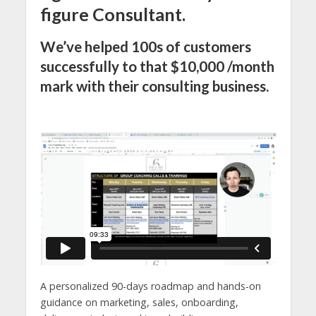
figure Consultant.
We’ve helped 100s of customers
successfully to that $10,000 /month
mark with their consulting business.
A personalized 90-days roadmap and hands-on
guidance on marketing, sales, onboarding,